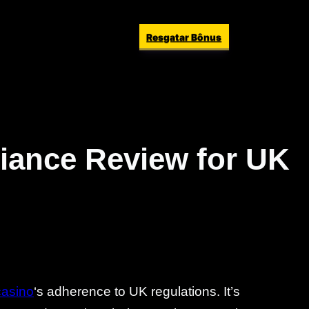
Resgatar Bônus
iance Review for UK
casino
‘s adherence to UK regulations. It’s