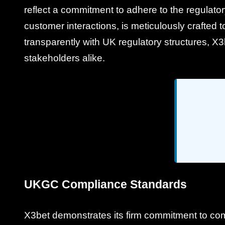
reflect a commitment to adhere to the regulato
customer interactions, is meticulously crafted t
transparently with UK regulatory structures, X3be
stakeholders alike.
UKGC Compliance Standards
X3bet demonstrates its firm commitment to com