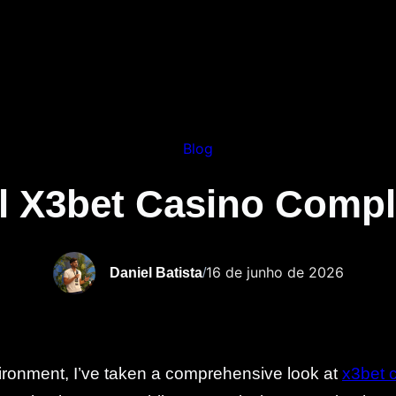
Blog
l X3bet Casino Compl
16 de junho de 2026
Daniel Batista
/
onment, I’ve taken a comprehensive look at
x3bet 