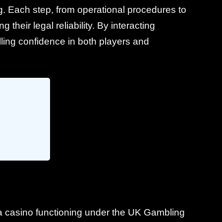
g. Each step, from operational procedures to
heir legal reliability. By interacting
illing confidence in both players and
 a casino functioning under the UK Gambling