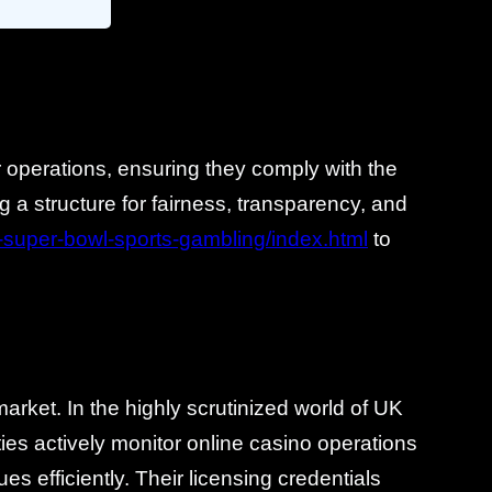
ir operations, ensuring they comply with the
a structure for fairness, transparency, and
l-super-bowl-sports-gambling/index.html
to
rket. In the highly scrutinized world of UK
ies actively monitor online casino operations
s efficiently. Their licensing credentials