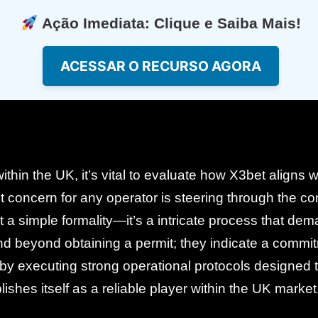
Ação Imediata: Clique e Saiba Mais!
ACESSAR O RECURSO AGORA
ithin the UK, it’s vital to evaluate how X3bet aligns w
concern for any operator is steering through the 
’t a simple formality—it’s a intricate process that de
d beyond obtaining a permit; they indicate a commitm
 by executing strong operational protocols designed t
ishes itself as a reliable player within the UK market