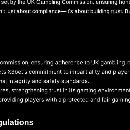
ds set by the UK Gambling Commission, ensuring hone
n’t just about compliance—it’s about building trust. B
Commission, ensuring adherence to UK gambling re
s X3bet’s commitment to impartiality and player 
nal integrity and safety standards.
es, strengthening trust in its gaming environment
 providing players with a protected and fair gamin
ulations