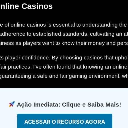
Online Casinos
e of online casinos is essential to understanding the
adherence to established standards, cultivating an a
rthiness as players want to know their money and per
cts player confidence. By choosing casinos that upho
air practices. I’ve often found that knowing an online
t guaranteeing a safe and fair gaming environment, w
Ação Imediata: Clique e Saiba Mais!
ACESSAR O RECURSO AGORA