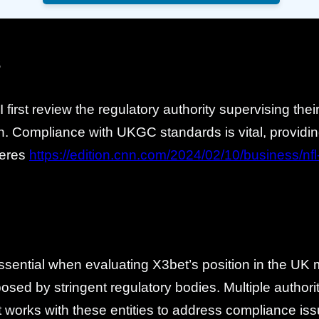
s
 first review the regulatory authority supervising the
Compliance with UKGC standards is vital, providing 
heres
https://edition.cnn.com/2024/02/10/business/nf
sential when evaluating X3bet’s position in the UK ma
sed by stringent regulatory bodies. Multiple authorit
works with these entities to address compliance issue