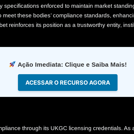
ry specifications enforced to maintain market standin
o meet these bodies’ compliance standards, enhancing t
t reinforces its position as a trustworthy entity, inst
Ação Imediata: Clique e Saiba Mais!
ACESSAR O RECURSO AGORA
pliance through its UKGC licensing credentials. As