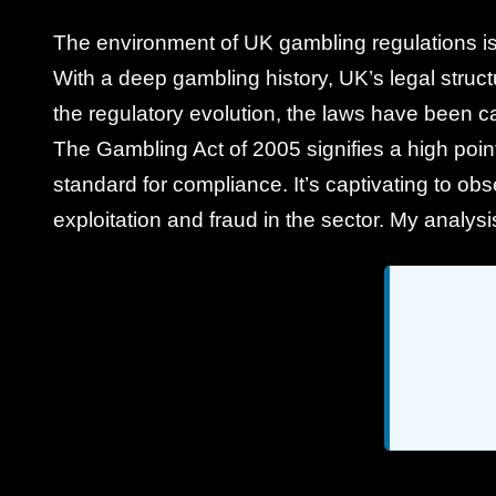
The environment of UK gambling regulations is b
With a deep gambling history, UK’s legal struc
the regulatory evolution, the laws have been ca
The Gambling Act of 2005 signifies a high poin
standard for compliance. It’s captivating to o
exploitation and fraud in the sector. My analy