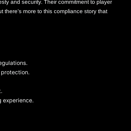
sty and security. Their commitment to player
ut there’s more to this compliance story that
gulations.
protection.
.
g experience.