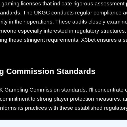
gaming licenses that indicate rigorous assessment pr
standards. The UKGC conducts regular compliance audi
rity in their operations. These audits closely examin
eone especially interested in regulatory structures
ting these stringent requirements, X3bet ensures a 
g Commission Standards
 Gambling Commission standards, I’ll concentrate on
commitment to strong player protection measures, an
nforms its practices with these established regulator