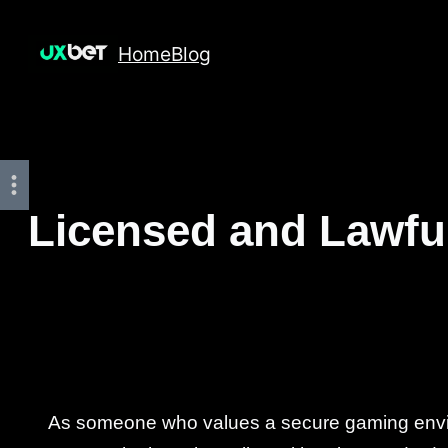
Pular
Home
Blog
para
o
conteúdo
Licensed and Lawfu
As someone who values a secure gaming envir