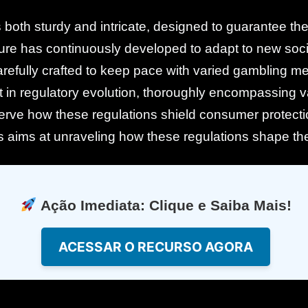
oth sturdy and intricate, designed to guarantee the 
ture has continuously developed to adapt to new soci
refully crafted to keep pace with varied gambling met
t in regulatory evolution, thoroughly encompassing v
bserve how these regulations shield consumer protecti
sis aims at unraveling how these regulations shape th
Ação Imediata: Clique e Saiba Mais!
ACESSAR O RECURSO AGORA