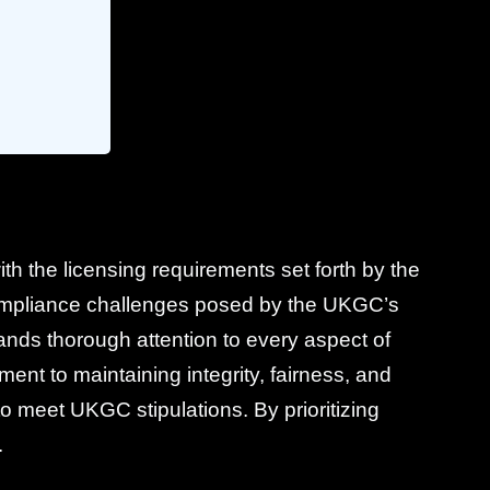
ith the licensing requirements set forth by the
compliance challenges posed by the UKGC’s
mands thorough attention to every aspect of
ent to maintaining integrity, fairness, and
o meet UKGC stipulations. By prioritizing
.