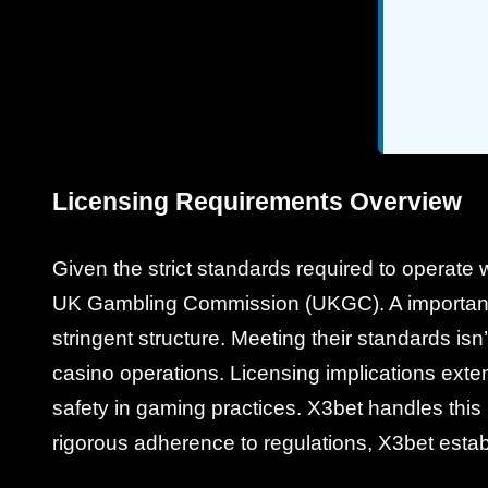
Licensing Requirements Overview
Given the strict standards required to operate w
UK Gambling Commission (UKGC). A important 
stringent structure. Meeting their standards isn
casino operations. Licensing implications exten
safety in gaming practices. X3bet handles this
rigorous adherence to regulations, X3bet establ