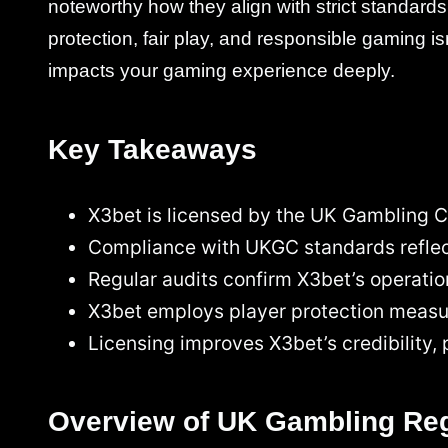
noteworthy how they align with strict standar
protection, fair play, and responsible gaming is
impacts your gaming experience deeply.
Key Takeaways
X3bet is licensed by the UK Gambling 
Compliance with UKGC standards reflect
Regular audits confirm X3bet’s operatio
X3bet employs player protection measur
Licensing improves X3bet’s credibility,
Overview of UK Gambling Reg