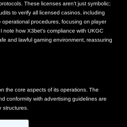
otocols. These licenses aren’t just symbolic;
ts to verify all licensed casinos, including
e operational procedures, focusing on player
, I note how X3bet’s compliance with UKGC
safe and lawful gaming environment, reassuring
 the core aspects of its operations. The
d conformity with advertising guidelines are
y structures.