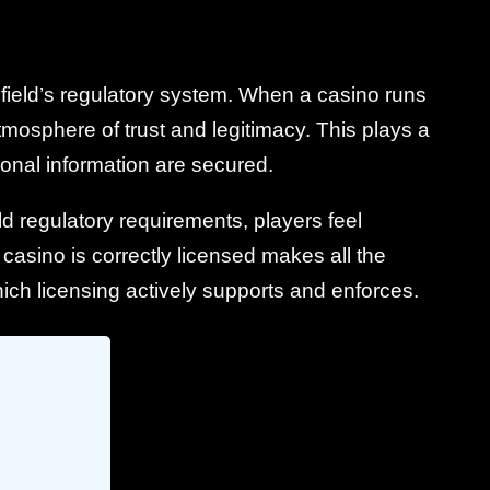
 field’s regulatory system. When a casino runs
tmosphere of trust and legitimacy. This plays a
sonal information are secured.
ld regulatory requirements, players feel
 casino is correctly licensed makes all the
hich licensing actively supports and enforces.