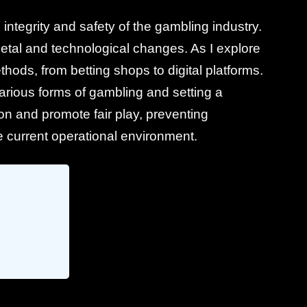
integrity and safety of the gambling industry.
etal and technological changes. As I explore
hods, from betting shops to digital platforms.
arious forms of gambling and setting a
on and promote fair play, preventing
e current operational environment.