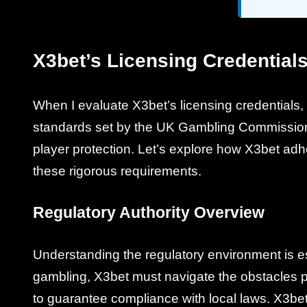
X3bet’s Licensing Credential
When I evaluate X3bet’s licensing credentials, I
standards set by the UK Gambling Commission. 
player protection. Let’s explore how X3bet ad
these rigorous requirements.
Regulatory Authority Overview
Understanding the regulatory environment is es
gambling, X3bet must navigate the obstacles po
to guarantee compliance with local laws. X3bet 