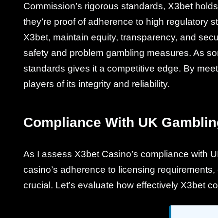
Commission’s rigorous standards, X3bet holds 
they’re proof of adherence to high regulatory 
X3bet, maintain equity, transparency, and secu
safety and problem gambling measures. As som
standards gives it a competitive edge. By mee
players of its integrity and reliability.
Compliance With UK Gamblin
As I assess X3bet Casino’s compliance with UK
casino’s adherence to licensing requirements, 
crucial. Let’s evaluate how effectively X3bet co