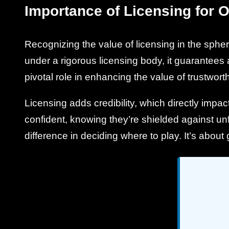
Importance of Licensing for 
Recognizing the value of licensing in the spher
under a rigorous licensing body, it guarantees 
pivotal role in enhancing the value of trustwo
Licensing adds credibility, which directly impa
confident, knowing they’re shielded against unf
difference in deciding where to play. It’s abou