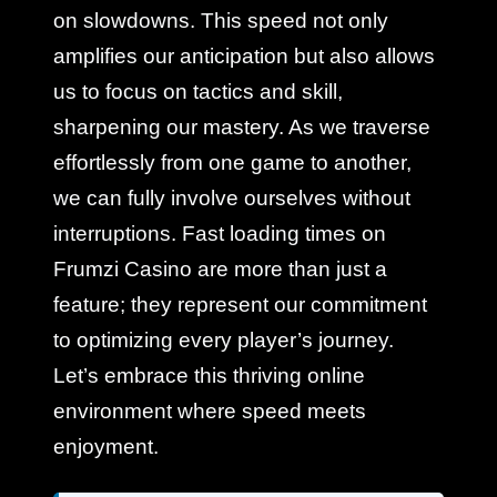
on slowdowns. This speed not only
amplifies our anticipation but also allows
us to focus on tactics and skill,
sharpening our mastery. As we traverse
effortlessly from one game to another,
we can fully involve ourselves without
interruptions. Fast loading times on
Frumzi Casino are more than just a
feature; they represent our commitment
to optimizing every player’s journey.
Let’s embrace this thriving online
environment where speed meets
enjoyment.