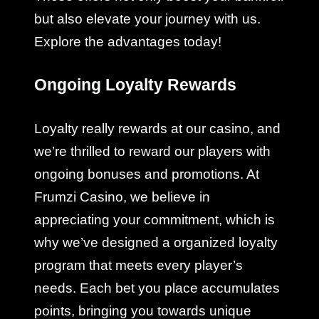
but also elevate your journey with us.
Explore the advantages today!
Ongoing Loyalty Rewards
Loyalty really rewards at our casino, and
we’re thrilled to reward our players with
ongoing bonuses and promotions. At
Frumzi Casino, we believe in
appreciating your commitment, which is
why we’ve designed a organized loyalty
program that meets every player’s
needs. Each bet you place accumulates
points, bringing you towards unique