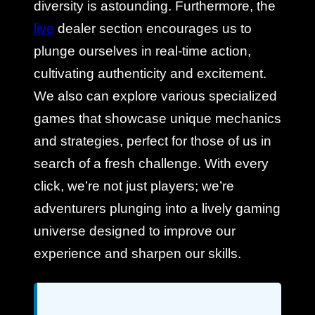
diversity is astounding. Furthermore, the
live
dealer section encourages us to
plunge ourselves in real-time action,
cultivating authenticity and excitement.
We also can explore various specialized
games that showcase unique mechanics
and strategies, perfect for those of us in
search of a fresh challenge. With every
click, we’re not just players; we’re
adventurers plunging into a lively gaming
universe designed to improve our
experience and sharpen our skills.