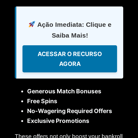
Ação Imediata: Clique e
Saiba Mais!
ACESSAR O RECURSO
AGORA
Generous Match Bonuses
Free Spins
No-Wagering Required Offers
Exclusive Promotions
These offers not only boost your bankroll