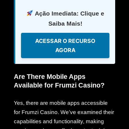
Ação Imediata: Clique e
Saiba Mais!
ACESSAR O RECURSO
AGORA
Are There Mobile Apps
Available for Frumzi Casino?
Yes, there are mobile apps accessible
for Frumzi Casino. We’ve examined their
capabilities and functionality, making