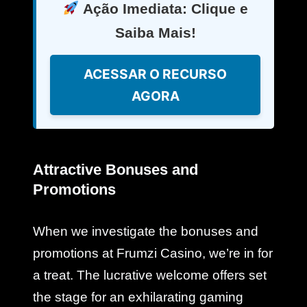
Ação Imediata: Clique e
Saiba Mais!
ACESSAR O RECURSO
AGORA
Attractive Bonuses and
Promotions
When we investigate the bonuses and
promotions at Frumzi Casino, we’re in for
a treat. The lucrative welcome offers set
the stage for an exhilarating gaming