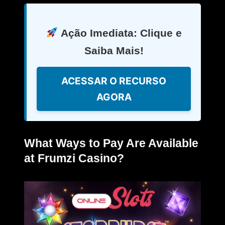
Ação Imediata: Clique e
Saiba Mais!
ACESSAR O RECURSO
AGORA
What Ways to Pay Are Available
at Frumzi Casino?