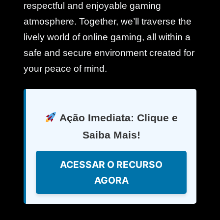
respectful and enjoyable gaming
atmosphere. Together, we’ll traverse the
lively world of online gaming, all within a
safe and secure environment created for
your peace of mind.
Ação Imediata: Clique e
Saiba Mais!
ACESSAR O RECURSO
AGORA