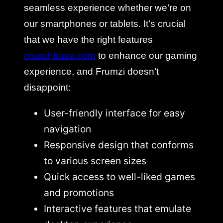
seamless experience whether we’re on
our smartphones or tablets. It’s crucial
that we have the right features
crunchbase.com
to enhance our gaming
experience, and Frumzi doesn’t
disappoint:
User-friendly interface for easy
navigation
Responsive design that conforms
to various screen sizes
Quick access to well-liked games
and promotions
Interactive features that emulate