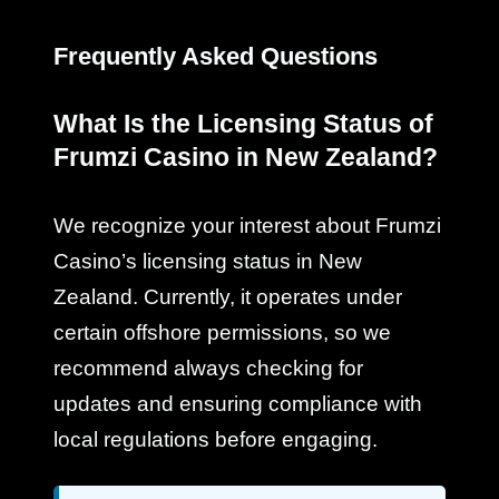
Frequently Asked Questions
What Is the Licensing Status of
Frumzi Casino in New Zealand?
We recognize your interest about Frumzi
Casino’s licensing status in New
Zealand. Currently, it operates under
certain offshore permissions, so we
recommend always checking for
updates and ensuring compliance with
local regulations before engaging.