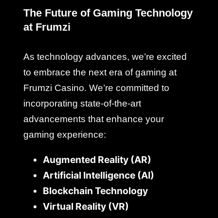
The Future of Gaming Technology
at Frumzi
As technology advances, we’re excited
to embrace the next era of gaming at
Frumzi Casino. We’re committed to
incorporating state-of-the-art
advancements that enhance your
gaming experience:
Augmented Reality (AR)
Artificial Intelligence (AI)
Blockchain Technology
Virtual Reality (VR)