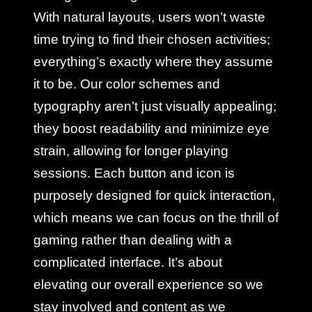
With natural layouts, users won’t waste
time trying to find their chosen activities;
everything’s exactly where they assume
it to be. Our color schemes and
typography aren’t just visually appealing;
they boost readability and minimize eye
strain, allowing for longer playing
sessions. Each button and icon is
purposely designed for quick interaction,
which means we can focus on the thrill of
gaming rather than dealing with a
complicated interface. It’s about
elevating our overall experience so we
stay involved and content as we