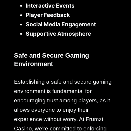
Interactive Events
Player Feedback
Social Media Engagement
Supportive Atmosphere
Safe and Secure Gaming
Environment
Establishing a safe and secure gaming
environment is fundamental for
encouraging trust among players, as it
allows everyone to enjoy their
experience without worry. At Frumzi
Casino, we’re committed to enforcing