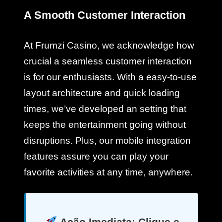
A Smooth Customer Interaction
At Frumzi Casino, we acknowledge how
crucial a seamless customer interaction
is for our enthusiasts. With a easy-to-use
layout architecture and quick loading
times, we’ve developed an setting that
keeps the entertainment going without
disruptions. Plus, our mobile integration
features assure you can play your
favorite activities at any time, anywhere.
Ação Imediata: Clique e