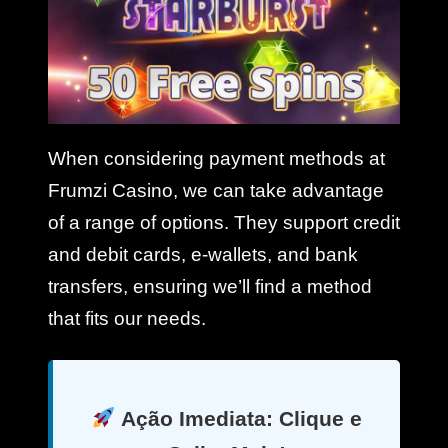
When considering payment methods at
Frumzi Casino, we can take advantage
of a range of options. They support credit
and debit cards, e-wallets, and bank
transfers, ensuring we’ll find a method
that fits our needs.
Ação Imediata: Clique e