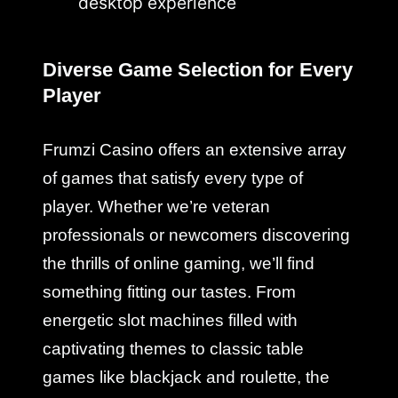
desktop experience
Diverse Game Selection for Every
Player
Frumzi Casino offers an extensive array
of games that satisfy every type of
player. Whether we’re veteran
professionals or newcomers discovering
the thrills of online gaming, we’ll find
something fitting our tastes. From
energetic slot machines filled with
captivating themes to classic table
games like blackjack and roulette, the