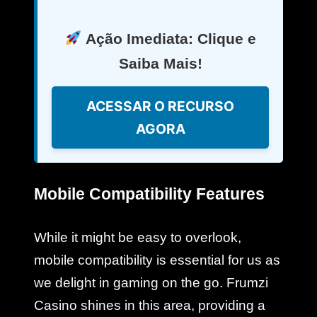
Ação Imediata: Clique e
Saiba Mais!
ACESSAR O RECURSO
AGORA
Mobile Compatibility Features
While it might be easy to overlook,
mobile compatibility is essential for us as
we delight in gaming on the go. Frumzi
Casino shines in this area, providing a