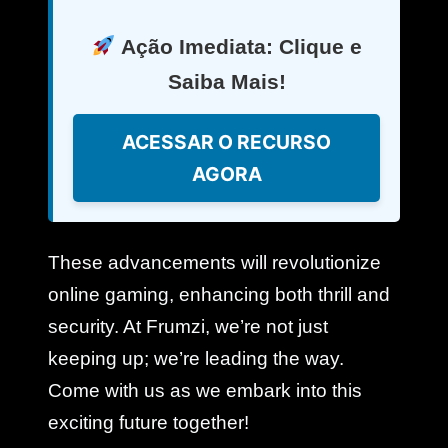
Ação Imediata: Clique e
Saiba Mais!
ACESSAR O RECURSO
AGORA
These advancements will revolutionize
online gaming, enhancing both thrill and
security. At Frumzi, we’re not just
keeping up; we’re leading the way.
Come with us as we embark into this
exciting future together!