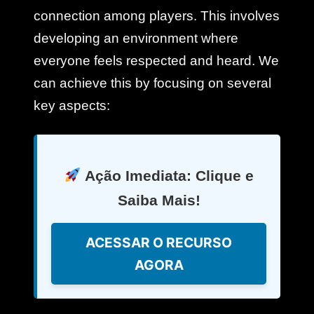
connection among players. This involves
developing an environment where
everyone feels respected and heard. We
can achieve this by focusing on several
key aspects:
Ação Imediata: Clique e
Saiba Mais!
ACESSAR O RECURSO
AGORA