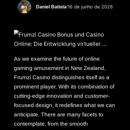
16 de junho de 2026
Daniel Batista
/
As we examine the future of online
gaming amusement in New Zealand,
Frumzi Casino distinguishes itself as a
prominent player. With its combination of
cutting-edge innovation and customer-
focused design, it redefines what we can
anticipate. There are many facets to
contemplate, from the smooth