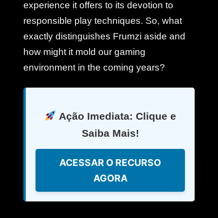
experience it offers to its devotion to
responsible play techniques. So, what
exactly distinguishes Frumzi aside and
how might it mold our gaming
environment in the coming years?
Ação Imediata: Clique e
Saiba Mais!
ACESSAR O RECURSO
AGORA