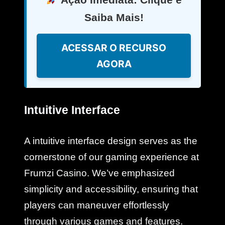
Saiba Mais!
ACESSAR O RECURSO
AGORA
Intuitive Interface
A intuitive interface design serves as the
cornerstone of our gaming experience at
Frumzi Casino. We’ve emphasized
simplicity and accessibility, ensuring that
players can maneuver effortlessly
through various games and features.