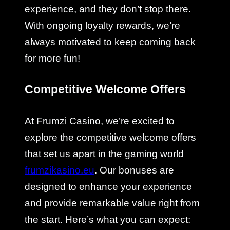
experience, and they don’t stop there.
With ongoing loyalty rewards, we’re
always motivated to keep coming back
for more fun!
Competitive Welcome Offers
At Frumzi Casino, we’re excited to
explore the competitive welcome offers
that set us apart in the gaming world
frumzikasino.eu
. Our bonuses are
designed to enhance your experience
and provide remarkable value right from
the start. Here’s what you can expect: