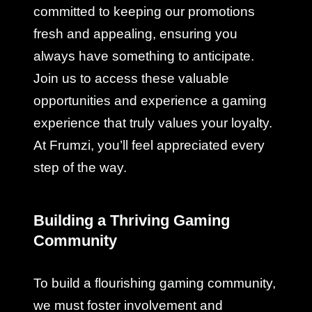
committed to keeping our promotions
fresh and appealing, ensuring you
always have something to anticipate.
Join us to access these valuable
opportunities and experience a gaming
experience that truly values your loyalty.
At Frumzi, you’ll feel appreciated every
step of the way.
Building a Thriving Gaming
Community
To build a flourishing gaming community,
we must foster involvement and