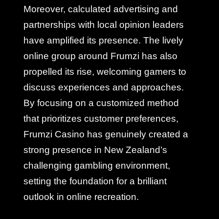
Moreover, calculated advertising and
partnerships with local opinion leaders
have amplified its presence. The lively
online group around Frumzi has also
propelled its rise, welcoming gamers to
discuss experiences and approaches.
By focusing on a customized method
that prioritizes customer preferences,
Frumzi Casino has genuinely created a
strong presence in New Zealand’s
challenging gambling environment,
setting the foundation for a brilliant
outlook in online recreation.