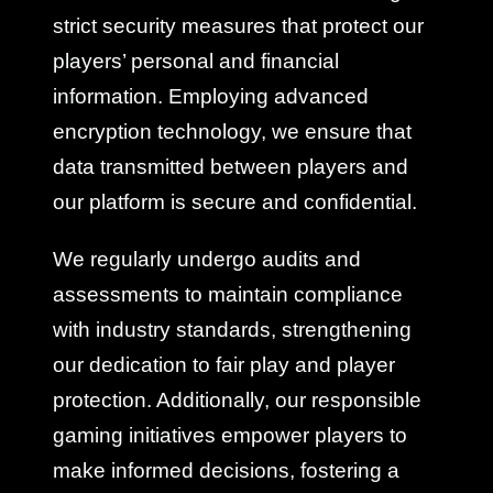
strict security measures that protect our
players’ personal and financial
information. Employing advanced
encryption technology, we ensure that
data transmitted between players and
our platform is secure and confidential.
We regularly undergo audits and
assessments to maintain compliance
with industry standards, strengthening
our dedication to fair play and player
protection. Additionally, our responsible
gaming initiatives empower players to
make informed decisions, fostering a