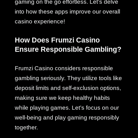
gaming on the go effortless. Let’s delve
into how these apps improve our overall
casino experience!
How Does Frumzi Casino
Ensure Responsible Gambling?
Frumzi Casino considers responsible
gambling seriously. They utilize tools like
deposit limits and self-exclusion options,
making sure we keep healthy habits
while playing games. Let’s focus on our
well-being and play gaming responsibly
together.