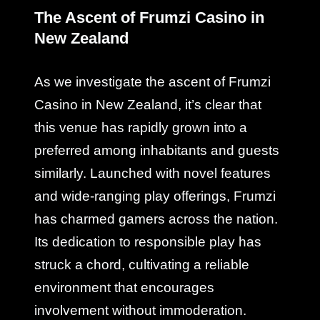
The Ascent of Frumzi Casino in
New Zealand
As we investigate the ascent of Frumzi
Casino in New Zealand, it’s clear that
this venue has rapidly grown into a
preferred among inhabitants and guests
similarly. Launched with novel features
and wide-ranging play offerings, Frumzi
has charmed gamers across the nation.
Its dedication to responsible play has
struck a chord, cultivating a reliable
environment that encourages
involvement without immoderation.