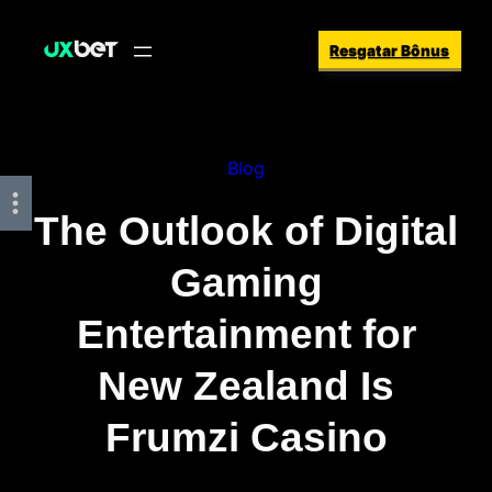
Pular
Resgatar Bônus
para
o
conteúdo
Blog
The Outlook of Digital
Gaming
Entertainment for
New Zealand Is
Frumzi Casino