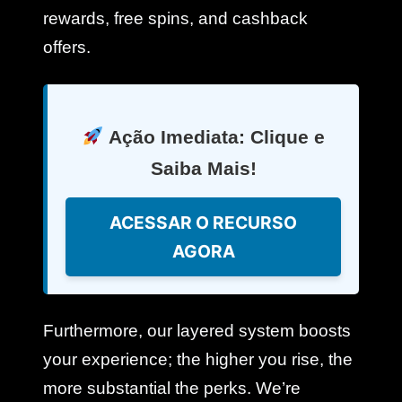
rewards, free spins, and cashback
offers.
Ação Imediata: Clique e
Saiba Mais!
ACESSAR O RECURSO
AGORA
Furthermore, our layered system boosts
your experience; the higher you rise, the
more substantial the perks. We’re