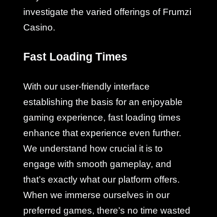
investigate the varied offerings of Frumzi
Casino.
Fast Loading Times
With our user-friendly interface
establishing the basis for an enjoyable
gaming experience, fast loading times
enhance that experience even further.
We understand how crucial it is to
engage with smooth gameplay, and
that’s exactly what our platform offers.
When we immerse ourselves in our
preferred games, there’s no time wasted