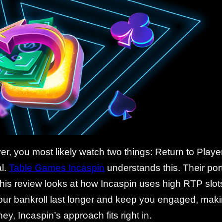
er, you most likely watch two things: Return to Play
al.
Table Games Incaspin
understands this. Their por
is review looks at how Incaspin uses high RTP slots
ur bankroll last longer and keep you engaged, makin
ey, Incaspin’s approach fits right in.