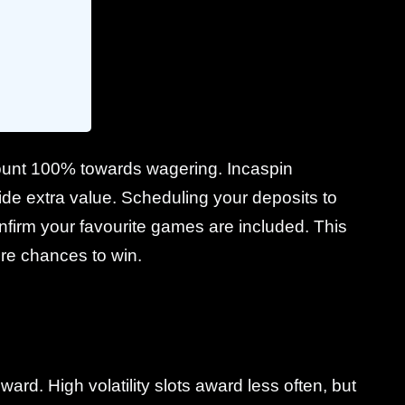
 count 100% towards wagering. Incaspin
ide extra value. Scheduling your deposits to
onfirm your favourite games are included. This
ore chances to win.
ward. High volatility slots award less often, but