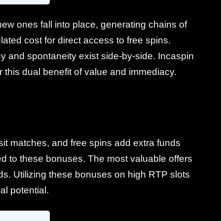
 ones fall into place, generating chains of
ted cost for direct access to free spins.
 and spontaneity exist side-by-side. Incaspin
er this dual benefit of value and immediacy.
it matches, and free spins add extra funds
ched to these bonuses. The most valuable offers
s. Utilizing these bonuses on high RTP slots
al potential.