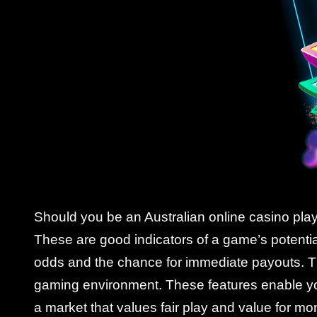
Should you be an Australian online casino play
These are good indicators of a game’s potenti
odds and the chance for immediate payouts. Th
gaming environment. These features enable yo
a market that values fair play and value for mon