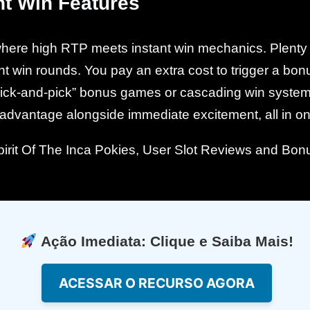
nt Win Features
where high RTP meets instant win mechanics. Plenty
nt win rounds. You pay an extra cost to trigger a bon
h “click-and-pick” bonus games or cascading win system
al advantage alongside immediate excitement, all in 
Ação Imediata: Clique e Saiba Mais!
ACESSAR O RECURSO AGORA