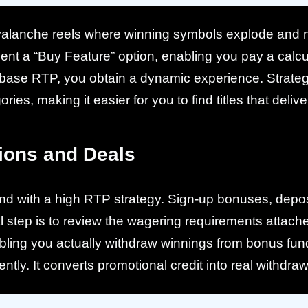
alanche reels where winning symbols explode and new
t a “Buy Feature” option, enabling you pay a calcula
 base RTP, you obtain a dynamic experience. Strategy
s, making it easier for you to find titles that deliv
ions and Deals
d with a high RTP strategy. Sign-up bonuses, depos
cial step is to review the wagering requirements atta
ing you actually withdraw winnings from bonus fund
ntly. It converts promotional credit into real withdraw