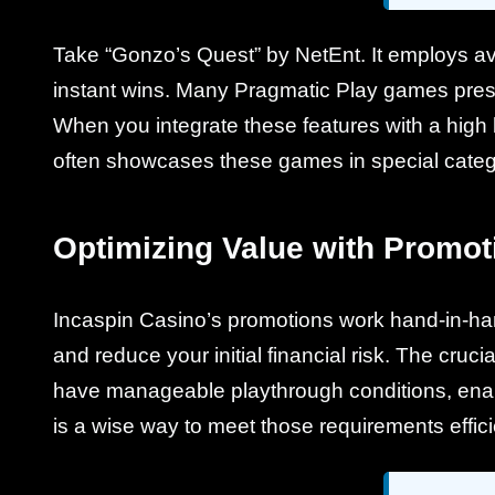
Take “Gonzo’s Quest” by NetEnt. It employs av
instant wins. Many Pragmatic Play games presen
When you integrate these features with a high
often showcases these games in special categorie
Optimizing Value with Promot
Incaspin Casino’s promotions work hand-in-han
and reduce your initial financial risk. The cru
have manageable playthrough conditions, enabl
is a wise way to meet those requirements efficie