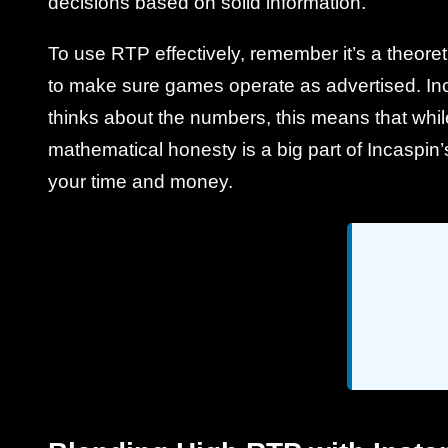
decisions based on solid information.
To use RTP effectively, remember it’s a theor
to make sure games operate as advertised. Inca
thinks about the numbers, this means that whi
mathematical honesty is a big part of Incaspin’
your time and money.