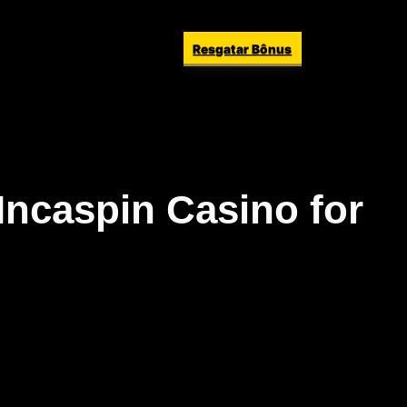
Resgatar Bônus
Incaspin Casino for