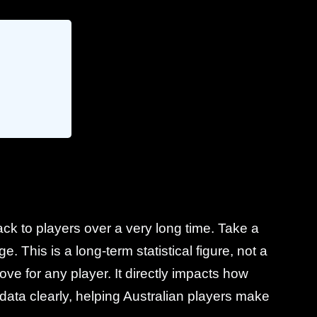
back to players over a very long time. Take a
 This is a long-term statistical figure, not a
ve for any player. It directly impacts how
ata clearly, helping Australian players make