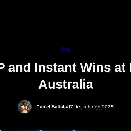
Blog
P and Instant Wins at 
Australia
17 de junho de 2026
Daniel Batista
/