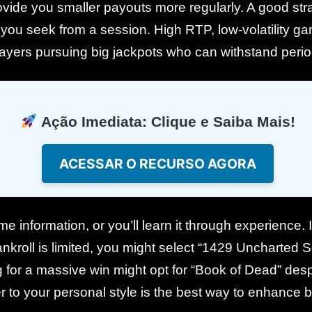
rovide you smaller payouts more regularly. A good str
t you seek from a session. High RTP, low-volatility g
 players pursuing big jackpots who can withstand perio
Ação Imediata: Clique e Saiba Mais!
ACESSAR O RECURSO AGORA
e information, or you’ll learn it through experience. I
nkroll is limited, you might select “1429 Uncharted Se
for a massive win might opt for “Book of Dead” despite 
r to your personal style is the best way to enhance 