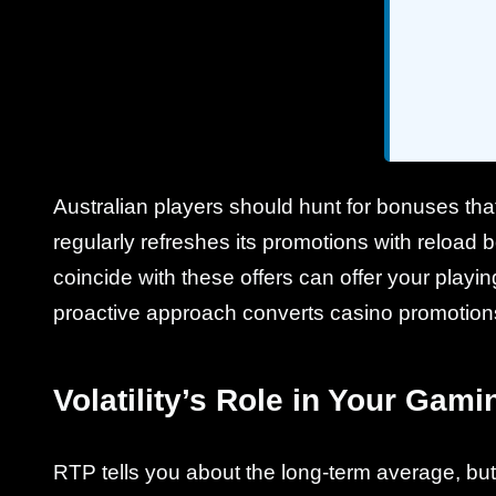
Australian players should hunt for bonuses th
regularly refreshes its promotions with reload
coincide with these offers can offer your playi
proactive approach converts casino promotions 
Volatility’s Role in Your Gami
RTP tells you about the long-term average, but v