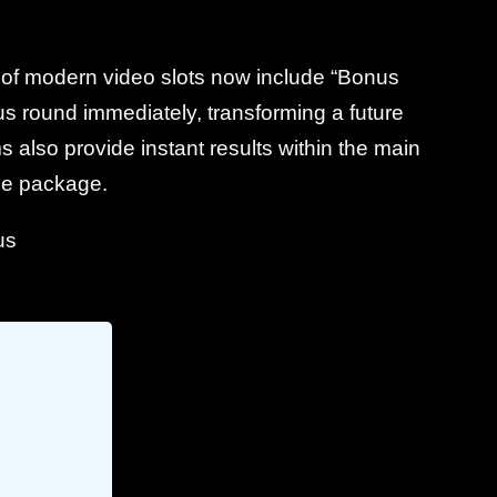
 of modern video slots now include “Bonus
us round immediately, transforming a future
s also provide instant results within the main
one package.