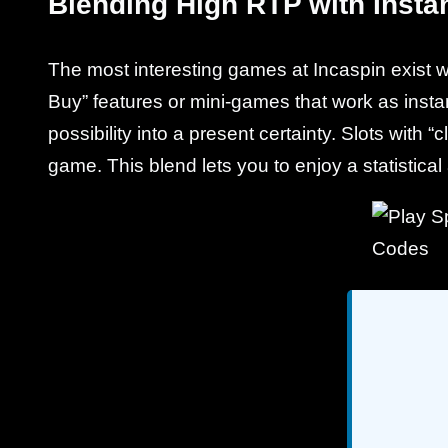
Blending High RTP with Insta
The most interesting games at Incaspin exist 
Buy” features or mini-games that work as insta
possibility into a present certainty. Slots wit
game. This blend lets you to enjoy a statistic