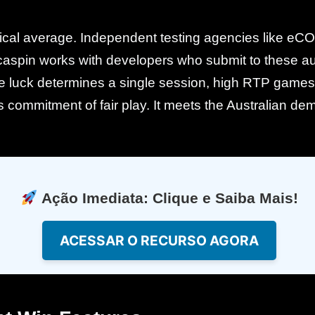
etical average. Independent testing agencies like 
spin works with developers who submit to these audi
le luck determines a single session, high RTP games
s commitment of fair play. It meets the Australian dem
Ação Imediata: Clique e Saiba Mais!
ACESSAR O RECURSO AGORA