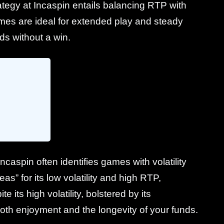
ategy at Incaspin entails balancing RTP with
ames are ideal for extended play and steady
ds without a win.
ncaspin often identifies games with volatility
as” for its low volatility and high RTP,
its high volatility, bolstered by its
both enjoyment and the longevity of your funds.