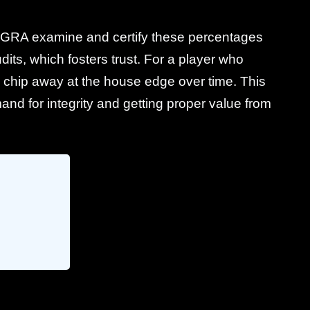
eCOGRA examine and certify these percentages
ts, which fosters trust. For a player who
 chip away at the house edge over time. This
and for integrity and getting proper value from