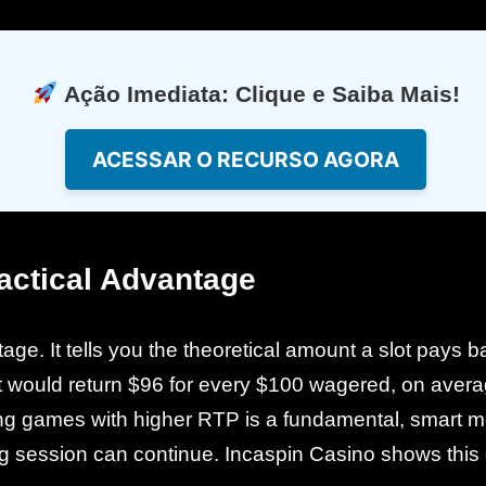
Ação Imediata: Clique e Saiba Mais!
ACESSAR O RECURSO AGORA
actical Advantage
age. It tells you the theoretical amount a slot pays 
 would return $96 for every $100 wagered, on average.
ing games with higher RTP is a fundamental, smart mo
 session can continue. Incaspin Casino shows this d