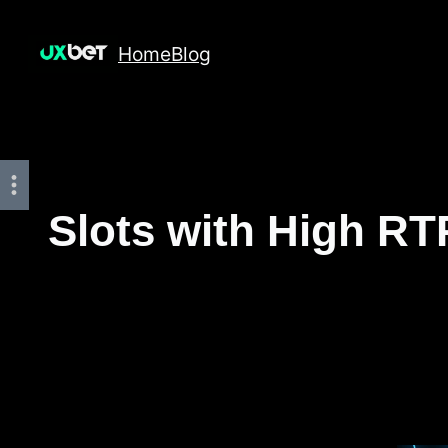
Pular
Home
Blog
para
o
conteúdo
Slots with High RT