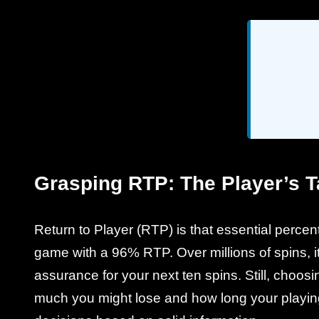
Grasping RTP: The Player’s T
Return to Player (RTP) is that essential percent
game with a 96% RTP. Over millions of spins, it
assurance for your next ten spins. Still, choos
much you might lose and how long your playing