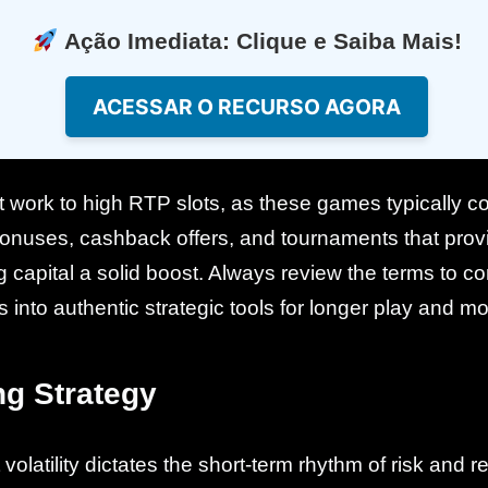
Ação Imediata: Clique e Saiba Mais!
ACESSAR O RECURSO AGORA
at work to high RTP slots, as these games typically
 bonuses, cashback offers, and tournaments that prov
ng capital a solid boost. Always review the terms to c
into authentic strategic tools for longer play and m
ng Strategy
olatility dictates the short-term rhythm of risk and re