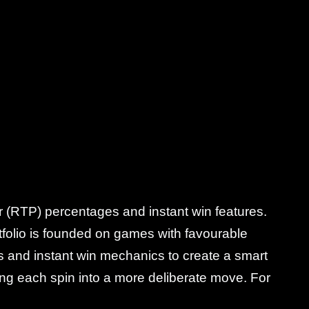
er (RTP) percentages and instant win features.
tfolio is founded on games with favourable
 and instant win mechanics to create a smart
g each spin into a more deliberate move. For