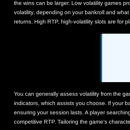
the wins can be larger. Low volatility games p
volatility, depending on your bankroll and wha
returns. High RTP, high-volatility slots are for
You can generally assess volatility from the gam
indicators, which assists you choose. If your ba
ensuring your session lasts. A player searching 
competitive RTP. Tailoring the game’s characte