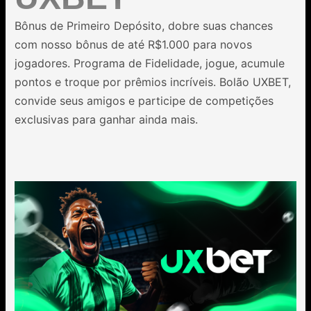
Bônus de Primeiro Depósito, dobre suas chances
com nosso bônus de até R$1.000 para novos
jogadores. Programa de Fidelidade, jogue, acumule
pontos e troque por prêmios incríveis. Bolão UXBET,
convide seus amigos e participe de competições
exclusivas para ganhar ainda mais.