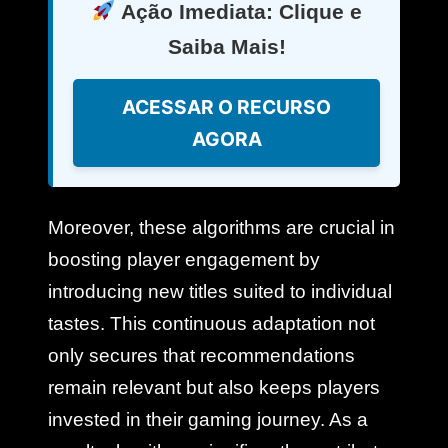
Ação Imediata: Clique e
Saiba Mais!
ACESSAR O RECURSO
AGORA
Moreover, these algorithms are crucial in
boosting player engagement by
introducing new titles suited to individual
tastes. This continuous adaptation not
only secures that recommendations
remain relevant but also keeps players
invested in their gaming journey. As a