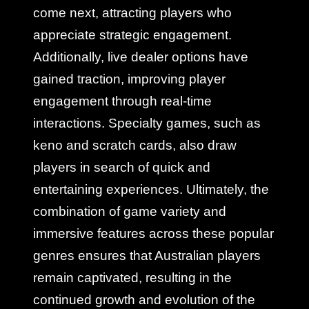
come next, attracting players who
appreciate strategic engagement.
Additionally, live dealer options have
gained traction, improving player
engagement through real-time
interactions. Specialty games, such as
keno and scratch cards, also draw
players in search of quick and
entertaining experiences. Ultimately, the
combination of game variety and
immersive features across these popular
genres ensures that Australian players
remain captivated, resulting in the
continued growth and evolution of the