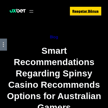
Pular
Resgatar Bônus
para
o
conteúdo
Blog
Smart
Recommendations
Regarding Spinsy
Casino Recommends
Options for Australian
Gamers