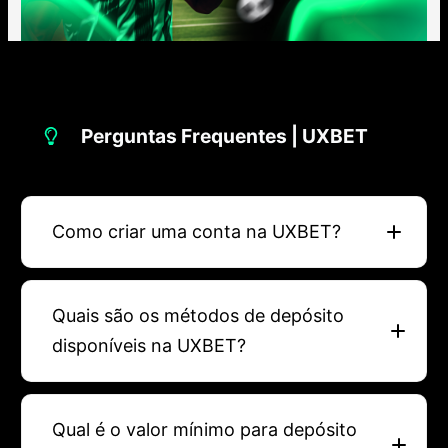
Perguntas Frequentes | UXBET
Como criar uma conta na UXBET?
Quais são os métodos de depósito
disponíveis na UXBET?
Qual é o valor mínimo para depósito