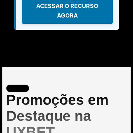
ACESSAR O RECURSO
AGORA
UXBET
Promoções em
Destaque na
UXBET