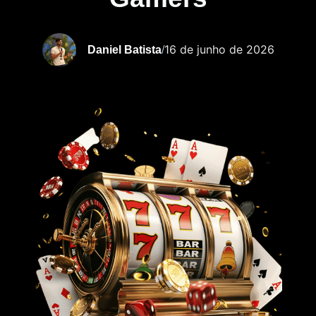
16 de junho de 2026
Daniel Batista
/