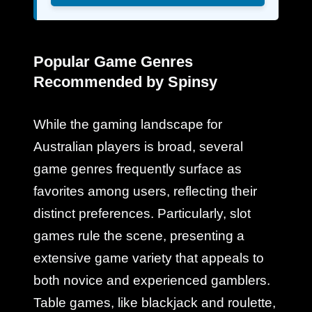
Popular Game Genres
Recommended by Spinsy
While the gaming landscape for
Australian players is broad, several
game genres frequently surface as
favorites among users, reflecting their
distinct preferences. Particularly, slot
games rule the scene, presenting a
extensive game variety that appeals to
both novice and experienced gamblers.
Table games, like blackjack and roulette,