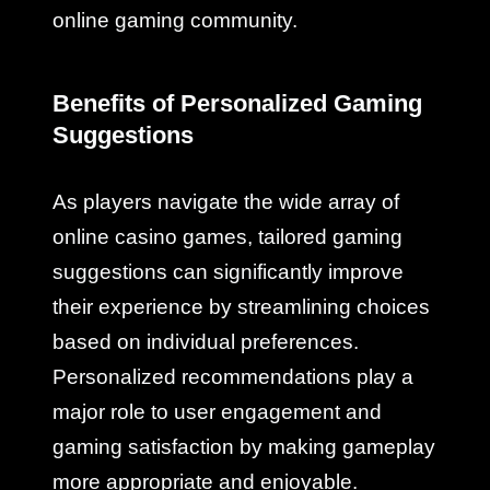
online gaming community.
Benefits of Personalized Gaming
Suggestions
As players navigate the wide array of
online casino games, tailored gaming
suggestions can significantly improve
their experience by streamlining choices
based on individual preferences.
Personalized recommendations play a
major role to user engagement and
gaming satisfaction by making gameplay
more appropriate and enjoyable.