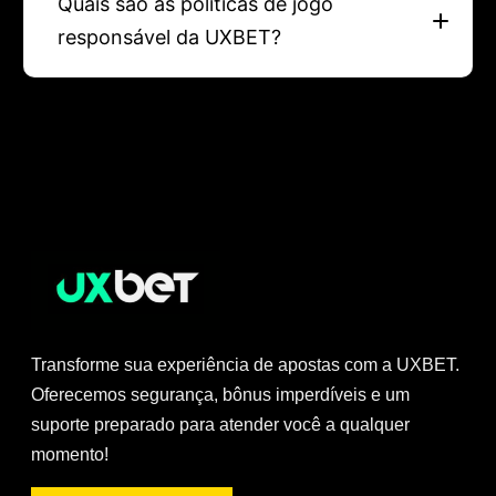
Quais são as políticas de jogo
responsável da UXBET?
Transforme sua experiência de apostas com a UXBET.
Oferecemos segurança, bônus imperdíveis e um
suporte preparado para atender você a qualquer
momento!