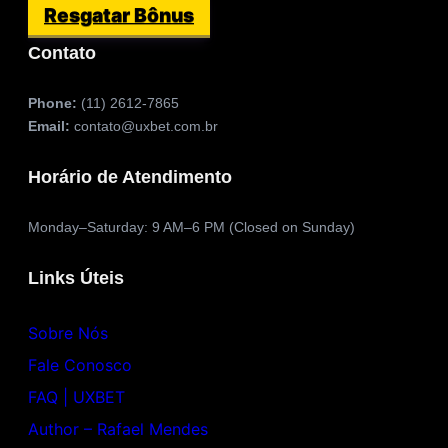
Resgatar Bônus
Contato
Phone:
(11) 2612-7865
Email:
contato@uxbet.com.br
Horário de Atendimento
Monday–Saturday: 9 AM–6 PM (Closed on Sunday)
Links Úteis
Sobre Nós
Fale Conosco
FAQ | UXBET
Author – Rafael
Mendes