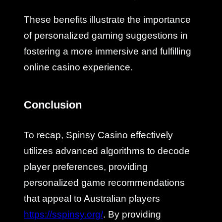
These benefits illustrate the importance
of personalized gaming suggestions in
fostering a more immersive and fulfilling
online casino experience.
Conclusion
To recap, Spinsy Casino effectively
utilizes advanced algorithms to decode
player preferences, providing
personalized game recommendations
that appeal to Australian players
https://sspinsy.org/
. By providing