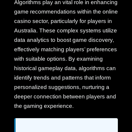
Algorithms play an vital role in enhancing
game recommendations within the online
casino sector, particularly for players in
Australia. These complex systems utilize
data analytics to boost game discovery,
effectively matching players’ preferences
with suitable options. By examining
historical gameplay data, algorithms can
identify trends and patterns that inform
personalized suggestions, nurturing a
deeper connection between players and
the gaming experience.