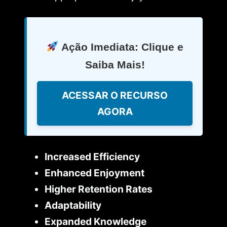
Ação Imediata: Clique e
Saiba Mais!
ACESSAR O RECURSO
AGORA
Increased Efficiency
Enhanced Enjoyment
Higher Retention Rates
Adaptability
Expanded Knowledge