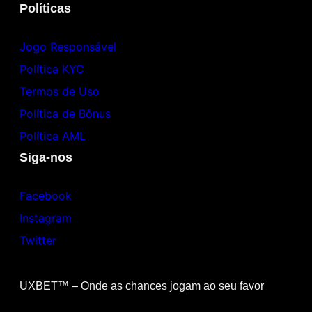
Políticas
Jogo Responsável
Política KYC
Termos de Uso
Política de Bônus
Política AML
Siga-nos
Facebook
Instagram
Twitter
UXBET™ – Onde as chances jogam ao seu favor