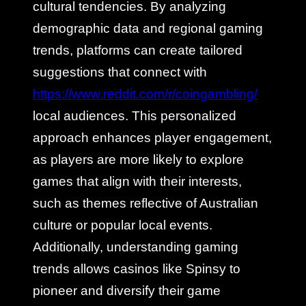
cultural tendencies. By analyzing
demographic data and regional gaming
trends, platforms can create tailored
suggestions that connect with
https://www.reddit.com/r/coingambling/
local audiences. This personalized
approach enhances player engagement,
as players are more likely to explore
games that align with their interests,
such as themes reflective of Australian
culture or popular local events.
Additionally, understanding gaming
trends allows casinos like Spinsy to
pioneer and diversify their game