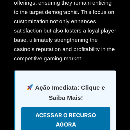
offerings, ensuring they remain enticing
to the target demographic. This focus on
customization not only enhances
satisfaction but also fosters a loyal player
base, ultimately strengthening the
casino’s reputation and profitability in the
competitive gaming market.
Ação Imediata: Clique e
Saiba Mais!
ACESSAR O RECURSO
AGORA