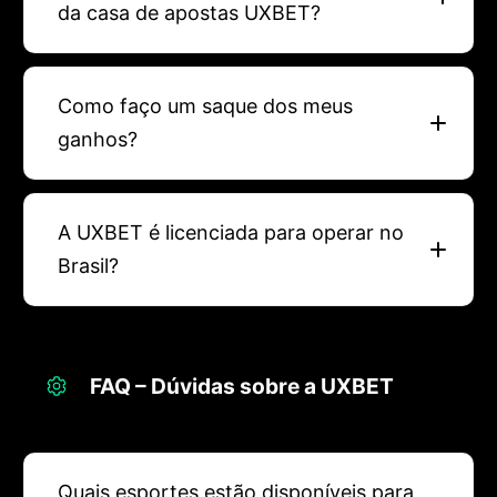
da casa de apostas UXBET?
Como faço um saque dos meus
ganhos?
A UXBET é licenciada para operar no
Brasil?
FAQ – Dúvidas sobre a UXBET
Quais esportes estão disponíveis para