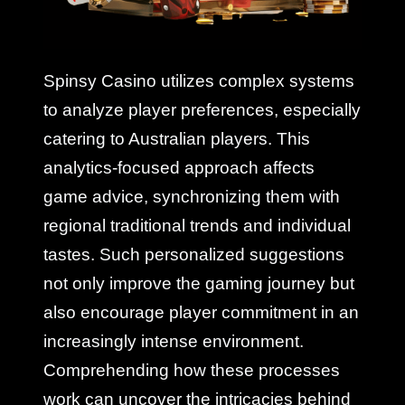
Spinsy Casino utilizes complex systems
to analyze player preferences, especially
catering to Australian players. This
analytics-focused approach affects
game advice, synchronizing them with
regional traditional trends and individual
tastes. Such personalized suggestions
not only improve the gaming journey but
also encourage player commitment in an
increasingly intense environment.
Comprehending how these processes
work can uncover the intricacies behind