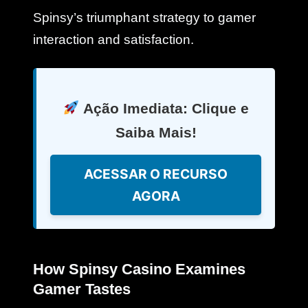
Spinsy’s triumphant strategy to gamer
interaction and satisfaction.
Ação Imediata: Clique e
Saiba Mais!
ACESSAR O RECURSO
AGORA
How Spinsy Casino Examines
Gamer Tastes