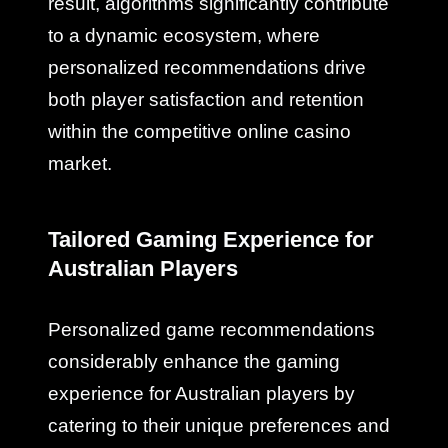
result, algorithms significantly contribute
to a dynamic ecosystem, where
personalized recommendations drive
both player satisfaction and retention
within the competitive online casino
market.
Tailored Gaming Experience for
Australian Players
Personalized game recommendations
considerably enhance the gaming
experience for Australian players by
catering to their unique preferences and