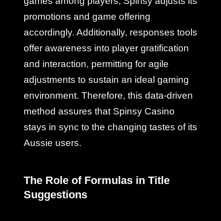
games among players, Spinsy adjusts its
promotions and game offering
accordingly. Additionally, responses tools
offer awareness into player gratification
and interaction, permitting for agile
adjustments to sustain an ideal gaming
environment. Therefore, this data-driven
method assures that Spinsy Casino
stays in sync to the changing tastes of its
Aussie users.
The Role of Formulas in Title
Suggestions