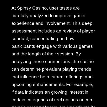
At Spinsy Casino, user tastes are
carefully analyzed to improve gamer
experience and involvement. This deep
assessment includes an review of player
conduct, concentrating on how
participants engage with various games
and the length of their session. By
analyzing these connections, the casino
can determine prevalent playing trends
that influence both current offerings and
upcoming enhancements. For example,
if data indicates an growing interest in
certain categories of reel options or card