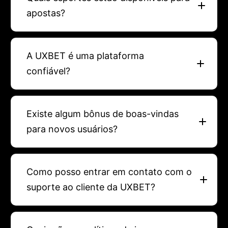
apostas?
A UXBET é uma plataforma
confiável?
Existe algum bônus de boas-vindas
para novos usuários?
Como posso entrar em contato com o
suporte ao cliente da UXBET?