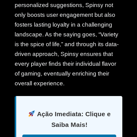
personalized suggestions, Spinsy not
only boosts user engagement but also
fosters lasting loyalty in a challenging
landscape. As the saying goes, “Variety
is the spice of life,” and through its data-
driven approach, Spinsy ensures that
every player finds their individual flavor
of gaming, eventually enriching their
overall experience.
Ação Imediata: Clique e
Saiba Mais!