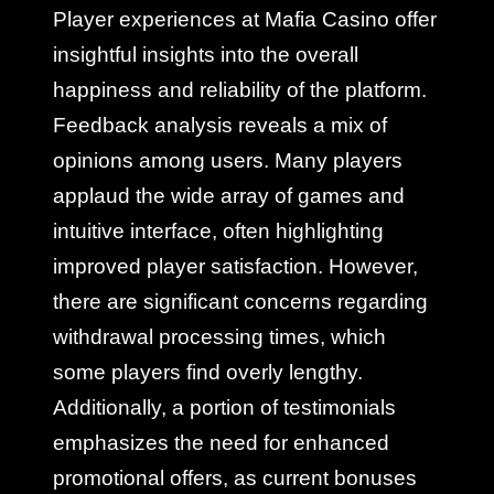
Player experiences at Mafia Casino offer
insightful insights into the overall
happiness and reliability of the platform.
Feedback analysis reveals a mix of
opinions among users. Many players
applaud the wide array of games and
intuitive interface, often highlighting
improved player satisfaction. However,
there are significant concerns regarding
withdrawal processing times, which
some players find overly lengthy.
Additionally, a portion of testimonials
emphasizes the need for enhanced
promotional offers, as current bonuses