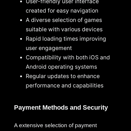
User-friendly user interface
created for easy navigation
A diverse selection of games
suitable with various devices
Rapid loading times improving
user engagement
Compatibility with both iOS and
Android operating systems
Regular updates to enhance
performance and capabilities
Payment Methods and Security
A extensive selection of payment