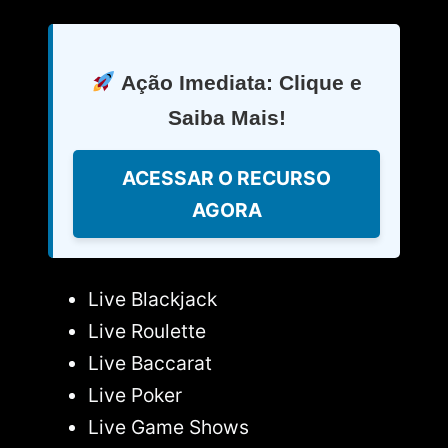
Ação Imediata: Clique e
Saiba Mais!
ACESSAR O RECURSO
AGORA
Live Blackjack
Live Roulette
Live Baccarat
Live Poker
Live Game Shows