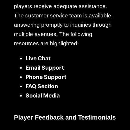
players receive adequate assistance.
The customer service team is available,
answering promptly to inquiries through
multiple avenues. The following
resources are highlighted:
Live Chat
Email Support
Phone Support
FAQ Section
Social Media
Player Feedback and Testimonials