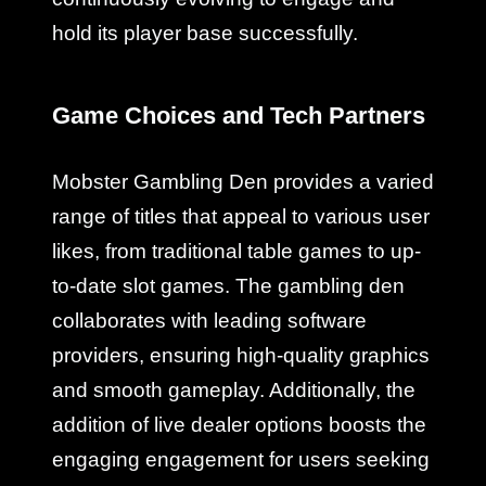
hold its player base successfully.
Game Choices and Tech Partners
Mobster Gambling Den provides a varied
range of titles that appeal to various user
likes, from traditional table games to up-
to-date slot games. The gambling den
collaborates with leading software
providers, ensuring high-quality graphics
and smooth gameplay. Additionally, the
addition of live dealer options boosts the
engaging engagement for users seeking