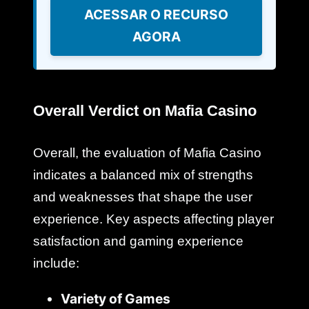
ACESSAR O RECURSO
AGORA
Overall Verdict on Mafia Casino
Overall, the evaluation of Mafia Casino
indicates a balanced mix of strengths
and weaknesses that shape the user
experience. Key aspects affecting player
satisfaction and gaming experience
include:
Variety of Games