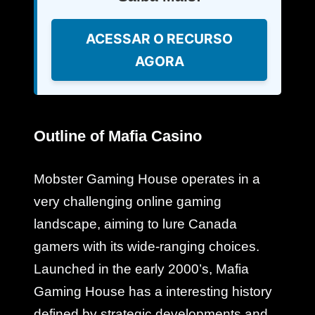
ACESSAR O RECURSO
AGORA
Outline of Mafia Casino
Mobster Gaming House operates in a
very challenging online gaming
landscape, aiming to lure Canada
gamers with its wide-ranging choices.
Launched in the early 2000’s, Mafia
Gaming House has a interesting history
defined by strategic developments and