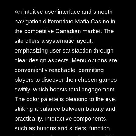
An intuitive user interface and smooth
navigation differentiate Mafia Casino in
the competitive Canadian market. The
site offers a systematic layout,
emphasizing user satisfaction through
clear design aspects. Menu options are
conveniently reachable, permitting
players to discover their chosen games
swiftly, which boosts total engagement.
The color palette is pleasing to the eye,
striking a balance between beauty and
practicality. Interactive components,
such as buttons and sliders, function