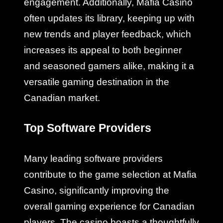
engagement. Additionally, Mafia Casino
often updates its library, keeping up with
new trends and player feedback, which
increases its appeal to both beginner
and seasoned gamers alike, making it a
versatile gaming destination in the
Canadian market.
Top Software Providers
Many leading software providers
contribute to the game selection at Mafia
Casino, significantly improving the
overall gaming experience for Canadian
players. The casino boasts a thoughtfully