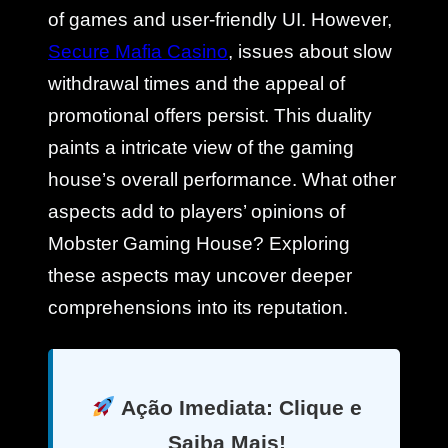
of games and user-friendly UI. However,
Secure Mafia Casino
, issues about slow
withdrawal times and the appeal of
promotional offers persist. This duality
paints a intricate view of the gaming
house’s overall performance. What other
aspects add to players’ opinions of
Mobster Gaming House? Exploring
these aspects may uncover deeper
comprehensions into its reputation.
Ação Imediata: Clique e
Saiba Mais!