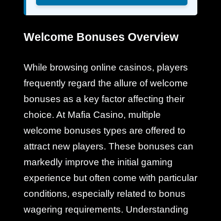
Welcome Bonuses Overview
While browsing online casinos, players
frequently regard the allure of welcome
bonuses as a key factor affecting their
choice. At Mafia Casino, multiple
welcome bonuses types are offered to
attract new players. These bonuses can
markedly improve the initial gaming
experience but often come with particular
conditions, especially related to bonus
wagering requirements. Understanding