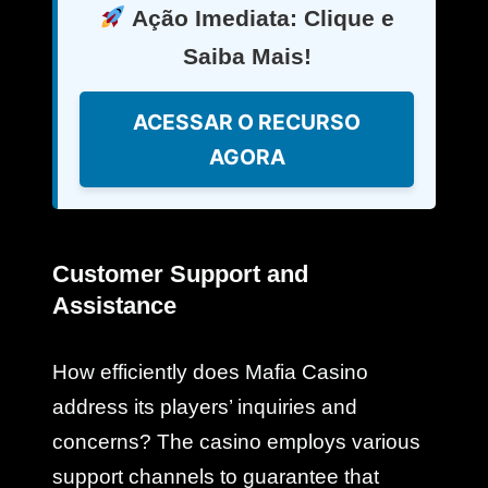
Ação Imediata: Clique e
Saiba Mais!
ACESSAR O RECURSO
AGORA
Customer Support and
Assistance
How efficiently does Mafia Casino
address its players’ inquiries and
concerns? The casino employs various
support channels to guarantee that