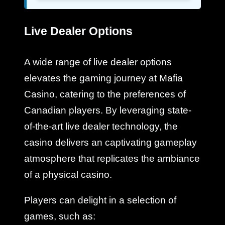
Live Dealer Options
A wide range of live dealer options
elevates the gaming journey at Mafia
Casino, catering to the preferences of
Canadian players. By leveraging state-
of-the-art live dealer technology, the
casino delivers an captivating gameplay
atmosphere that replicates the ambiance
of a physical casino.
Players can delight in a selection of
games, such as: