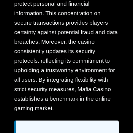
protect personal and financial
information. This concentration on
secure transactions provides players
certainty against potential fraud and data
breaches. Moreover, the casino
consistently updates its security
protocols, reflecting its commitment to
upholding a trustworthy environment for
all users. By integrating flexibility with
strict security measures, Mafia Casino
establishes a benchmark in the online
gaming market.