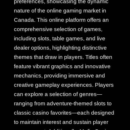
preferences, showcasing the dynamic
nature of the online gaming market in
Canada. This online platform offers an
comprehensive selection of games,
including slots, table games, and live
dealer options, highlighting distinctive
themes that draw in players. Titles often
feature vibrant graphics and innovative
mechanics, providing immersive and
creative gameplay experiences. Players
can explore a selection of genres—
ranging from adventure-themed slots to
classic casino favorites—each designed
to maintain interest and sustain player