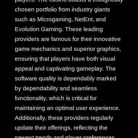
chosen portfolio from industry giants
such as Microgaming, NetEnt, and
Evolution Gaming. These leading
providers are famous for their innovative
game mechanics and superior graphics,
ensuring that players have both visual
appeal and captivating gameplay. The
software quality is dependably marked
by dependability and seamless
functionality, which is critical for
maintaining an optimal user experience.
Additionally, these providers regularly
update their offerings, reflecting the
newest trends and player preferences,