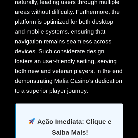
naturally, leading users through multiple
areas without difficulty. Furthermore, the
platform is optimized for both desktop
and mobile systems, ensuring that
navigation remains seamless across
devices. Such considerate design
fosters an user-friendly setting, serving
both new and veteran players, in the end
demonstrating Mafia Casino’s dedication
to a superior player journey.
Ação Imediata: Clique e
Saiba Mais!