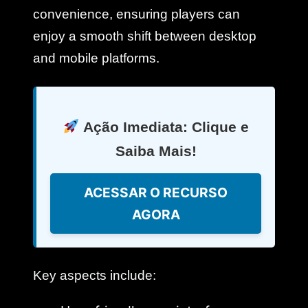
convenience, ensuring players can
enjoy a smooth shift between desktop
and mobile platforms.
Ação Imediata: Clique e
Saiba Mais!
ACESSAR O RECURSO
AGORA
Key aspects include: