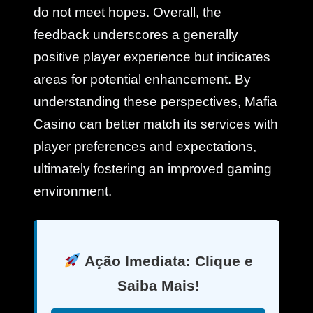
do not meet hopes. Overall, the
feedback underscores a generally
positive player experience but indicates
areas for potential enhancement. By
understanding these perspectives, Mafia
Casino can better match its services with
player preferences and expectations,
ultimately fostering an improved gaming
environment.
Ação Imediata: Clique e
Saiba Mais!