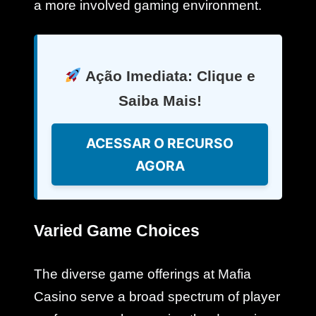
a more involved gaming environment.
Ação Imediata: Clique e
Saiba Mais!
ACESSAR O RECURSO
AGORA
Varied Game Choices
The diverse game offerings at Mafia
Casino serve a broad spectrum of player