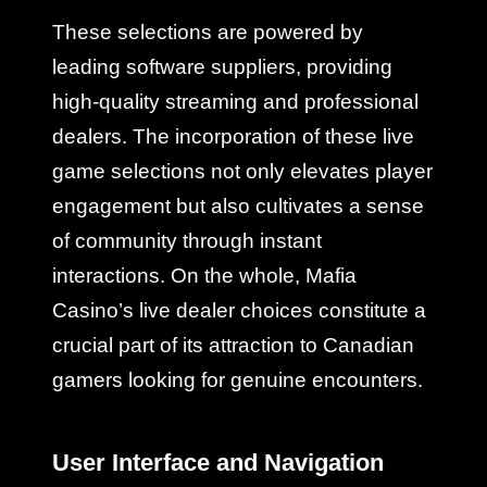
These selections are powered by
leading software suppliers, providing
high-quality streaming and professional
dealers. The incorporation of these live
game selections not only elevates player
engagement but also cultivates a sense
of community through instant
interactions. On the whole, Mafia
Casino’s live dealer choices constitute a
crucial part of its attraction to Canadian
gamers looking for genuine encounters.
User Interface and Navigation