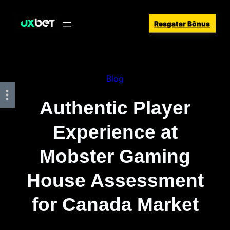
Pular
Resgatar Bônus
para
o
conteúdo
Blog
Authentic Player
Experience at
Mobster Gaming
House Assessment
for Canada Market