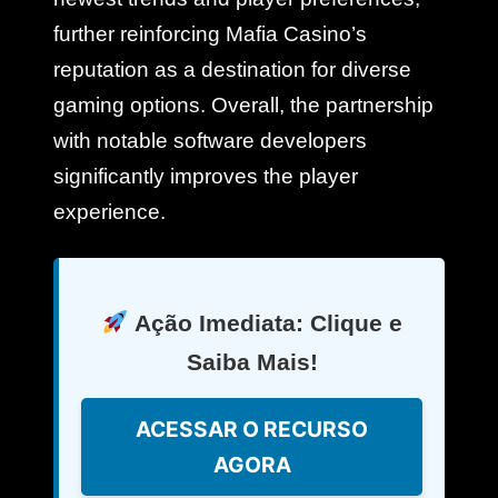
further reinforcing Mafia Casino’s
reputation as a destination for diverse
gaming options. Overall, the partnership
with notable software developers
significantly improves the player
experience.
Ação Imediata: Clique e
Saiba Mais!
ACESSAR O RECURSO
AGORA