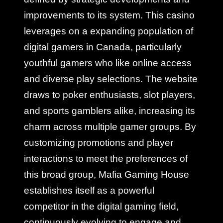
improvements to its system. This casino
leverages on a expanding population of
digital gamers in Canada, particularly
youthful gamers who like online access
and diverse play selections. The website
draws to poker enthusiasts, slot players,
and sports gamblers alike, increasing its
charm across multiple gamer groups. By
customizing promotions and player
interactions to meet the preferences of
this broad group, Mafia Gaming House
establishes itself as a powerful
competitor in the digital gaming field,
continuously evolving to engage and