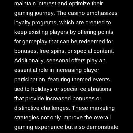
maintain interest and optimize their
gaming journey. The casino emphasizes
loyalty programs, which are created to
keep existing players by offering points
for gameplay that can be redeemed for
bonuses, free spins, or special content.
Additionally, seasonal offers play an
essential role in increasing player
participation, featuring themed events
tied to holidays or special celebrations
that provide increased bonuses or
distinctive challenges. These marketing
strategies not only improve the overall
gaming experience but also demonstrate