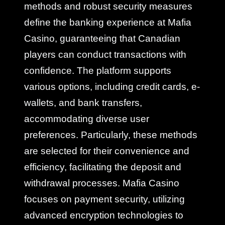
methods and robust security measures
define the banking experience at Mafia
Casino, guaranteeing that Canadian
players can conduct transactions with
confidence. The platform supports
various options, including credit cards, e-
wallets, and bank transfers,
accommodating diverse user
preferences. Particularly, these methods
are selected for their convenience and
efficiency, facilitating the deposit and
withdrawal processes. Mafia Casino
focuses on payment security, utilizing
advanced encryption technologies to