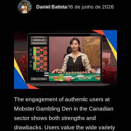
16 de junho de 2026
Daniel Batista
/
The engagement of authentic users at
Mobster Gambling Den in the Canadian
sector shows both strengths and
drawbacks. Users value the wide variety