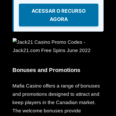
ACESSAR O RECURSO
AGORA
Bonuses and Promotions
Mafia Casino offers a range of bonuses
and promotions designed to attract and
keep players in the Canadian market.
The welcome bonuses provide