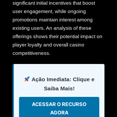
significant initial incentives that boost
user engagement, while ongoing
promotions maintain interest among
existing users. An analysis of these
offerings shows their potential impact on
player loyalty and overall casino
competitiveness.
Ação Imediata: Clique e
Saiba Mais!
ACESSAR O RECURSO
AGORA