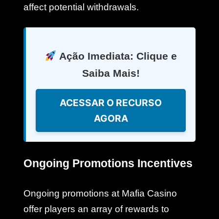
affect potential withdrawals.
Ação Imediata: Clique e
Saiba Mais!
ACESSAR O RECURSO
AGORA
Ongoing Promotions Incentives
Ongoing promotions at Mafia Casino
offer players an array of rewards to