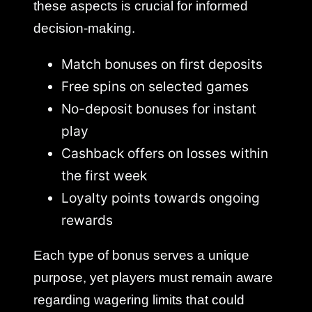
these aspects is crucial for informed
decision-making.
Match bonuses on first deposits
Free spins on selected games
No-deposit bonuses for instant
play
Cashback offers on losses within
the first week
Loyalty points towards ongoing
rewards
Each type of bonus serves a unique
purpose, yet players must remain aware
regarding wagering limits that could