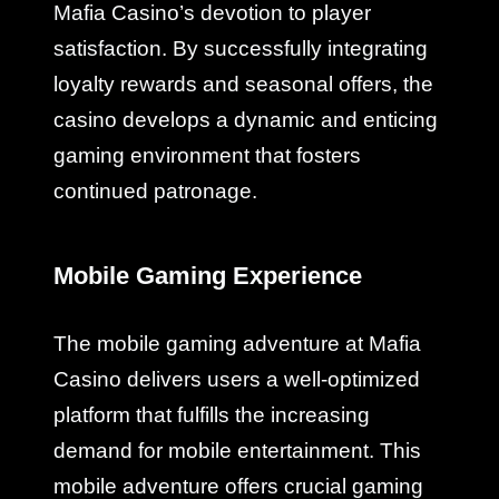
Mafia Casino’s devotion to player
satisfaction. By successfully integrating
loyalty rewards and seasonal offers, the
casino develops a dynamic and enticing
gaming environment that fosters
continued patronage.
Mobile Gaming Experience
The mobile gaming adventure at Mafia
Casino delivers users a well-optimized
platform that fulfills the increasing
demand for mobile entertainment. This
mobile adventure offers crucial gaming