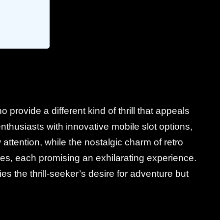
provide a different kind of thrill that appeals
thusiasts with innovative mobile slot options,
attention, while the nostalgic charm of retro
es, each promising an exhilarating experience.
es the thrill-seeker’s desire for adventure but