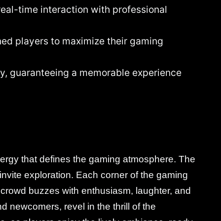
eal-time interaction with professional
ed players to maximize their gaming
ay, guaranteeing a memorable experience
energy that defines the gaming atmosphere. The
invite exploration. Each corner of the gaming
ic crowd buzzes with enthusiasm, laughter, and
d newcomers, revel in the thrill of the