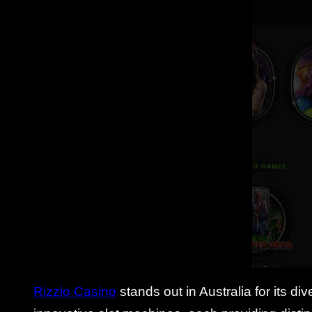
Rizzio Casino
stands out in Australia for its d