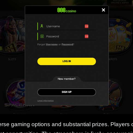
iverse gaming options and substantial prizes. Players