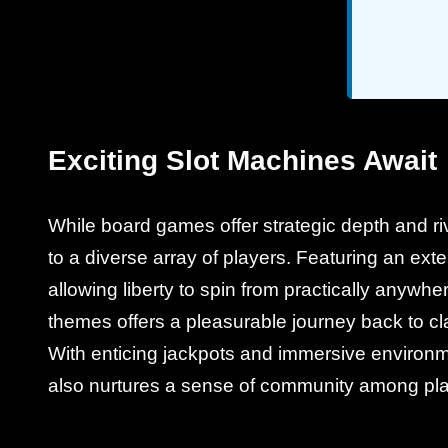
Exciting Slot Machines Await
While board games offer strategic depth and riv
to a diverse array of players. Featuring an ex
allowing liberty to spin from practically anywh
themes offers a pleasurable journey back to c
With enticing jackpots and immersive environment
also nurtures a sense of community among play