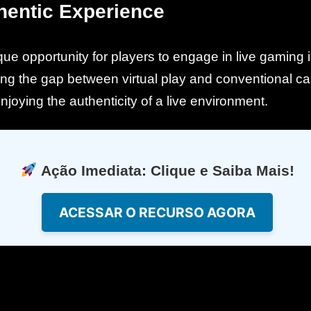
hentic Experience
ue opportunity for players to engage in live gaming i
g the gap between virtual play and conventional ca
enjoying the authenticity of a live environment.
Ação Imediata: Clique e Saiba Mais!
ACESSAR O RECURSO AGORA