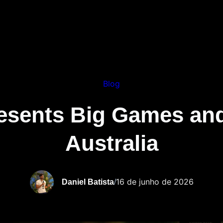
Blog
esents Big Games and
Australia
16 de junho de 2026
Daniel Batista
/