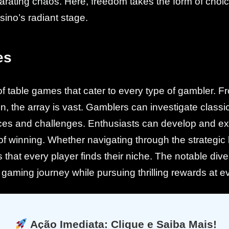
arating chaos. Here, freedom takes the form of choic
ino’s radiant stage.
es
f table games that cater to every type of gambler. Fr
un, the array is vast. Gamblers can investigate classi
ences and challenges. Enthusiasts can develop and ex
f winning. Whether navigating through the strategic l
 that every player finds their niche. The notable dive
 gaming journey while pursuing thrilling rewards at ev
Ação Imediata: Clique e Saiba Mais!