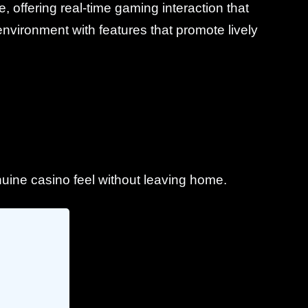
offering real-time gaming interaction that
nvironment with features that promote lively
uine casino feel without leaving home.