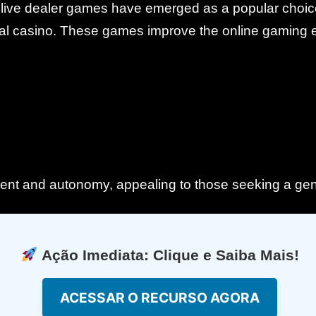
ive dealer games have emerged as a popular choice, 
onal casino. These games improve the online gaming e
ent and autonomy, appealing to those seeking a gen
Ação Imediata: Clique e Saiba Mais!
ACESSAR O RECURSO AGORA