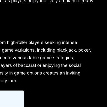
e, as players enjoy the lively ambiance, ready
om high-roller players seeking intense
c game variations, including blackjack, poker,
ecute various table game strategies,
ayers of baccarat or enjoying the social
rsity in game options creates an inviting
ery turn.