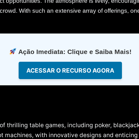
nct opportunities. The atmosphere is lively, encoura
owd. With such an extensive array of offerings, one 
Ação Imediata: Clique e Saiba Mais!
ACESSAR O RECURSO AGORA
f thrilling table games, including poker, blackjack,
ot machines, with innovative designs and enticing