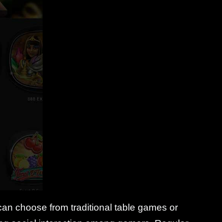
 can choose from traditional table games or