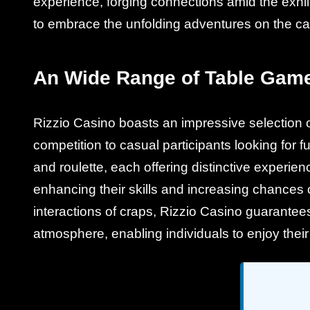
experience, forging connections amid the exhil
to embrace the unfolding adventures on the cas
An Wide Range of Table Gam
Rizzio Casino boasts an impressive selection o
competition to casual participants looking for f
and roulette, each offering distinctive experi
enhancing their skills and increasing chances o
interactions of craps, Rizzio Casino guarantees
atmosphere, enabling individuals to enjoy their