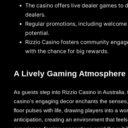
The casino offers live dealer games to 
dealers.
Regular promotions, including welcome
potential.
Rizzio Casino fosters community engag
with the chance for big rewards.
A Lively Gaming Atmosphere
As guests step into Rizzio Casino in Australia
casino’s engaging decor enchants the senses, w
floor pulses with life, drawing players into a
anticipation, creating an environment that feels