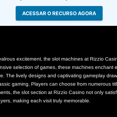
ACESSAR O RECURSO AGORA
alrous excitement, the slot machines at Rizzio Casino 
tensive selection of games, these machines enchant en
ere. The lively designs and captivating gameplay draw 
lassic gaming. Players can choose from numerous titl
s, the slot section at Rizzio Casino not only satisfi
ers, making each visit truly memorable.