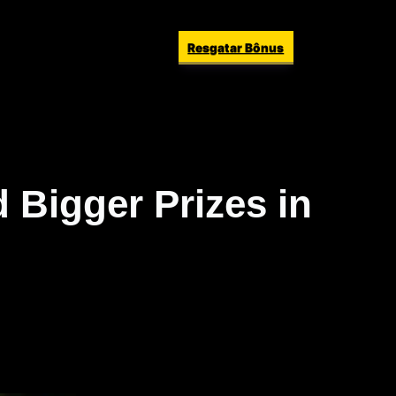
Resgatar Bônus
 Bigger Prizes in