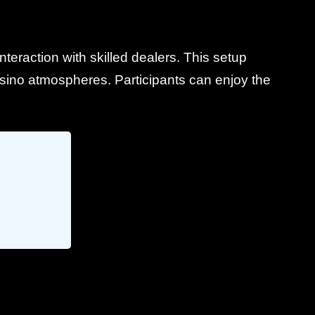
nteraction with skilled dealers. This setup
sino atmospheres. Participants can enjoy the