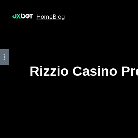
Pular
Home
Blog
para
o
conteúdo
Rizzio Casino Pr