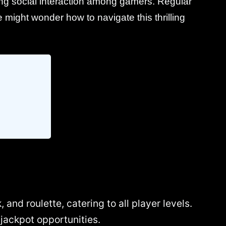
ging social interaction among gamers. Regular
might wonder how to navigate this thrilling
 and roulette, catering to all player levels.
 jackpot opportunities.