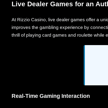
Live Dealer Games for an Aut
At Rizzio Casino, live dealer games offer a uniq
improves the gambling experience by connectin
thrill of playing card games and roulette while 
Real-Time Gaming Interaction