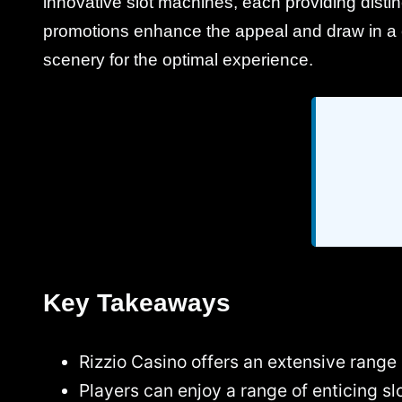
innovative slot machines, each providing disti
promotions enhance the appeal and draw in a cr
scenery for the optimal experience.
Key Takeaways
Rizzio Casino offers an extensive range o
Players can enjoy a range of enticing sl