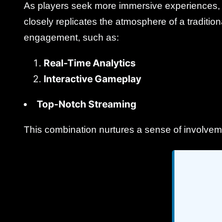
As players seek more immersive experiences, l
closely replicates the atmosphere of a traditi
engagement, such as:
Real-Time Analytics
Interactive Gameplay
Top-Notch Streaming
This combination nurtures a sense of involvem