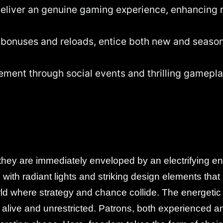
deliver an genuine gaming experience, enhancing r
 bonuses and reloads, entice both new and season
ement through social events and thrilling gamepl
, they are immediately enveloped by an electrifying 
ith radiant lights and striking design elements that 
 world where strategy and chance collide. The energet
 alive and unrestricted. Patrons, both experienced an