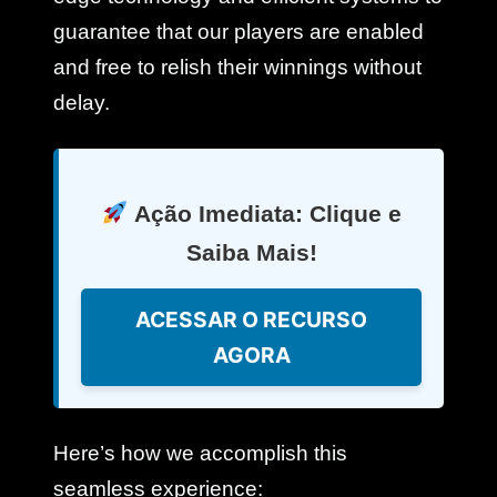
guarantee that our players are enabled
and free to relish their winnings without
delay.
Ação Imediata: Clique e
Saiba Mais!
ACESSAR O RECURSO
AGORA
Here’s how we accomplish this
seamless experience: