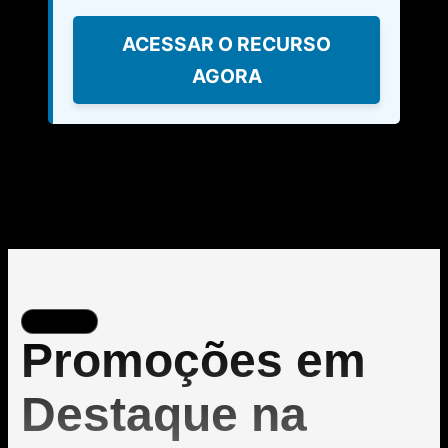
ACESSAR O RECURSO
AGORA
UXBET
Promoções em
Destaque na