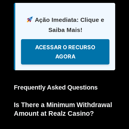
Ação Imediata: Clique e
Saiba Mais!
ACESSAR O RECURSO
AGORA
Frequently Asked Questions
Is There a Minimum Withdrawal
Amount at Realz Casino?