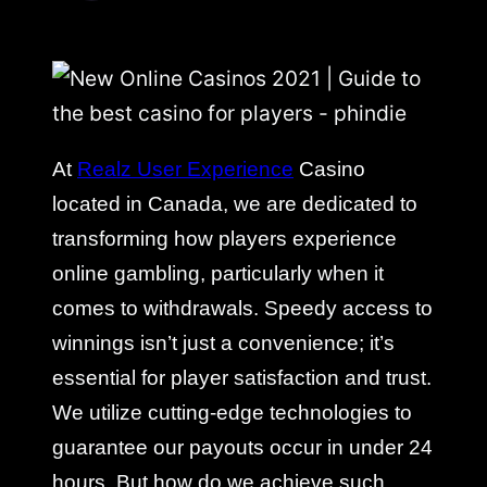
At
Realz User Experience
Casino
located in Canada, we are dedicated to
transforming how players experience
online gambling, particularly when it
comes to withdrawals. Speedy access to
winnings isn’t just a convenience; it’s
essential for player satisfaction and trust.
We utilize cutting-edge technologies to
guarantee our payouts occur in under 24
hours. But how do we achieve such