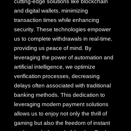
cutting-edge solutions like blockchain
and digital wallets, minimizing
transaction times while enhancing
security. These technologies empower
us to complete withdrawals in real-time,
providing us peace of mind. By
leveraging the power of automation and
artificial intelligence, we optimize
verification processes, decreasing
delays often associated with traditional
banking methods. This dedication to
leveraging modern payment solutions
allows us to enjoy not only the thrill of
gaming but also the freedom of instant