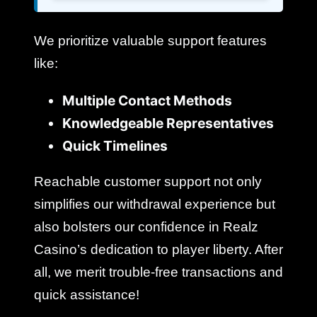
We prioritize valuable support features
like:
Multiple Contact Methods
Knowledgeable Representatives
Quick Timelines
Reachable customer support not only
simplifies our withdrawal experience but
also bolsters our confidence in Realz
Casino’s dedication to player liberty. After
all, we merit trouble-free transactions and
quick assistance!