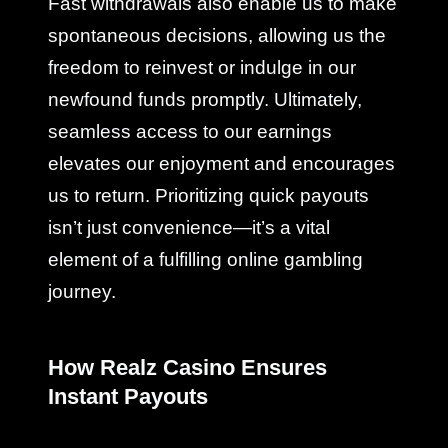
Fast withdrawals also enable us to make
spontaneous decisions, allowing us the
freedom to reinvest or indulge in our
newfound funds promptly. Ultimately,
seamless access to our earnings
elevates our enjoyment and encourages
us to return. Prioritizing quick payouts
isn’t just convenience—it’s a vital
element of a fulfilling online gambling
journey.
How Realz Casino Ensures
Instant Payouts