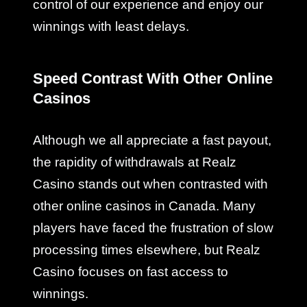
control of our experience and enjoy our
winnings with least delays.
Speed Contrast With Other Online
Casinos
Although we all appreciate a fast payout,
the rapidity of withdrawals at Realz
Casino stands out when contrasted with
other online casinos in Canada. Many
players have faced the frustration of slow
processing times elsewhere, but Realz
Casino focuses on fast access to
winnings.