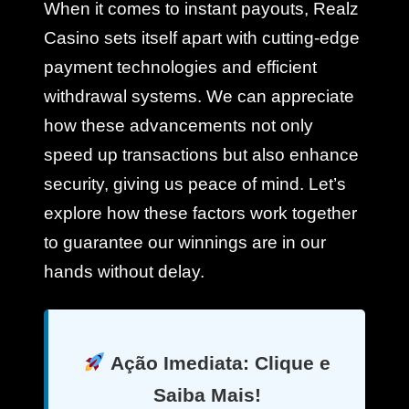
When it comes to instant payouts, Realz
Casino sets itself apart with cutting-edge
payment technologies and efficient
withdrawal systems. We can appreciate
how these advancements not only
speed up transactions but also enhance
security, giving us peace of mind. Let’s
explore how these factors work together
to guarantee our winnings are in our
hands without delay.
Ação Imediata: Clique e
Saiba Mais!