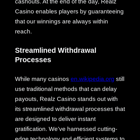
cashouts. At the end of the day, Realz
Casino enables players by guaranteeing
that our winnings are always within
reach.
Streamlined Withdrawal
Processes
While many casinos
en.wikipedia.org
still
use traditional methods that can delay
payouts, Realz Casino stands out with
its streamlined withdrawal processes that
are designed to deliver instant
gratification. We’ve harnessed cutting-
edge technology and efficient systems to