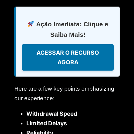
Ação Imediata: Clique e
Saiba Mais!
ACESSAR O RECURSO
AGORA
Here are a few key points emphasizing
our experience:
Withdrawal Speed
Limited Delays
Reliability