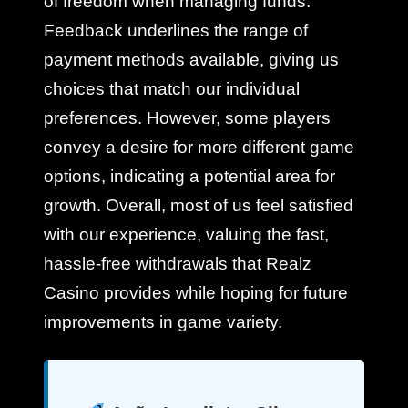
of freedom when managing funds.
Feedback underlines the range of
payment methods available, giving us
choices that match our individual
preferences. However, some players
convey a desire for more different game
options, indicating a potential area for
growth. Overall, most of us feel satisfied
with our experience, valuing the fast,
hassle-free withdrawals that Realz
Casino provides while hoping for future
improvements in game variety.