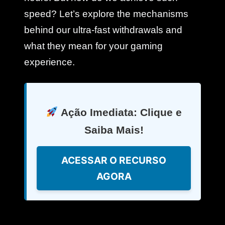
speed? Let’s explore the mechanisms
behind our ultra-fast withdrawals and
what they mean for your gaming
experience.
Ação Imediata: Clique e
Saiba Mais!
ACESSAR O RECURSO
AGORA