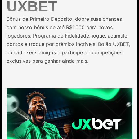
UXBET
Bônus de Primeiro Depósito, dobre suas chances
com nosso bônus de até R$1.000 para novos
jogadores. Programa de Fidelidade, jogue, acumule
pontos e troque por prêmios incríveis. Bolão UXBET,
convide seus amigos e participe de competições
exclusivas para ganhar ainda mais.