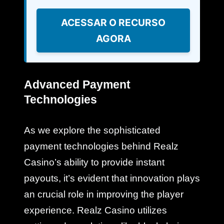
ACESSAR O RECURSO
AGORA
Advanced Payment
Technologies
As we explore the sophisticated
payment technologies behind Realz
Casino’s ability to provide instant
payouts, it’s evident that innovation plays
an crucial role in improving the player
experience. Realz Casino utilizes