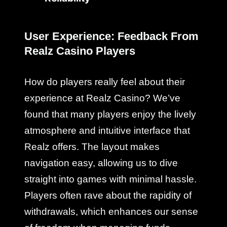
User Experience: Feedback From
Realz Casino Players
How do players really feel about their
experience at Realz Casino? We’ve
found that many players enjoy the lively
atmosphere and intuitive interface that
Realz offers. The layout makes
navigation easy, allowing us to dive
straight into games with minimal hassle.
Players often rave about the rapidity of
withdrawals, which enhances our sense