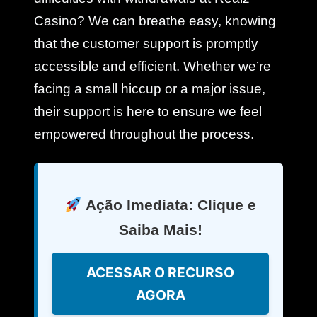
Casino? We can breathe easy, knowing
that the customer support is promptly
accessible and efficient. Whether we’re
facing a small hiccup or a major issue,
their support is here to ensure we feel
empowered throughout the process.
Ação Imediata: Clique e
Saiba Mais!
ACESSAR O RECURSO
AGORA