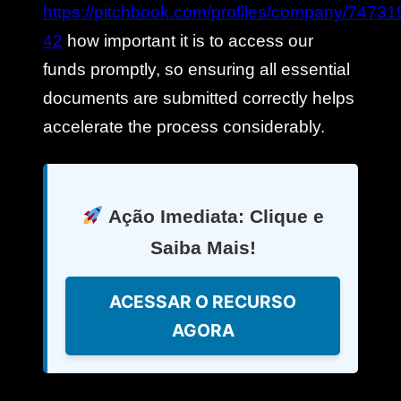
https://pitchbook.com/profiles/company/74731
42
how important it is to access our
funds promptly, so ensuring all essential
documents are submitted correctly helps
accelerate the process considerably.
Ação Imediata: Clique e
Saiba Mais!
ACESSAR O RECURSO
AGORA