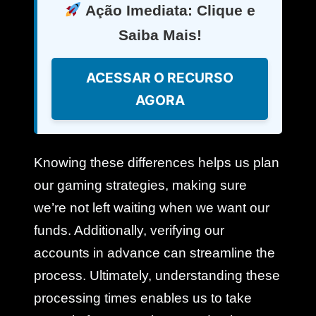
Ação Imediata: Clique e
Saiba Mais!
ACESSAR O RECURSO
AGORA
Knowing these differences helps us plan
our gaming strategies, making sure
we’re not left waiting when we want our
funds. Additionally, verifying our
accounts in advance can streamline the
process. Ultimately, understanding these
processing times enables us to take