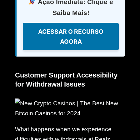
Ação Imediata: Clique e
Saiba Mais!
ACESSAR O RECURSO
AGORA
Customer Support Accessibility
for Withdrawal Issues
What happens when we experience
difficulties with withdrawals at Realz