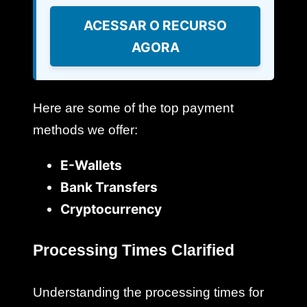
ACESSAR O RECURSO
AGORA
Here are some of the top payment
methods we offer:
E-Wallets
Bank Transfers
Cryptocurrency
Processing Times Clarified
Understanding the processing times for