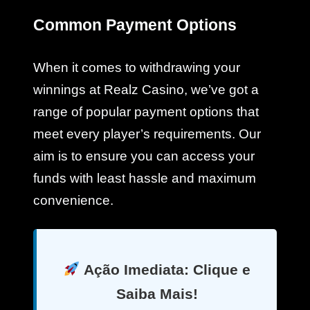
Common Payment Options
When it comes to withdrawing your
winnings at Realz Casino, we’ve got a
range of popular payment options that
meet every player’s requirements. Our
aim is to ensure you can access your
funds with least hassle and maximum
convenience.
Ação Imediata: Clique e
Saiba Mais!