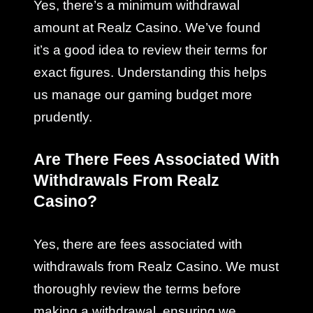
Yes, there’s a minimum withdrawal
amount at Realz Casino. We’ve found
it’s a good idea to review their terms for
exact figures. Understanding this helps
us manage our gaming budget more
prudently.
Are There Fees Associated With
Withdrawals From Realz
Casino?
Yes, there are fees associated with
withdrawals from Realz Casino. We must
thoroughly review the terms before
making a withdrawal, ensuring we