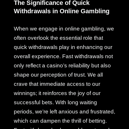
The Significance of Quick
Withdrawals in Online Gambling
When we engage in online gambling, we
often overlook the essential role that
quick withdrawals play in enhancing our
overall experience. Fast withdrawals not
only reflect a casino’s reliability but also
shape our perception of trust. We all
crave that immediate access to our
winnings; it reinforces the joy of our
successful bets. With long waiting
periods, we’re left anxious and frustrated,
which can dampen the thrill of betting.