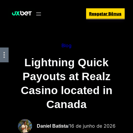
Pular
Resgatar Bônus
para
o
conteúdo
Blog
Lightning Quick
Payouts at Realz
Casino located in
Canada
16 de junho de 2026
Daniel Batista
/