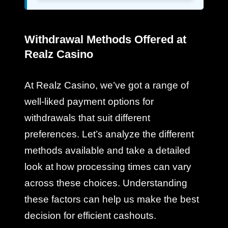
Withdrawal Methods Offered at
Realz Casino
At Realz Casino, we’ve got a range of
well-liked payment options for
withdrawals that suit different
preferences. Let’s analyze the different
methods available and take a detailed
look at how processing times can vary
across these choices. Understanding
these factors can help us make the best
decision for efficient cashouts.