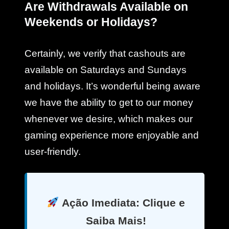
Are Withdrawals Available on
Weekends or Holidays?
Certainly, we verify that cashouts are
available on Saturdays and Sundays
and holidays. It’s wonderful being aware
we have the ability to get to our money
whenever we desire, which makes our
gaming experience more enjoyable and
user-friendly.
Ação Imediata: Clique e
Saiba Mais!