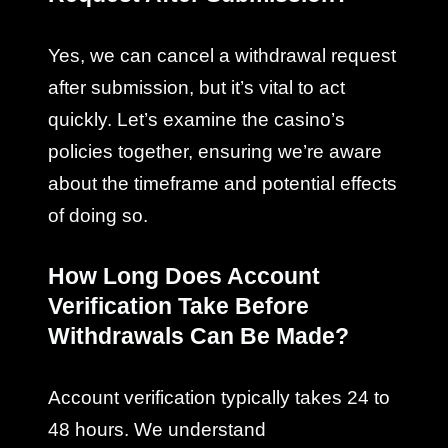
Yes, we can cancel a withdrawal request
after submission, but it’s vital to act
quickly. Let’s examine the casino’s
policies together, ensuring we’re aware
about the timeframe and potential effects
of doing so.
How Long Does Account
Verification Take Before
Withdrawals Can Be Made?
Account verification typically takes 24 to
48 hours. We understand