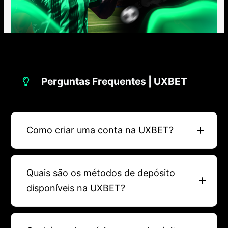
Perguntas Frequentes | UXBET
Como criar uma conta na UXBET?
Quais são os métodos de depósito
disponíveis na UXBET?