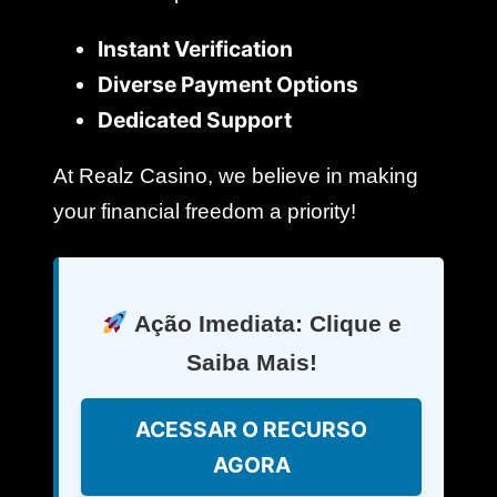
Instant Verification
Diverse Payment Options
Dedicated Support
At Realz Casino, we believe in making
your financial freedom a priority!
Ação Imediata: Clique e
Saiba Mais!
ACESSAR O RECURSO
AGORA