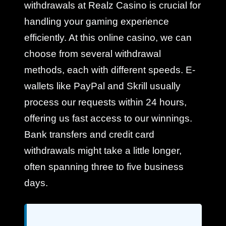
withdrawals at Realz Casino is crucial for
handling your gaming experience
efficiently. At this online casino, we can
choose from several withdrawal
methods, each with different speeds. E-
wallets like PayPal and Skrill usually
process our requests within 24 hours,
offering us fast access to our winnings.
Bank transfers and credit card
withdrawals might take a little longer,
often spanning three to five business
days.