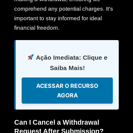
comprehend any potential charges. It’s
important to stay informed for ideal
financial freedom.
Ação Imediata: Clique e
Saiba Mais!
ACESSAR O RECURSO
AGORA
Can I Cancel a Withdrawal
Request After Submission?