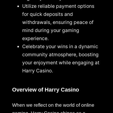
Utilize reliable payment options
for quick deposits and
withdrawals, ensuring peace of
mind during your gaming
experience.
Celebrate your wins in a dynamic
community atmosphere, boosting
your enjoyment while engaging at
Harry Casino.
Overview of Harry Casino
When we reflect on the world of online