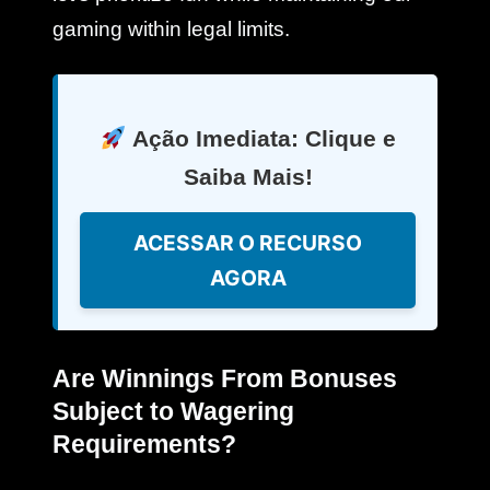
gaming within legal limits.
Ação Imediata: Clique e
Saiba Mais!
ACESSAR O RECURSO
AGORA
Are Winnings From Bonuses
Subject to Wagering
Requirements?