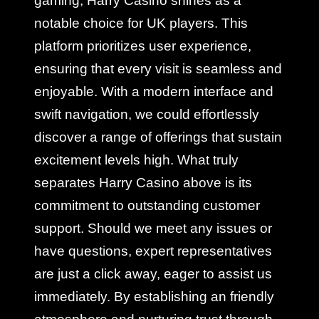
gaming, Harry Casino shines as a
notable choice for UK players. This
platform prioritizes user experience,
ensuring that every visit is seamless and
enjoyable. With a modern interface and
swift navigation, we could effortlessly
discover a range of offerings that sustain
excitement levels high. What truly
separates Harry Casino above is its
commitment to outstanding customer
support. Should we meet any issues or
have questions, expert representatives
are just a click away, eager to assist us
immediately. By establishing an friendly