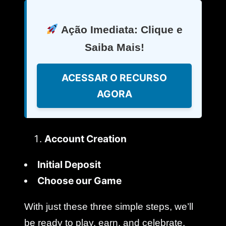
Ação Imediata: Clique e
Saiba Mais!
ACESSAR O RECURSO
AGORA
Account Creation
Initial Deposit
Choose our Game
With just these three simple steps, we’ll
be ready to play, earn, and celebrate.