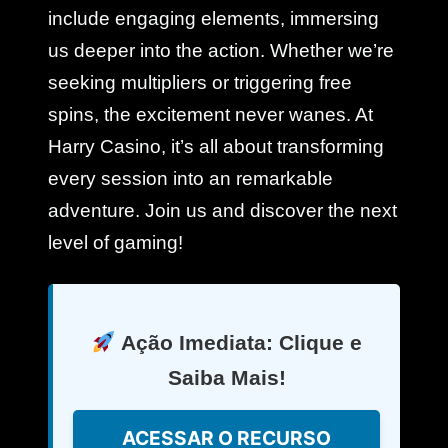
include engaging elements, immersing
us deeper into the action. Whether we’re
seeking multipliers or triggering free
spins, the excitement never wanes. At
Harry Casino, it’s all about transforming
every session into an remarkable
adventure. Join us and discover the next
level of gaming!
Ação Imediata: Clique e
Saiba Mais!
ACESSAR O RECURSO