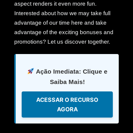
aspect renders it even more fun.
Interested about how we may take full
advantage of our time here and take
advantage of the exciting bonuses and
promotions? Let us discover together.
Ação Imediata: Clique e
Saiba Mais!
ACESSAR O RECURSO
AGORA