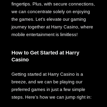
fingertips. Plus, with secure connections,
we can concentrate solely on enjoying
the games. Let’s elevate our gaming
journey together at Harry Casino, where
mobile entertainment is limitless!
How to Get Started at Harry
Casino
Getting started at Harry Casino is a
breeze, and we can be playing our
preferred games in just a few simple
steps. Here’s how we can jump right in: