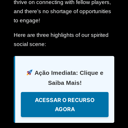
thrive on connecting with fellow players,
and there’s no shortage of opportunities
to engage!
Here are three highlights of our spirited
social scene:
Ação Imediata: Clique e
Saiba Mais!
ACESSAR O RECURSO
AGORA