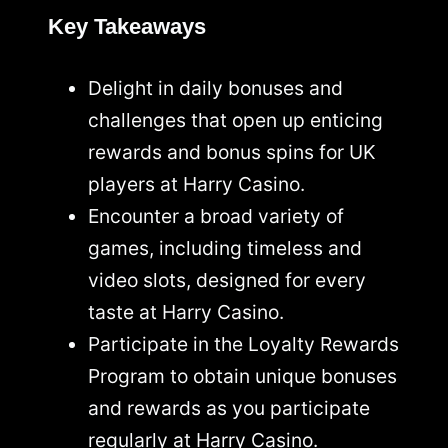
Key Takeaways
Delight in daily bonuses and
challenges that open up enticing
rewards and bonus spins for UK
players at Harry Casino.
Encounter a broad variety of
games, including timeless and
video slots, designed for every
taste at Harry Casino.
Participate in the Loyalty Rewards
Program to obtain unique bonuses
and rewards as you participate
regularly at Harry Casino.