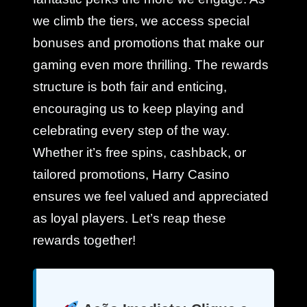
we climb the tiers, we access special
bonuses and promotions that make our
gaming even more thrilling. The rewards
structure is both fair and enticing,
encouraging us to keep playing and
celebrating every step of the way.
Whether it’s free spins, cashback, or
tailored promotions, Harry Casino
ensures we feel valued and appreciated
as loyal players. Let’s reap these
rewards together!