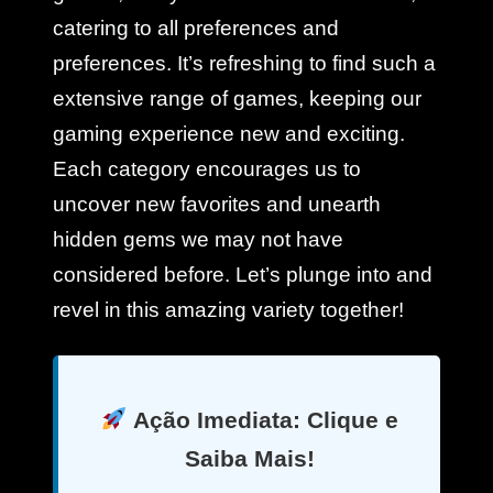
catering to all preferences and
preferences. It’s refreshing to find such a
extensive range of games, keeping our
gaming experience new and exciting.
Each category encourages us to
uncover new favorites and unearth
hidden gems we may not have
considered before. Let’s plunge into and
revel in this amazing variety together!
Ação Imediata: Clique e
Saiba Mais!