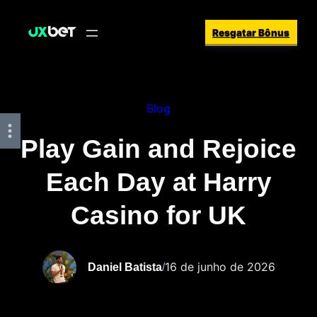
Pular
Resgatar Bônus
para
o
conteúdo
Blog
Play Gain and Rejoice
Each Day at Harry
Casino for UK
16 de junho de 2026
Daniel Batista
/