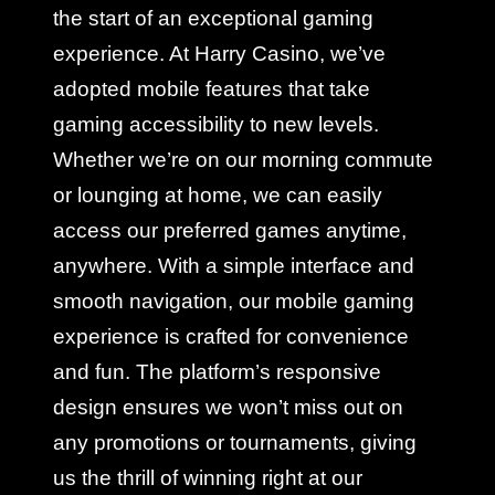
the start of an exceptional gaming
experience. At Harry Casino, we’ve
adopted mobile features that take
gaming accessibility to new levels.
Whether we’re on our morning commute
or lounging at home, we can easily
access our preferred games anytime,
anywhere. With a simple interface and
smooth navigation, our mobile gaming
experience is crafted for convenience
and fun. The platform’s responsive
design ensures we won’t miss out on
any promotions or tournaments, giving
us the thrill of winning right at our