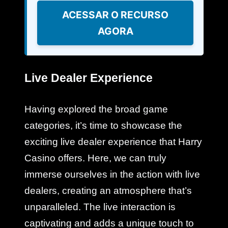
ACESSAR O RECURSO
AGORA
Live Dealer Experience
Having explored the broad game
categories, it’s time to showcase the
exciting live dealer experience that Harry
Casino offers. Here, we can truly
immerse ourselves in the action with live
dealers, creating an atmosphere that’s
unparalleled. The live interaction is
captivating and adds a unique touch to