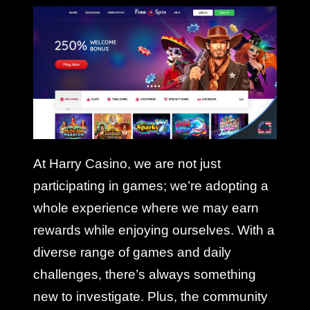
At Harry Casino, we are not just
participating in games; we’re adopting a
whole experience where we may earn
rewards while enjoying ourselves. With a
diverse range of games and daily
challenges, there’s always something
new to investigate. Plus, the community