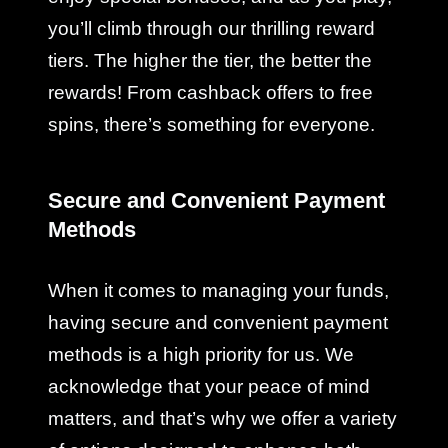
you’ll climb through our thrilling reward
tiers. The higher the tier, the better the
rewards! From cashback offers to free
spins, there’s something for everyone.
Secure and Convenient Payment
Methods
When it comes to managing your funds,
having secure and convenient payment
methods is a high priority for us. We
acknowledge that your peace of mind
matters, and that’s why we offer a variety