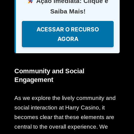
Ação Imediata: Clique e
Saiba Mais!
ACESSAR O RECURSO
AGORA
Community and Social
Engagement
As we explore the lively community and
social interaction at Harry Casino, it
becomes clear that these elements are
central to the overall experience. We