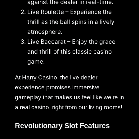
against the dealer in real-time.
Live Roulette – Experience the
thrill as the ball spins in a lively
atmosphere.
Live Baccarat – Enjoy the grace
and thrill of this classic casino
game.
At Harry Casino, the live dealer
experience promises immersive
gameplay that makes us feel like we’re in
a real casino, right from our living rooms!
Revolutionary Slot Features