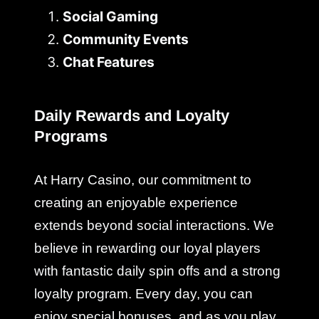
Social Gaming
Community Events
Chat Features
Daily Rewards and Loyalty
Programs
At Harry Casino, our commitment to
creating an enjoyable experience
extends beyond social interactions. We
believe in rewarding our loyal players
with fantastic daily spin offs and a strong
loyalty program. Every day, you can
enjoy special bonuses, and as you play,