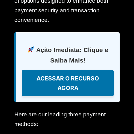
of options designed to enhance both
payment security and transaction
convenience.
Ação Imediata: Clique e
Saiba Mais!
ACESSAR O RECURSO
AGORA
Here are our leading three payment
methods: