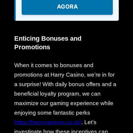
AGORA
Enticing Bonuses and
Promotions
When it comes to bonuses and
promotions at Harry Casino, we’re in for
a surprise! With daily bonus offers and a
beneficial loyalty program, we can
maximize our gaming experience while
enjoying some fantastic perks
https://harrycasinoo.co.uk/
. Let’s
investigate how these incentives can