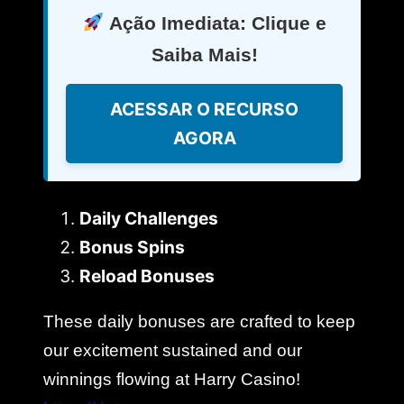
Ação Imediata: Clique e
Saiba Mais!
ACESSAR O RECURSO
AGORA
Daily Challenges
Bonus Spins
Reload Bonuses
These daily bonuses are crafted to keep
our excitement sustained and our
winnings flowing at Harry Casino!