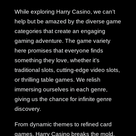
While exploring Harry Casino, we can’t
help but be amazed by the diverse game
categories that create an engaging
gaming adventure. The game variety
here promises that everyone finds
something they love, whether it’s
traditional slots, cutting-edge video slots,
or thrilling table games. We relish
immersing ourselves in each genre,
giving us the chance for infinite genre
discovery.
From dynamic themes to refined card
games, Harry Casino breaks the mold,