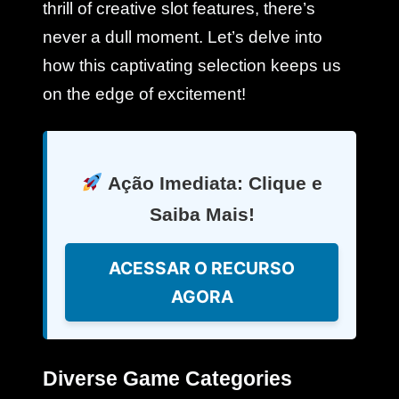
thrill of creative slot features, there’s
never a dull moment. Let’s delve into
how this captivating selection keeps us
on the edge of excitement!
Ação Imediata: Clique e
Saiba Mais!
ACESSAR O RECURSO
AGORA
Diverse Game Categories