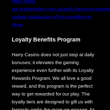
https://data-
api.marketindex.com.au/api/v1/announcement
update-satisfaction-of-hsr-condition-to-
close
Loyalty Benefits Program
Harry Casino does not just stop at daily
bonuses; it elevates the gaming
experience even further with its Loyalty
Rewards Program. We all love a good
reward, and this program is the perfect
way to get rewarded for our play. The
loyalty tiers are designed to gift us with
fantastic perks the more we engage. As