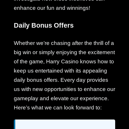
enhance our fun and winnings!
Daily Bonus Offers
Whether we’re chasing after the thrill of a
big win or simply enjoying the excitement
of the game, Harry Casino knows how to
keep us entertained with its appealing
daily bonus offers. Every day provides
us with new opportunities to enhance our
gameplay and elevate our experience.
Here’s what we can look forward to: