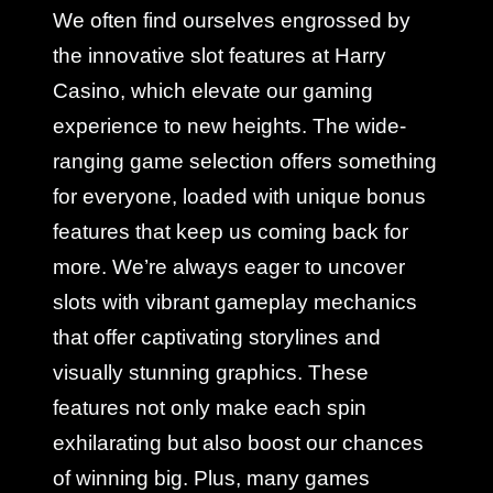
We often find ourselves engrossed by
the innovative slot features at Harry
Casino, which elevate our gaming
experience to new heights. The wide-
ranging game selection offers something
for everyone, loaded with unique bonus
features that keep us coming back for
more. We’re always eager to uncover
slots with vibrant gameplay mechanics
that offer captivating storylines and
visually stunning graphics. These
features not only make each spin
exhilarating but also boost our chances
of winning big. Plus, many games