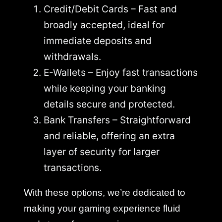
Credit/Debit Cards – Fast and
broadly accepted, ideal for
immediate deposits and
withdrawals.
E-Wallets – Enjoy fast transactions
while keeping your banking
details secure and protected.
Bank Transfers – Straightforward
and reliable, offering an extra
layer of security for larger
transactions.
With these options, we’re dedicated to
making your gaming experience fluid