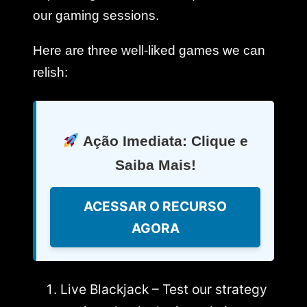
our gaming sessions.
Here are three well-liked games we can
relish:
Ação Imediata: Clique e
Saiba Mais!
ACESSAR O RECURSO
AGORA
Live Blackjack – Test our strategy