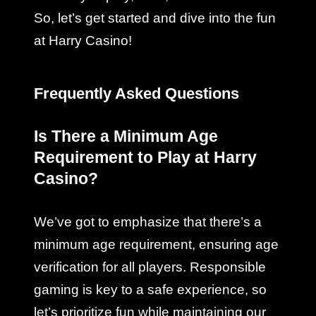
So, let’s get started and dive into the fun
at Harry Casino!
Frequently Asked Questions
Is There a Minimum Age
Requirement to Play at Harry
Casino?
We’ve got to emphasize that there’s a
minimum age requirement, ensuring age
verification for all players. Responsible
gaming is key to a safe experience, so
let’s prioritize fun while maintaining our