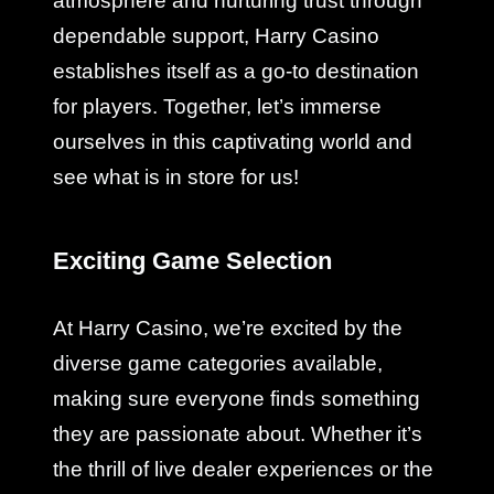
atmosphere and nurturing trust through
dependable support, Harry Casino
establishes itself as a go-to destination
for players. Together, let’s immerse
ourselves in this captivating world and
see what is in store for us!
Exciting Game Selection
At Harry Casino, we’re excited by the
diverse game categories available,
making sure everyone finds something
they are passionate about. Whether it’s
the thrill of live dealer experiences or the