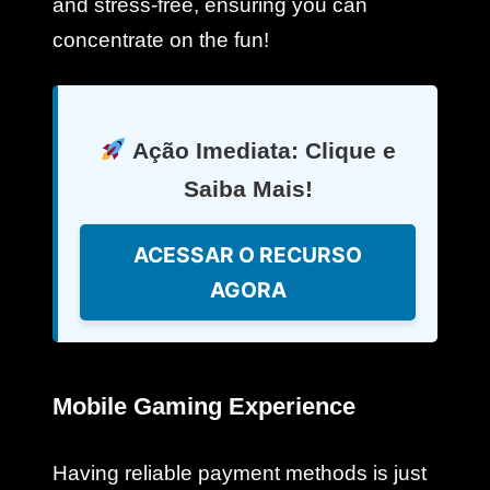
and stress-free, ensuring you can
concentrate on the fun!
Ação Imediata: Clique e
Saiba Mais!
ACESSAR O RECURSO
AGORA
Mobile Gaming Experience
Having reliable payment methods is just