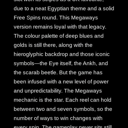
due to a neat Egyptian theme and a solid
Free Spins round. This Megaways
version remains loyal with that legacy.
The colour palette of deep blues and
golds is still there, along with the
hieroglyphic backdrop and those iconic
symbols—the Eye itself, the Ankh, and
the scarab beetle. But the game has
been infused with a new level of power
and unpredictability. The Megaways
mechanic is the star. Each reel can hold
between two and seven symbols, so the
number of ways to win changes with
every spin. The gameplay never sits still.