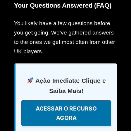
Your Questions Answered (FAQ)
You likely have a few questions before
you get going. We’ve gathered answers
to the ones we get most often from other
UK players.
Ação Imediata: Clique e
Saiba Mais!
ACESSAR O RECURSO
AGORA