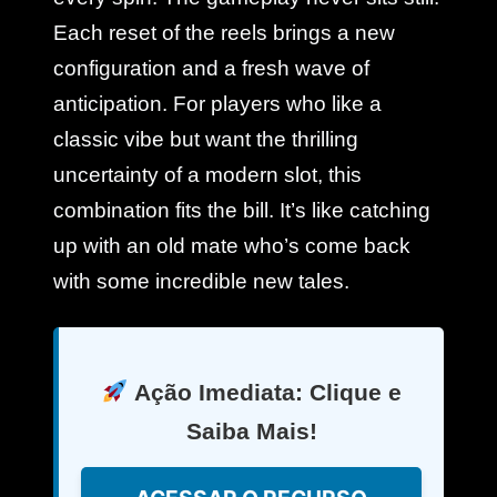
Each reset of the reels brings a new
configuration and a fresh wave of
anticipation. For players who like a
classic vibe but want the thrilling
uncertainty of a modern slot, this
combination fits the bill. It’s like catching
up with an old mate who’s come back
with some incredible new tales.
Ação Imediata: Clique e
Saiba Mais!