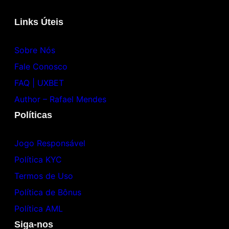
Links Úteis
Sobre Nós
Fale Conosco
FAQ | UXBET
Author – Rafael
Mendes
Políticas
Jogo Responsável
Política KYC
Termos de Uso
Política de Bônus
Política AML
Siga-nos