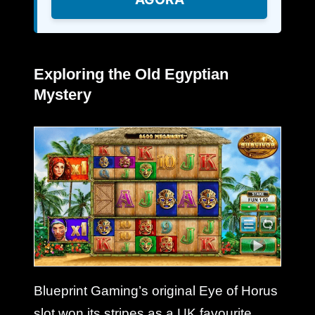
Exploring the Old Egyptian
Mystery
Blueprint Gaming’s original Eye of Horus
slot won its stripes as a UK favourite,