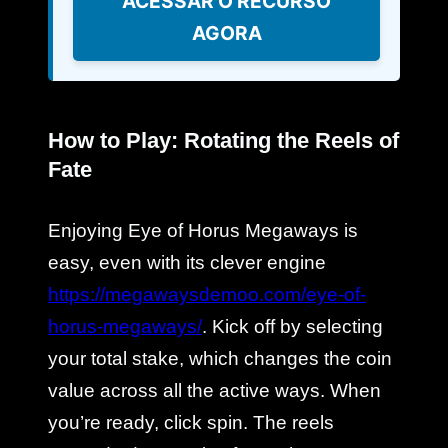
ACESSAR O RECURSO
AGORA
How to Play: Rotating the Reels of
Fate
Enjoying Eye of Horus Megaways is
easy, even with its clever engine
https://megawaysdemoo.com/eye-of-
horus-megaways/
. Kick off by selecting
your total stake, which changes the coin
value across all the active ways. When
you’re ready, click spin. The reels