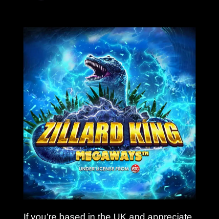
If you’re based in the UK and appreciate