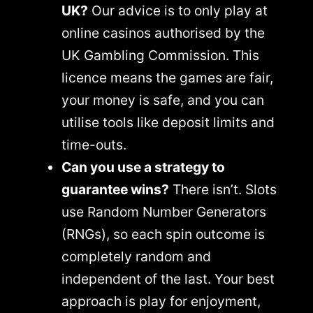
UK?
Our advice is to only play at
online casinos authorised by the
UK Gambling Commission. This
licence means the games are fair,
your money is safe, and you can
utilise tools like deposit limits and
time-outs.
Can you use a strategy to
guarantee wins?
There isn’t. Slots
use Random Number Generators
(RNGs), so each spin outcome is
completely random and
independent of the last. Your best
approach is play for enjoyment,