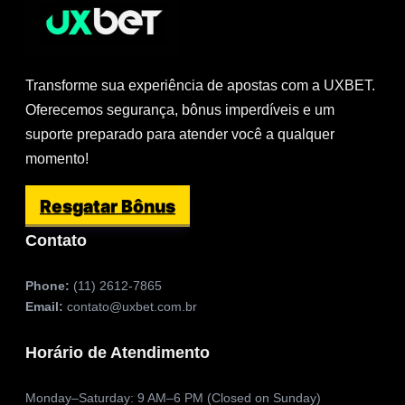
Transforme sua experiência de apostas com a UXBET.
Oferecemos segurança, bônus imperdíveis e um
suporte preparado para atender você a qualquer
momento!
Resgatar Bônus
Contato
Phone:
(11) 2612-7865
Email:
contato@uxbet.com.br
Horário de Atendimento
Monday–Saturday: 9 AM–6 PM (Closed on Sunday)