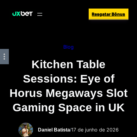
Pular
Resgatar Bônus
para
o
conteúdo
Blog
Kitchen Table
Sessions: Eye of
Horus Megaways Slot
Gaming Space in UK
17 de junho de 2026
Daniel Batista
/