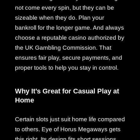
not come every spin, but they can be
sizeable when they do. Plan your
bankroll for the longer game. And always
choose a reputable casino authorized by
the UK Gambling Commission. That
ensures fair play, secure payments, and
proper tools to help you stay in control.
Why It’s Great for Casual Play at
Home
Certain slots just suit home life compared
to others. Eye of Horus Megaways gets
this right. Its design fits short sessions