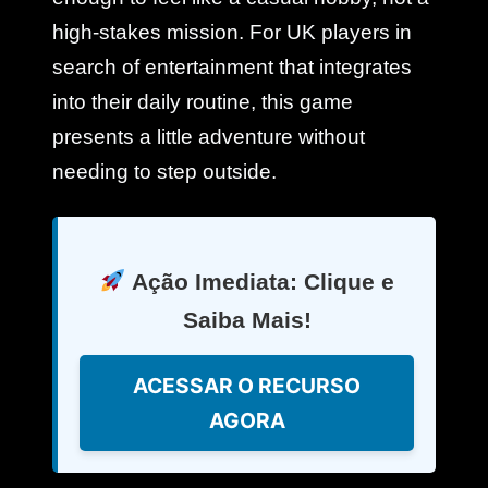
high-stakes mission. For UK players in
search of entertainment that integrates
into their daily routine, this game
presents a little adventure without
needing to step outside.
Ação Imediata: Clique e
Saiba Mais!
ACESSAR O RECURSO
AGORA