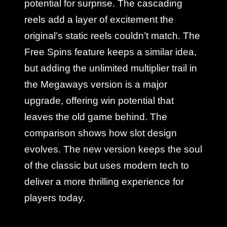
potential for surprise. The cascading
reels add a layer of excitement the
original’s static reels couldn’t match. The
Free Spins feature keeps a similar idea,
but adding the unlimited multiplier trail in
the Megaways version is a major
upgrade, offering win potential that
leaves the old game behind. The
comparison shows how slot design
evolves. The new version keeps the soul
of the classic but uses modern tech to
deliver a more thrilling experience for
players today.