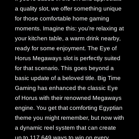
a quality slot, we offer something unique
for those comfortable home gaming
moments. Imagine this: you’re relaxing at
your kitchen table, a warm drink nearby,
ready for some enjoyment. The Eye of
Horus Megaways slot is perfectly suited
for that scenario. This goes beyond a
basic update of a beloved title. Big Time
Gaming has enhanced the classic Eye
of Horus with their renowned Megaways
engine. You get that comforting Egyptian
theme you might remember, but now with
a dynamic reel system that can create
up to 117,649 ways to win on every