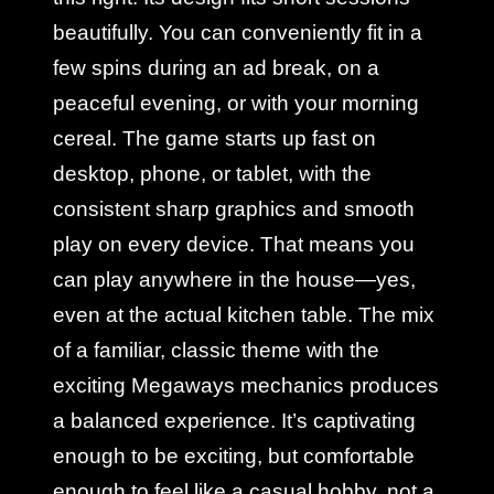
beautifully. You can conveniently fit in a
few spins during an ad break, on a
peaceful evening, or with your morning
cereal. The game starts up fast on
desktop, phone, or tablet, with the
consistent sharp graphics and smooth
play on every device. That means you
can play anywhere in the house—yes,
even at the actual kitchen table. The mix
of a familiar, classic theme with the
exciting Megaways mechanics produces
a balanced experience. It’s captivating
enough to be exciting, but comfortable
enough to feel like a casual hobby, not a