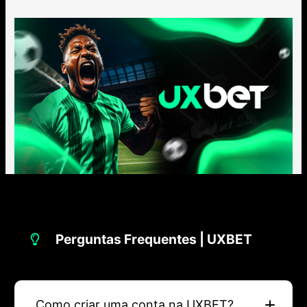
Perguntas Frequentes | UXBET
Como criar uma conta na UXBET?