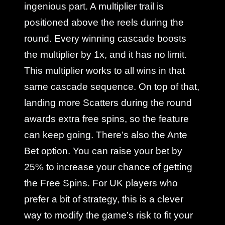
ingenious part. A multiplier trail is
positioned above the reels during the
round. Every winning cascade boosts
the multiplier by 1x, and it has no limit.
This multiplier works to all wins in that
same cascade sequence. On top of that,
landing more Scatters during the round
awards extra free spins, so the feature
can keep going. There’s also the Ante
Bet option. You can raise your bet by
25% to increase your chance of getting
the Free Spins. For UK players who
prefer a bit of strategy, this is a clever
way to modify the game’s risk to fit your