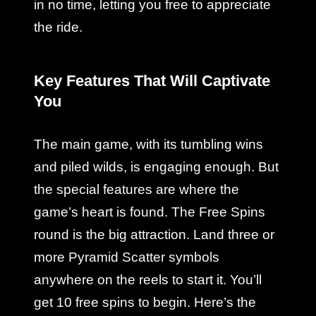
in no time, letting you free to appreciate
the ride.
Key Features That Will Captivate
You
The main game, with its tumbling wins
and piled wilds, is engaging enough. But
the special features are where the
game’s heart is found. The Free Spins
round is the big attraction. Land three or
more Pyramid Scatter symbols
anywhere on the reels to start it. You’ll
get 10 free spins to begin. Here’s the