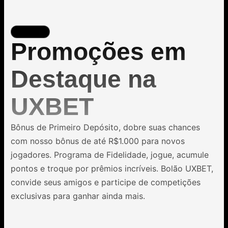
UXBET
Promoções em
Destaque na
UXBET
Bônus de Primeiro Depósito, dobre suas chances
com nosso bônus de até R$1.000 para novos
jogadores. Programa de Fidelidade, jogue, acumule
pontos e troque por prêmios incríveis. Bolão UXBET,
convide seus amigos e participe de competições
exclusivas para ganhar ainda mais.