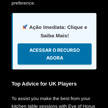
preference.
Ação Imediata: Clique e
Saiba Mais!
ACESSAR O RECURSO
AGORA
Top Advice for UK Players
To assist you make the best from your
kitchen table sessions with Eye of Horus