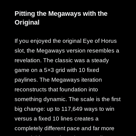
Pitting the Megaways with the
Original
If you enjoyed the original Eye of Horus
slot, the Megaways version resembles a
revelation. The classic was a steady
game on a 5×3 grid with 10 fixed
paylines. The Megaways iteration
reconstructs that foundation into
something dynamic. The scale is the first
big change: up to 117,649 ways to win
versus a fixed 10 lines creates a
completely different pace and far more