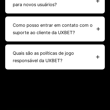
para novos usuários?
Como posso entrar em contato com o
suporte ao cliente da UXBET?
Quais são as políticas de jogo
responsável da UXBET?