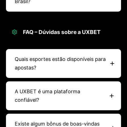
Brasil?
FAQ – Dúvidas sobre a UXBET
Quais esportes estão disponíveis para
apostas?
A UXBET é uma plataforma
confiável?
Existe algum bônus de boas-vindas