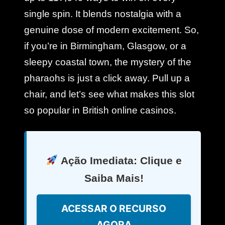
single spin. It blends nostalgia with a
genuine dose of modern excitement. So,
if you’re in Birmingham, Glasgow, or a
sleepy coastal town, the mystery of the
pharaohs is just a click away. Pull up a
chair, and let’s see what makes this slot
so popular in British online casinos.
Ação Imediata: Clique e
Saiba Mais!
ACESSAR O RECURSO
AGORA