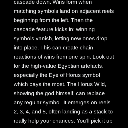
cascade down. Wins form when
matching symbols land on adjacent reels
beginning from the left. Then the
cascade feature kicks in: winning
symbols vanish, letting new ones drop
into place. This can create chain
reactions of wins from one spin. Look out
for the high-value Egyptian artefacts,
especially the Eye of Horus symbol
which pays the most. The Horus Wild,
showing the god himself, can replace
any regular symbol. It emerges on reels
2, 3, 4, and 5, often landing as a stack to
really help your chances. You’ll pick it up