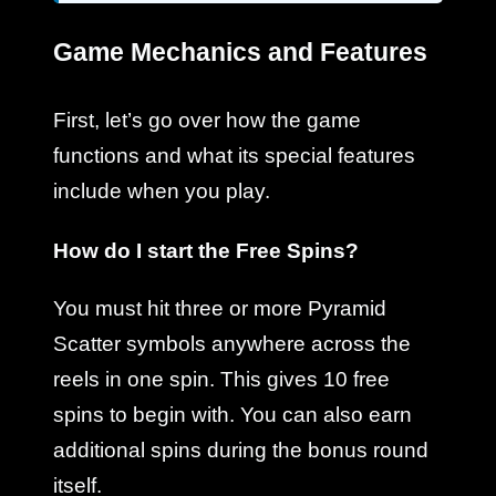
Game Mechanics and Features
First, let’s go over how the game
functions and what its special features
include when you play.
How do I start the Free Spins?
You must hit three or more Pyramid
Scatter symbols anywhere across the
reels in one spin. This gives 10 free
spins to begin with. You can also earn
additional spins during the bonus round
itself.