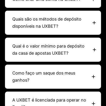
Quais são os métodos de depósito
disponíveis na UXBET?
Qual é o valor mínimo para depósito
da casa de apostas UXBET?
Como faço um saque dos meus
ganhos?
A UXBET é licenciada para operar no