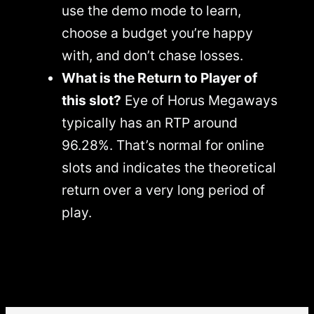
use the demo mode to learn,
choose a budget you’re happy
with, and don’t chase losses.
What is the Return to Player of
this slot?
Eye of Horus Megaways
typically has an RTP around
96.28%. That’s normal for online
slots and indicates the theoretical
return over a very long period of
play.