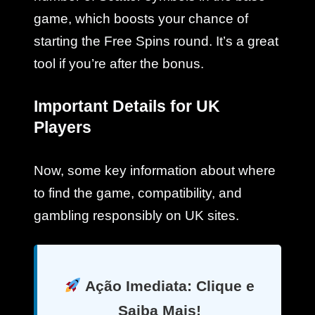
game, which boosts your chance of
starting the Free Spins round. It’s a great
tool if you’re after the bonus.
Important Details for UK
Players
Now, some key information about where
to find the game, compatibility, and
gambling responsibly on UK sites.
Ação Imediata: Clique e
Saiba Mais!