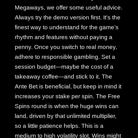
Megaways, we offer some useful advice.
Always try the demo version first. It’s the
finest way to understand for the game’s
rhythm and features without paying a
penny. Once you switch to real money,
adhere to responsible gambling. Set a
session budget—maybe the cost of a
takeaway coffee—and stick to it. The
Ante Bet is beneficial, but keep in mind it
increases your stake per spin. The Free
Spins round is when the huge wins can
land, driven by that unlimited multiplier,
so a little patience helps. This is a
medium to high volatility slot. Wins might