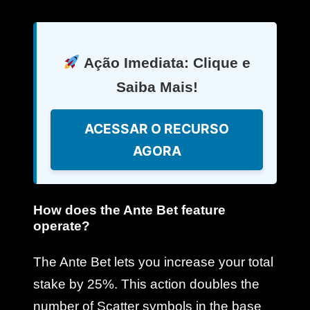
Ação Imediata: Clique e
Saiba Mais!
ACESSAR O RECURSO
AGORA
How does the Ante Bet feature
operate?
The Ante Bet lets you increase your total
stake by 25%. This action doubles the
number of Scatter symbols in the base