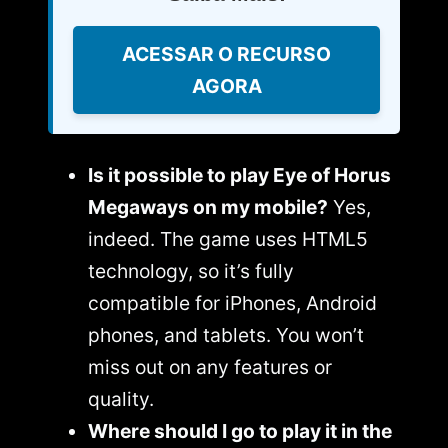
ACESSAR O RECURSO
AGORA
Is it possible to play Eye of Horus
Megaways on my mobile?
Yes,
indeed. The game uses HTML5
technology, so it’s fully
compatible for iPhones, Android
phones, and tablets. You won’t
miss out on any features or
quality.
Where should I go to play it in the