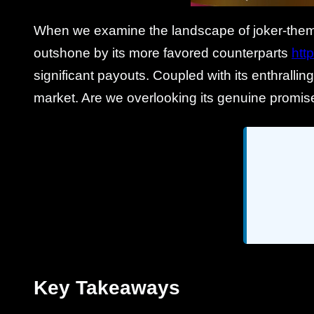
When we examine the landscape of joker-themed
outshone by its more favored counterparts
htt
significant payouts. Coupled with its enthralli
market. Are we overlooking its genuine promise 
Key Takeaways