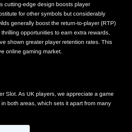
ts cutting-edge design boosts player
bstitute for other symbols but considerably
ilds generally boost the return-to-player (RTP)
hrilling opportunities to earn extra rewards,
e shown greater player retention rates. This
ive online gaming market.
er Slot. As UK players, we appreciate a game
 in both areas, which sets it apart from many