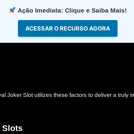
Ação Imediata: Clique e Saiba Mais!
ACESSAR O RECURSO AGORA
Joker Slot utilizes these factors to deliver a truly
 Slots