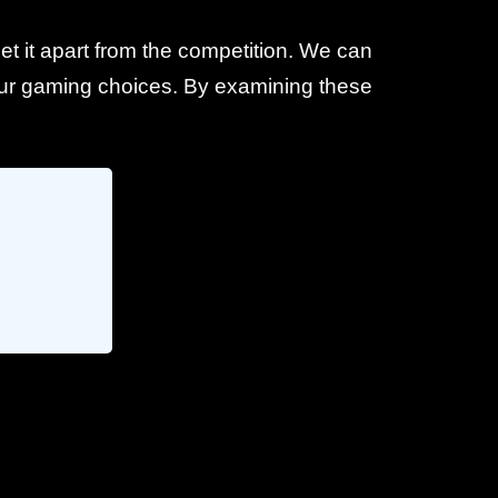
t it apart from the competition. We can
 our gaming choices. By examining these