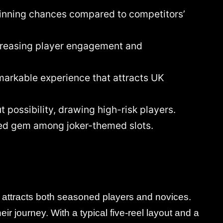
 winning chances compared to competitors’
ncreasing player engagement and
markable experience that attracts UK
 possibility, drawing high-risk players.
ered gem among joker-themed slots.
 attracts both seasoned players and novices.
eir journey. With a typical five-reel layout and a