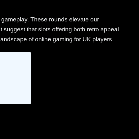
he gameplay. These rounds elevate our
 suggest that slots offering both retro appeal
 landscape of online gaming for UK players.