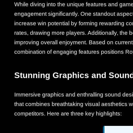
While diving into the unique features and game
engagement significantly. One standout aspect i
increase win potential by forming rewarding com
rates, drawing more players. Additionally, the b
improving overall enjoyment. Based on current
combination of engaging features positions Roy
Stunning Graphics and Soun
Immersive graphics and enthralling sound desi
that combines breathtaking visual aesthetics w
competitors. Here are three key highlights: