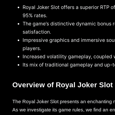
Royal Joker Slot offers a superior RTP 
95% rates.
The game’s distinctive dynamic bonus r
satisfaction.
Impressive graphics and immersive soun
players.
Increased volatility gameplay, coupled w
Its mix of traditional gameplay and up
Overview of Royal Joker Slot
The Royal Joker Slot presents an enchanting m
As we investigate its game rules, we find an enth