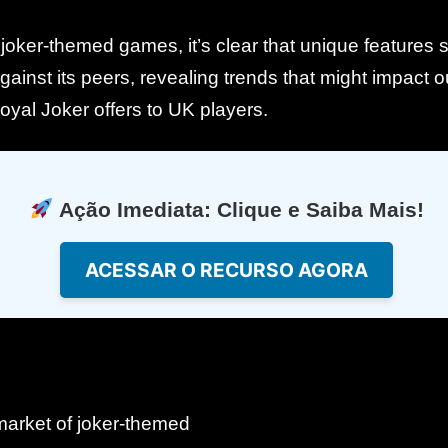
ker-themed games, it’s clear that unique features se
gainst its peers, revealing trends that might impact
yal Joker offers to UK players.
Ação Imediata: Clique e Saiba Mais!
ACESSAR O RECURSO AGORA
market of joker-themed