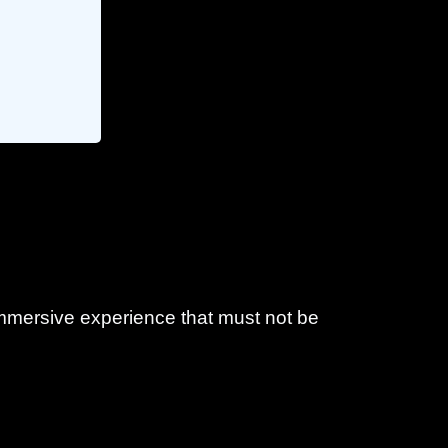
 immersive experience that must not be