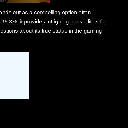
ands out as a compelling option often
96.3%, it provides intriguing possibilities for
estions about its true status in the gaming