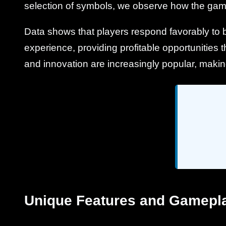
selection of symbols, we observe how the game 
Data shows that players respond favorably to 
experience, providing profitable opportunities 
and innovation are increasingly popular, makin
Unique Features and Gamepl