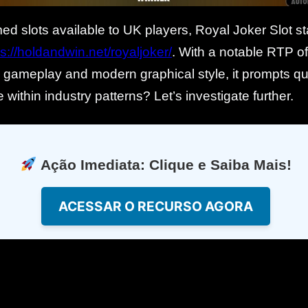
 slots available to UK players, Royal Joker Slot st
ps://holdandwin.net/royaljoker/
. With a notable RTP of 
ng gameplay and modern graphical style, it prompts qu
within industry patterns? Let’s investigate further.
Ação Imediata: Clique e Saiba Mais!
ACESSAR O RECURSO AGORA