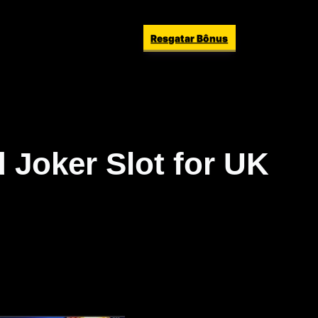
Resgatar Bônus
 Joker Slot for UK