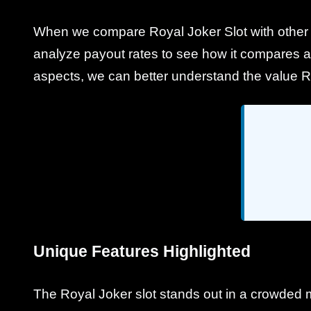
When we compare Royal Joker Slot with other jo
analyze payout rates to see how it compares a
aspects, we can better understand the value Ro
Unique Features Highlighted
The Royal Joker slot stands out in a crowded 