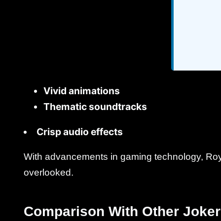
Vivid animations
Thematic soundtracks
Crisp audio effects
With advancements in gaming technology, Royal 
overlooked.
Comparison With Other Joker