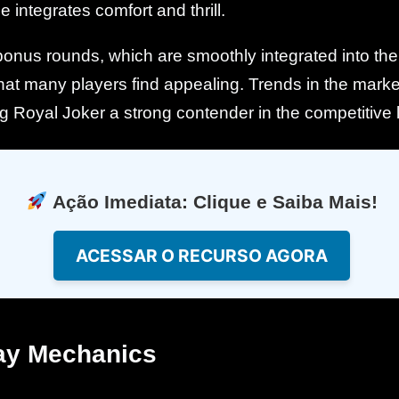
integrates comfort and thrill.
bonus rounds, which are smoothly integrated into t
that many players find appealing. Trends in the market
g Royal Joker a strong contender in the competitive
Ação Imediata: Clique e Saiba Mais!
ACESSAR O RECURSO AGORA
ay Mechanics