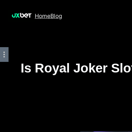
Pular
Home
Blog
para
o
conteúdo
Is Royal Joker Sl