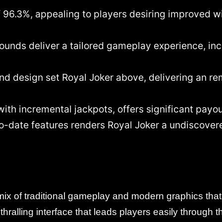
of 96.3%, appealing to players desiring improved
ounds deliver a tailored gameplay experience, i
d design set Royal Joker above, delivering an re
ith incremental jackpots, offers significant payout
-to-date features renders Royal Joker a undiscov
ix of traditional gameplay and modern graphics that
ralling interface that leads players easily through th