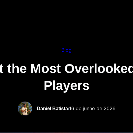
Blog
ot the Most Overlooked
Players
16 de junho de 2026
Daniel Batista
/