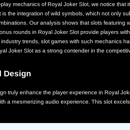
play mechanics of Royal Joker Slot, we notice that i
s the integration of wild symbols, which not only su
binations. Our analysis shows that slots featuring w
onus rounds in Royal Joker Slot provide players with t
 industry trends, slot games with such mechanics hav
al Joker Slot as a strong contender in the competit
d Design
gn truly enhance the player experience in Royal Jok
ith a mesmerizing audio experience. This slot excels