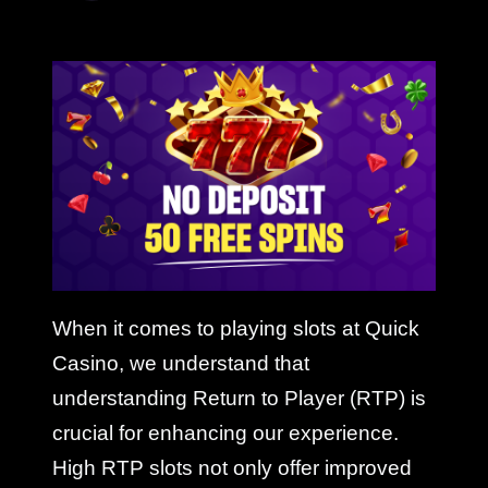
When it comes to playing slots at Quick
Casino, we understand that
understanding Return to Player (RTP) is
crucial for enhancing our experience.
High RTP slots not only offer improved