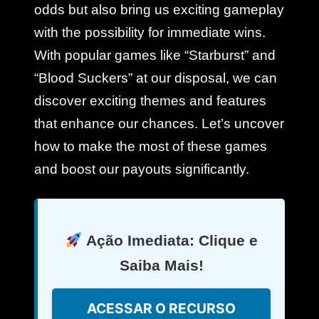
odds but also bring us exciting gameplay
with the possibility for immediate wins.
With popular games like “Starburst” and
“Blood Suckers” at our disposal, we can
discover exciting themes and features
that enhance our chances. Let’s uncover
how to make the most of these games
and boost our payouts significantly.
Ação Imediata: Clique e
Saiba Mais!
ACESSAR O RECURSO