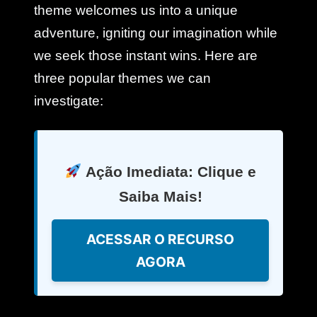
theme welcomes us into a unique
adventure, igniting our imagination while
we seek those instant wins. Here are
three popular themes we can
investigate:
Ação Imediata: Clique e
Saiba Mais!
ACESSAR O RECURSO
AGORA