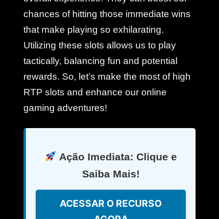
chances of hitting those immediate wins
that make playing so exhilarating.
Utilizing these slots allows us to play
tactically, balancing fun and potential
rewards. So, let’s make the most of high
RTP slots and enhance our online
gaming adventures!
Ação Imediata: Clique e
Saiba Mais!
ACESSAR O RECURSO