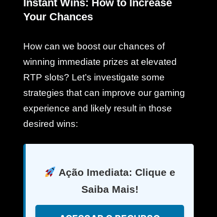
Instant Wins: How to Increase
Your Chances
How can we boost our chances of
winning immediate prizes at elevated
RTP slots? Let’s investigate some
strategies that can improve our gaming
experience and likely result in those
desired wins:
Ação Imediata: Clique e
Saiba Mais!