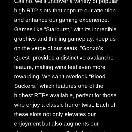
Casino, we’ll uncover a variety of popular
high RTP slots that capture our attention
and enhance our gaming experience.
Games like “Starburst,” with its incredible
graphics and thrilling gameplay, keep us
on the verge of our seats. “Gonzo’s
Quest” provides a distinctive avalanche
feature, making wins feel even more
rewarding. We can’t overlook “Blood
Suckers,” which features one of the
highest RTPs available, perfect for those
who enjoy a classic horror twist. Each of
these slots not only elevates our
enjoyment but also augments our