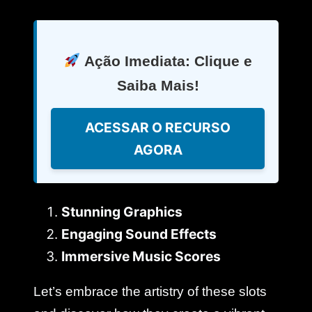
Ação Imediata: Clique e
Saiba Mais!
ACESSAR O RECURSO
AGORA
Stunning Graphics
Engaging Sound Effects
Immersive Music Scores
Let’s embrace the artistry of these slots