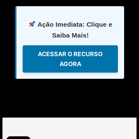
Ação Imediata: Clique e
Saiba Mais!
ACESSAR O RECURSO
AGORA