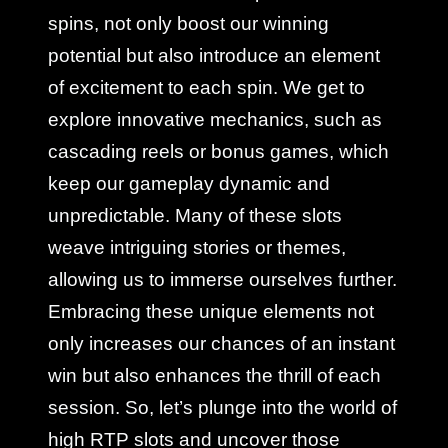
spins, not only boost our winning
potential but also introduce an element
of excitement to each spin. We get to
explore innovative mechanics, such as
cascading reels or bonus games, which
keep our gameplay dynamic and
unpredictable. Many of these slots
weave intriguing stories or themes,
allowing us to immerse ourselves further.
Embracing these unique elements not
only increases our chances of an instant
win but also enhances the thrill of each
session. So, let’s plunge into the world of
high RTP slots and uncover those