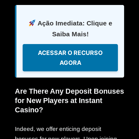
Ação Imediata: Clique e
Saiba Mais!
ACESSAR O RECURSO
AGORA
Are There Any Deposit Bonuses
for New Players at Instant
Casino?
Indeed, we offer enticing deposit
bonuses for new players. Upon joining,