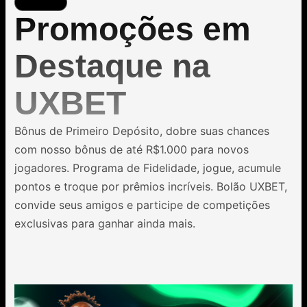
UXBET
Promoções em
Destaque na
UXBET
Bônus de Primeiro Depósito, dobre suas chances
com nosso bônus de até R$1.000 para novos
jogadores. Programa de Fidelidade, jogue, acumule
pontos e troque por prêmios incríveis. Bolão UXBET,
convide seus amigos e participe de competições
exclusivas para ganhar ainda mais.