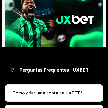
Perguntas Frequentes | UXBET
Como criar uma conta na UXBET?