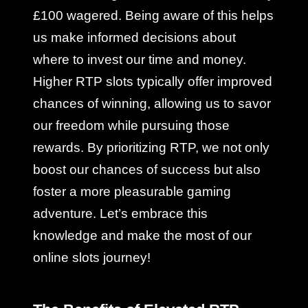
£100 wagered. Being aware of this helps
us make informed decisions about
where to invest our time and money.
Higher RTP slots typically offer improved
chances of winning, allowing us to savor
our freedom while pursuing those
rewards. By prioritizing RTP, we not only
boost our chances of success but also
foster a more pleasurable gaming
adventure. Let’s embrace this
knowledge and make the most of our
online slots journey!