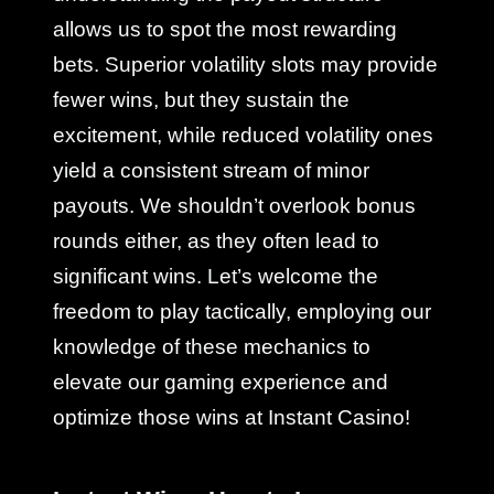
allows us to spot the most rewarding
bets. Superior volatility slots may provide
fewer wins, but they sustain the
excitement, while reduced volatility ones
yield a consistent stream of minor
payouts. We shouldn’t overlook bonus
rounds either, as they often lead to
significant wins. Let’s welcome the
freedom to play tactically, employing our
knowledge of these mechanics to
elevate our gaming experience and
optimize those wins at Instant Casino!