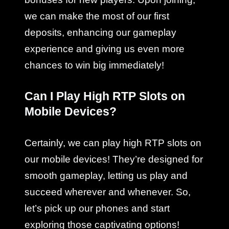
we can make the most of our first
deposits, enhancing our gameplay
experience and giving us even more
chances to win big immediately!
Can I Play High RTP Slots on
Mobile Devices?
Certainly, we can play high RTP slots on
our mobile devices! They’re designed for
smooth gameplay, letting us play and
succeed wherever and whenever. So,
let’s pick up our phones and start
exploring those captivating options!