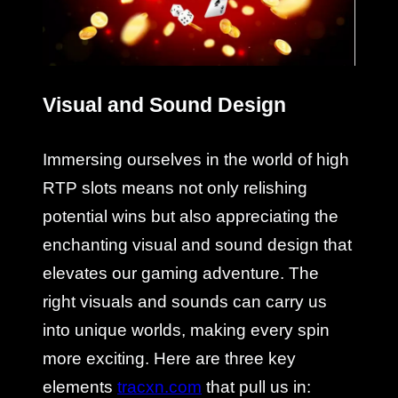
Visual and Sound Design
Immersing ourselves in the world of high
RTP slots means not only relishing
potential wins but also appreciating the
enchanting visual and sound design that
elevates our gaming adventure. The
right visuals and sounds can carry us
into unique worlds, making every spin
more exciting. Here are three key
elements
tracxn.com
that pull us in: