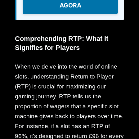
AGORA
Comprehending RTP: What It
Signifies for Players
When we delve into the world of online
slots, understanding Return to Player
(RTP) is crucial for maximizing our
gaming journey. RTP tells us the
proportion of wagers that a specific slot
machine gives back to players over time.
For instance, if a slot has an RTP of
96%, it’s designed to return £96 for every