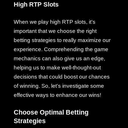
High RTP Slots
When we play high RTP slots, it’s
important that we choose the right
betting strategies to really maximize our
experience. Comprehending the game
mechanics can also give us an edge,
helping us to make well-thought-out
decisions that could boost our chances
of winning. So, let’s investigate some
effective ways to enhance our wins!
Choose Optimal Betting
Strategies