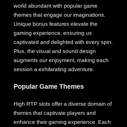
world abundant with popular game
themes that engage our imaginations.
Unique bonus features elevate the
gaming experience, ensuring us
captivated and delighted with every spin.
Plus, the visual and sound design
augments our enjoyment, making each
session a exhilarating adventure.
Popular Game Themes
High RTP slots offer a diverse domain of
themes that captivate players and
enhance their gaming experience. Each