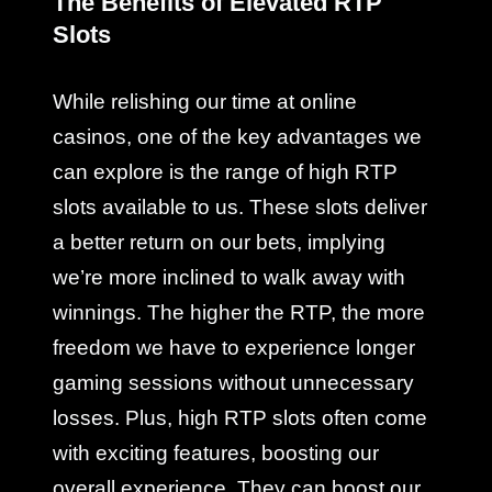
The Benefits of Elevated RTP
Slots
While relishing our time at online
casinos, one of the key advantages we
can explore is the range of high RTP
slots available to us. These slots deliver
a better return on our bets, implying
we’re more inclined to walk away with
winnings. The higher the RTP, the more
freedom we have to experience longer
gaming sessions without unnecessary
losses. Plus, high RTP slots often come
with exciting features, boosting our
overall experience. They can boost our