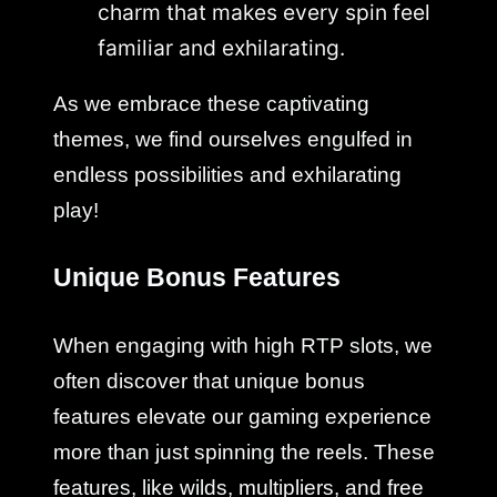
charm that makes every spin feel
familiar and exhilarating.
As we embrace these captivating
themes, we find ourselves engulfed in
endless possibilities and exhilarating
play!
Unique Bonus Features
When engaging with high RTP slots, we
often discover that unique bonus
features elevate our gaming experience
more than just spinning the reels. These
features, like wilds, multipliers, and free