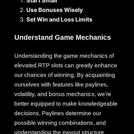
Start Small
Use Bonuses Wisely
Set Win and Loss Limits
Understand Game Mechanics
Understanding the game mechanics of
elevated RTP slots can greatly enhance
our chances of winning. By acquainting
ourselves with features like paylines,
volatility, and bonus mechanics, we’re
better equipped to make knowledgeable
decisions. Paylines determine our
possible winning combinations, and
understanding the payout structure