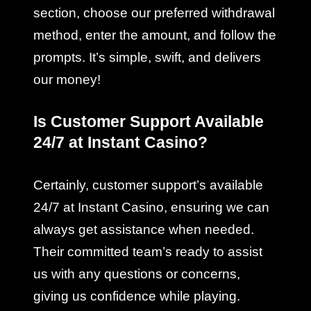
section, choose our preferred withdrawal
method, enter the amount, and follow the
prompts. It’s simple, swift, and delivers
our money!
Is Customer Support Available
24/7 at Instant Casino?
Certainly, customer support’s available
24/7 at Instant Casino, ensuring we can
always get assistance when needed.
Their committed team’s ready to assist
us with any questions or concerns,
giving us confidence while playing.