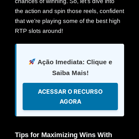
chances of winning. So, let’s dive into
the action and spin those reels, confident
that we’re playing some of the best high
RTP slots around!
Ação Imediata: Clique e
Saiba Mais!
ACESSAR O RECURSO
AGORA
Tips for Maximizing Wins With