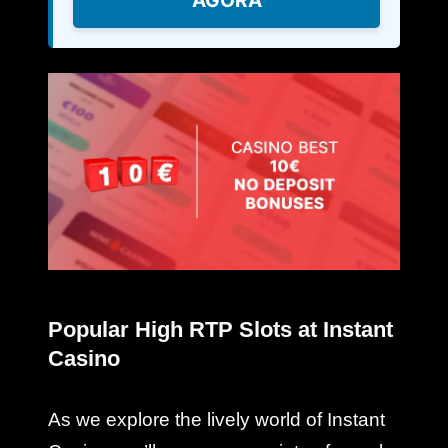
AGORA
Popular High RTP Slots at Instant
Casino
As we explore the lively world of Instant