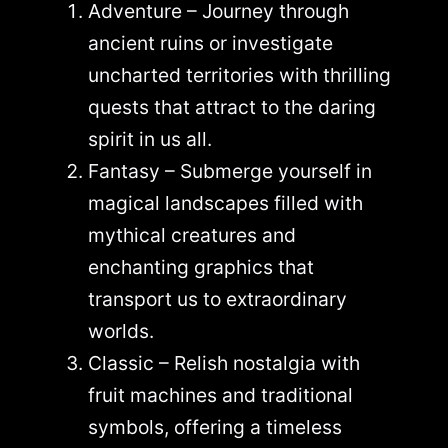
Adventure – Journey through
ancient ruins or investigate
uncharted territories with thrilling
quests that attract to the daring
spirit in us all.
Fantasy – Submerge yourself in
magical landscapes filled with
mythical creatures and
enchanting graphics that
transport us to extraordinary
worlds.
Classic – Relish nostalgia with
fruit machines and traditional
symbols, offering a timeless