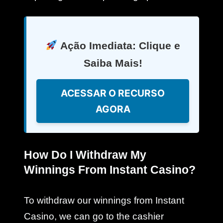
Ação Imediata: Clique e
Saiba Mais!
ACESSAR O RECURSO
AGORA
How Do I Withdraw My
Winnings From Instant Casino?
To withdraw our winnings from Instant
Casino, we can go to the cashier