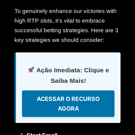
To genuinely enhance our victories with
high RTP slots, it’s vital to embrace
successful betting strategies. Here are 3
key strategies we should consider:
Ação Imediata: Clique e
Saiba Mais!
ACESSAR O RECURSO
AGORA