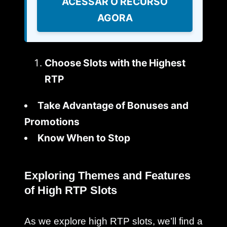
ACESSAR O RECURSO
AGORA
Choose Slots with the Highest
RTP
Take Advantage of Bonuses and
Promotions
Know When to Stop
Exploring Themes and Features
of High RTP Slots
As we explore high RTP slots, we’ll find a