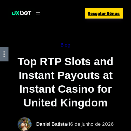
Pular
Resgatar Bônus
para
o
conteúdo
Blog
Top RTP Slots and
Instant Payouts at
Instant Casino for
United Kingdom
16 de junho de 2026
Daniel Batista
/