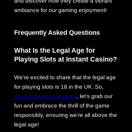
and discover how they create a vibrant
ambiance for our gaming enjoyment!
Frequently Asked Questions
What Is the Legal Age for
Playing Slots at Instant Casino?
We’re excited to share that the legal age
for playing slots is 18 in the UK. So,
instant player assistance
, let’s grab our
fun and embrace the thrill of the game
responsibly, ensuring we’re all above the
legal age!