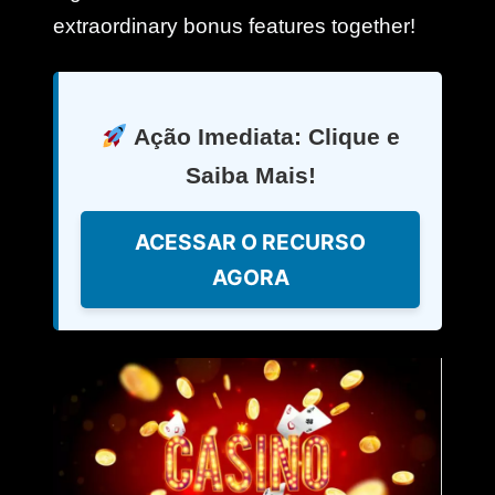
extraordinary bonus features together!
Ação Imediata: Clique e
Saiba Mais!
ACESSAR O RECURSO
AGORA