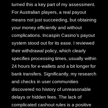
turned this a key part of my assessment.
For Australian players, a real payout
means not just succeeding, but obtaining
your money efficiently and without
complications. Incaspin Casino’s payout
system stood out for its ease. I reviewed
their withdrawal policy, which clearly
specifies processing times, usually within
24 hours for e-wallets and a bit longer for
bank transfers. Significantly, my research
and checks in user communities
discovered no history of unreasonable
delays or hidden fees. The lack of
complicated cashout rules is a positive