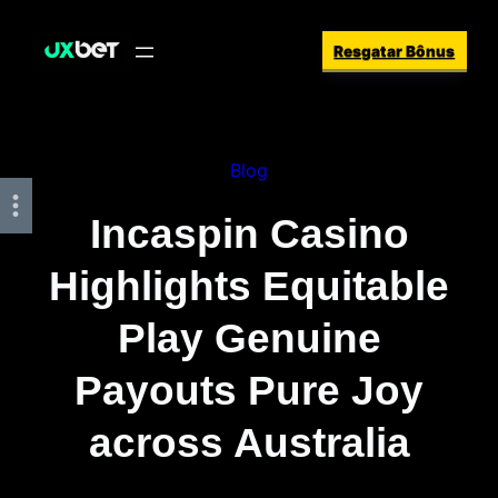
Pular
Resgatar Bônus
para
o
conteúdo
Blog
Incaspin Casino
Highlights Equitable
Play Genuine
Payouts Pure Joy
across Australia