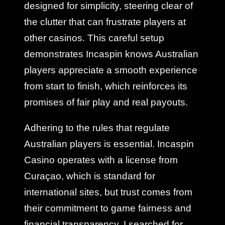
designed for simplicity, steering clear of
the clutter that can frustrate players at
other casinos. This careful setup
demonstrates Incaspin knows Australian
players appreciate a smooth experience
from start to finish, which reinforces its
promises of fair play and real payouts.
Adhering to the rules that regulate
Australian players is essential. Incaspin
Casino operates with a license from
Curaçao, which is standard for
international sites, but trust comes from
their commitment to game fairness and
financial transparency. I searched for