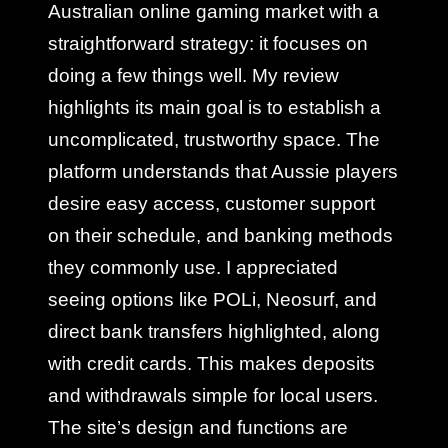
Australian online gaming market with a
straightforward strategy: it focuses on
doing a few things well. My review
highlights its main goal is to establish a
uncomplicated, trustworthy space. The
platform understands that Aussie players
desire easy access, customer support
on their schedule, and banking methods
they commonly use. I appreciated
seeing options like POLi, Neosurf, and
direct bank transfers highlighted, along
with credit cards. This makes deposits
and withdrawals simple for local users.
The site’s design and functions are