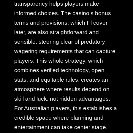
transparency helps players make
informed choices. The casino’s bonus
terms and provisions, which I’ll cover
later, are also straightforward and
sensible, steering clear of predatory
wagering requirements that can capture
players. This whole strategy, which
combines verified technology, open
stats, and equitable rules, creates an
atmosphere where results depend on
skill and luck, not hidden advantages.
For Australian players, this establishes a
credible space where planning and
entertainment can take center stage.