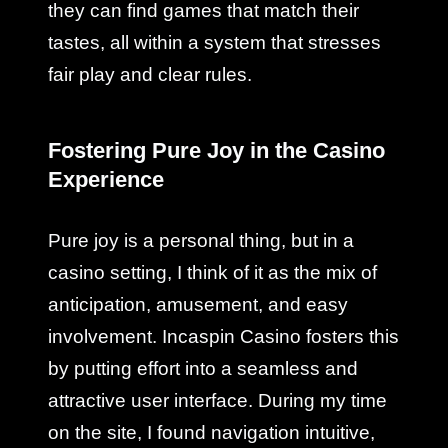
they can find games that match their
tastes, all within a system that stresses
fair play and clear rules.
Fostering Pure Joy in the Casino
Experience
Pure joy is a personal thing, but in a
casino setting, I think of it as the mix of
anticipation, amusement, and easy
involvement. Incaspin Casino fosters this
by putting effort into a seamless and
attractive user interface. During my time
on the site, I found navigation intuitive,