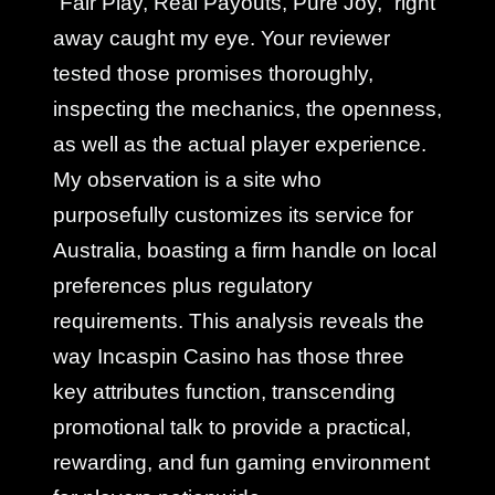
“Fair Play, Real Payouts, Pure Joy,” right
away caught my eye. Your reviewer
tested those promises thoroughly,
inspecting the mechanics, the openness,
as well as the actual player experience.
My observation is a site who
purposefully customizes its service for
Australia, boasting a firm handle on local
preferences plus regulatory
requirements. This analysis reveals the
way Incaspin Casino has those three
key attributes function, transcending
promotional talk to provide a practical,
rewarding, and fun gaming environment