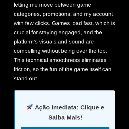
letting me move between game
categories, promotions, and my account
with few clicks. Games load fast, which is
crucial for staying engaged, and the
platform’s visuals and sound are
compelling without being over the top.
This technical smoothness eliminates
friction, so the fun of the game itself can
stand out.
Ação Imediata: Clique e
Saiba Mais!