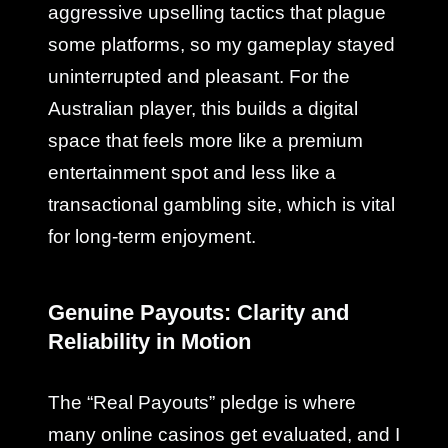
aggressive upselling tactics that plague
some platforms, so my gameplay stayed
uninterrupted and pleasant. For the
Australian player, this builds a digital
space that feels more like a premium
entertainment spot and less like a
transactional gambling site, which is vital
for long-term enjoyment.
Genuine Payouts: Clarity and
Reliability in Motion
The “Real Payouts” pledge is where
many online casinos get evaluated, and I