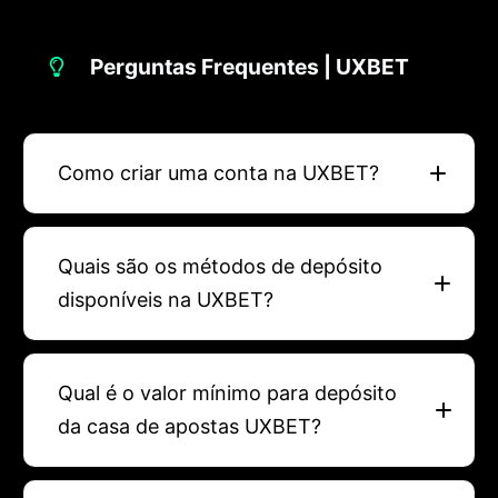
Perguntas Frequentes | UXBET
Como criar uma conta na UXBET?
Quais são os métodos de depósito
disponíveis na UXBET?
Qual é o valor mínimo para depósito
da casa de apostas UXBET?