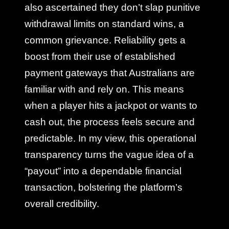
also ascertained they don’t slap punitive
withdrawal limits on standard wins, a
common grievance. Reliability gets a
boost from their use of established
payment gateways that Australians are
familiar with and rely on. This means
when a player hits a jackpot or wants to
cash out, the process feels secure and
predictable. In my view, this operational
transparency turns the vague idea of a
“payout” into a dependable financial
transaction, bolstering the platform’s
overall credibility.