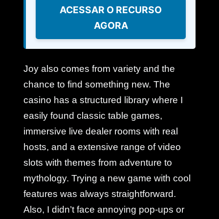
ACESSAR O RECURSO
AGORA
Joy also comes from variety and the
chance to find something new. The
casino has a structured library where I
easily found classic table games,
immersive live dealer rooms with real
hosts, and a extensive range of video
slots with themes from adventure to
mythology. Trying a new game with cool
features was always straightforward.
Also, I didn’t face annoying pop-ups or