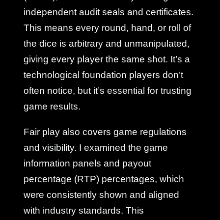
independent audit seals and certificates.
This means every round, hand, or roll of
the dice is arbitrary and unmanipulated,
giving every player the same shot. It’s a
technological foundation players don’t
often notice, but it’s essential for trusting
game results.
Fair play also covers game regulations
and visibility. I examined the game
information panels and payout
percentage (RTP) percentages, which
were consistently shown and aligned
with industry standards. This