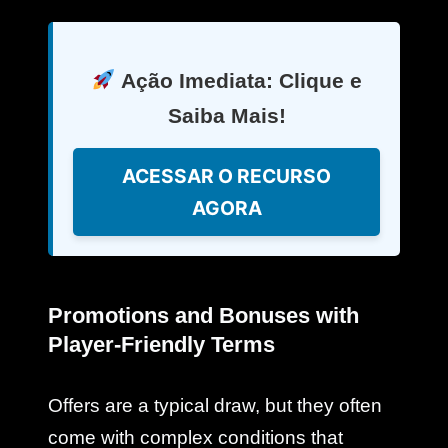
Ação Imediata: Clique e
Saiba Mais!
ACESSAR O RECURSO
AGORA
Promotions and Bonuses with
Player-Friendly Terms
Offers are a typical draw, but they often
come with complex conditions that