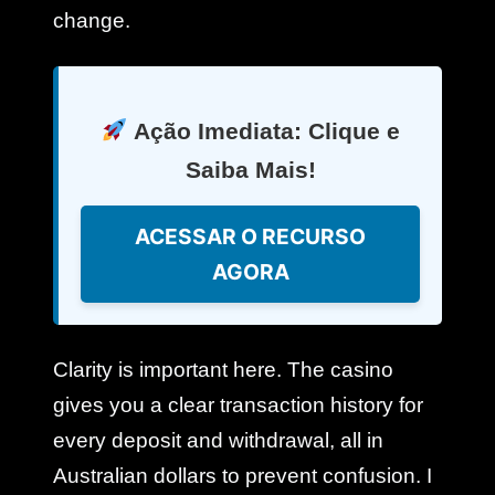
change.
Ação Imediata: Clique e
Saiba Mais!
ACESSAR O RECURSO
AGORA
Clarity is important here. The casino
gives you a clear transaction history for
every deposit and withdrawal, all in
Australian dollars to prevent confusion. I