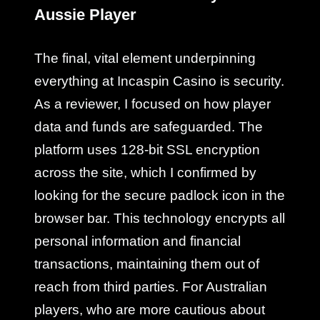
Aussie Player
The final, vital element underpinning
everything at Incaspin Casino is security.
As a reviewer, I focused on how player
data and funds are safeguarded. The
platform uses 128-bit SSL encryption
across the site, which I confirmed by
looking for the secure padlock icon in the
browser bar. This technology encrypts all
personal information and financial
transactions, maintaining them out of
reach from third parties. For Australian
players, who are more cautious about