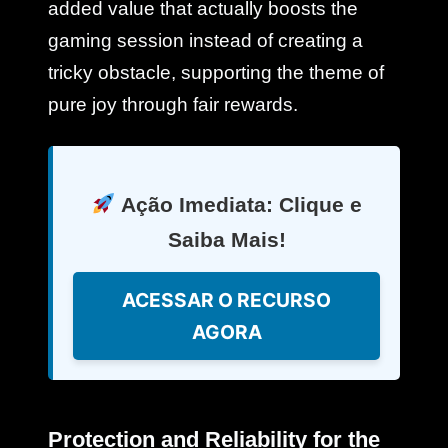
added value that actually boosts the
gaming session instead of creating a
tricky obstacle, supporting the theme of
pure joy through fair rewards.
Ação Imediata: Clique e
Saiba Mais!
ACESSAR O RECURSO
AGORA
Protection and Reliability for the