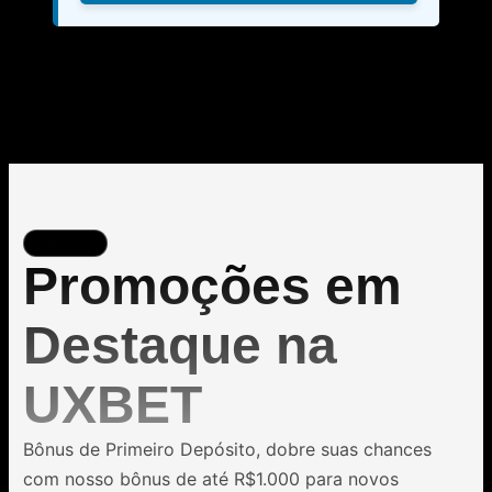
UXBET
Promoções em
Destaque na
UXBET
Bônus de Primeiro Depósito, dobre suas chances
com nosso bônus de até R$1.000 para novos