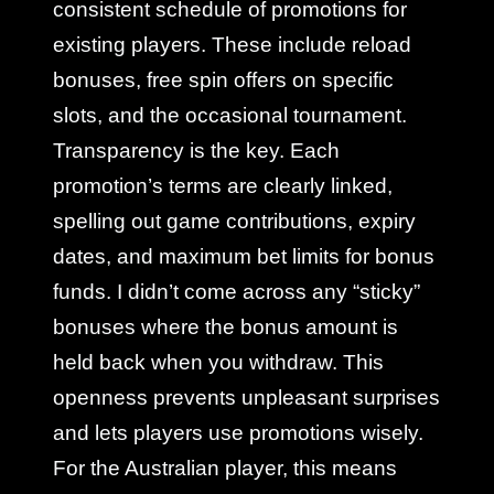
consistent schedule of promotions for
existing players. These include reload
bonuses, free spin offers on specific
slots, and the occasional tournament.
Transparency is the key. Each
promotion’s terms are clearly linked,
spelling out game contributions, expiry
dates, and maximum bet limits for bonus
funds. I didn’t come across any “sticky”
bonuses where the bonus amount is
held back when you withdraw. This
openness prevents unpleasant surprises
and lets players use promotions wisely.
For the Australian player, this means