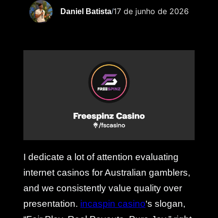
17 de junho de 2026
Daniel Batista
/
I dedicate a lot of attention evaluating
internet casinos for Australian gamblers,
and we consistently value quality over
presentation.
incaspin casino
‘s slogan,