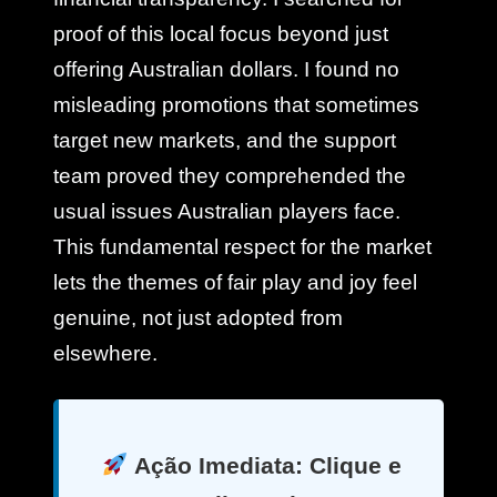
proof of this local focus beyond just
offering Australian dollars. I found no
misleading promotions that sometimes
target new markets, and the support
team proved they comprehended the
usual issues Australian players face.
This fundamental respect for the market
lets the themes of fair play and joy feel
genuine, not just adopted from
elsewhere.
Ação Imediata: Clique e