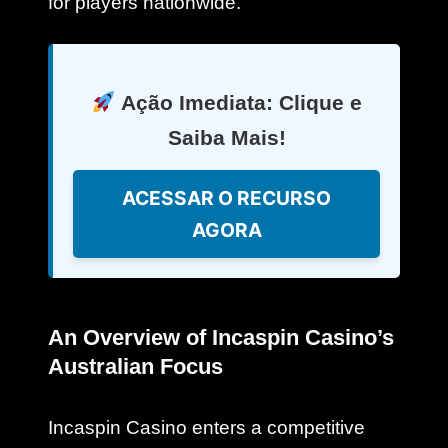
for players nationwide.
Ação Imediata: Clique e
Saiba Mais!
ACESSAR O RECURSO
AGORA
An Overview of Incaspin Casino’s
Australian Focus
Incaspin Casino enters a competitive