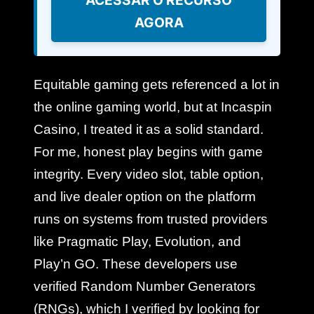
ACESSAR O RECURSO
AGORA
Equitable gaming gets referenced a lot in
the online gaming world, but at Incaspin
Casino, I treated it as a solid standard.
For me, honest play begins with game
integrity. Every video slot, table option,
and live dealer option on the platform
runs on systems from trusted providers
like Pragmatic Play, Evolution, and
Play’n GO. These developers use
verified Random Number Generators
(RNGs), which I verified by looking for