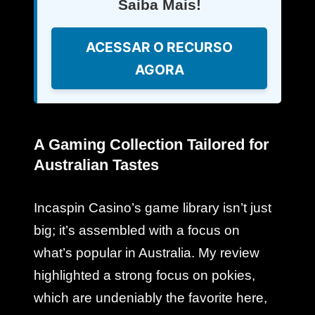
Saiba Mais!
ACESSAR O RECURSO
AGORA
A Gaming Collection Tailored for
Australian Tastes
Incaspin Casino’s game library isn’t just
big; it’s assembled with a focus on
what’s popular in Australia. My review
highlighted a strong focus on pokies,
which are undeniably the favorite here,