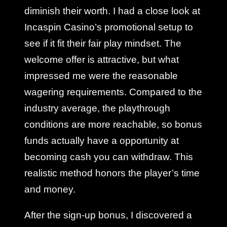
diminish their worth. I had a close look at
Incaspin Casino’s promotional setup to
see if it fit their fair play mindset. The
welcome offer is attractive, but what
impressed me were the reasonable
wagering requirements. Compared to the
industry average, the playthrough
conditions are more reachable, so bonus
funds actually have a opportunity at
becoming cash you can withdraw. This
realistic method honors the player’s time
and money.
After the sign-up bonus, I discovered a