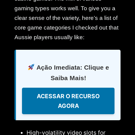
gaming types works well. To give you a
clear sense of the variety, here’s a list of
core game categories I checked out that
Aussie players usually like:
Ação Imediata: Clique e
Saiba Mais!
ACESSAR O RECURSO
AGORA
High-volatility video slots for