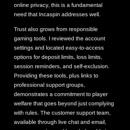
online privacy, this is a fundamental
need that Incaspin addresses well.
Trust also grows from responsible
gaming tools. I reviewed the account
settings and located easy-to-access
options for deposit limits, loss limits,
session reminders, and self-exclusion.
Providing these tools, plus links to
professional support groups,
demonstrates a commitment to player
welfare that goes beyond just complying
with rules. The customer support team,
available through live chat and email,