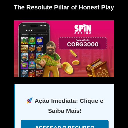
The Resolute Pillar of Honest Play
Ação Imediata: Clique e
Saiba Mais!