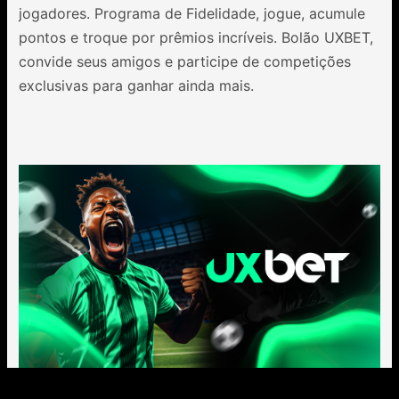
jogadores. Programa de Fidelidade, jogue, acumule
pontos e troque por prêmios incríveis. Bolão UXBET,
convide seus amigos e participe de competições
exclusivas para ganhar ainda mais.