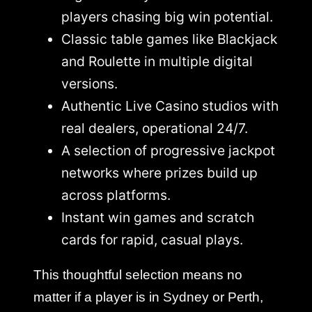
players chasing big win potential.
Classic table games like Blackjack
and Roulette in multiple digital
versions.
Authentic Live Casino studios with
real dealers, operational 24/7.
A selection of progressive jackpot
networks where prizes build up
across platforms.
Instant win games and scratch
cards for rapid, casual plays.
This thoughtful selection means no
matter if a player is in Sydney or Perth,