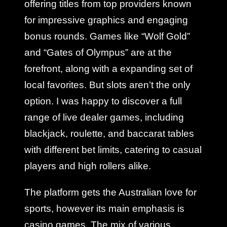
offering titles from top providers known
for impressive graphics and engaging
bonus rounds. Games like “Wolf Gold”
and “Gates of Olympus” are at the
forefront, along with a expanding set of
local favorites. But slots aren’t the only
option. I was happy to discover a full
range of live dealer games, including
blackjack, roulette, and baccarat tables
with different bet limits, catering to casual
players and high rollers alike.
The platform gets the Australian love for
sports, however its main emphasis is
casino games. The mix of various