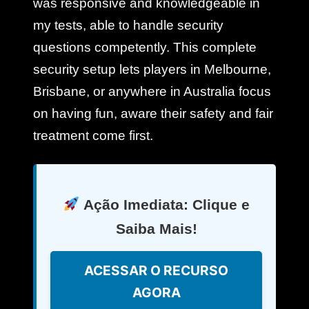
was responsive and knowledgeable in
my tests, able to handle security
questions competently. This complete
security setup lets players in Melbourne,
Brisbane, or anywhere in Australia focus
on having fun, aware their safety and fair
treatment come first.
Ação Imediata: Clique e
Saiba Mais!
ACESSAR O RECURSO
AGORA