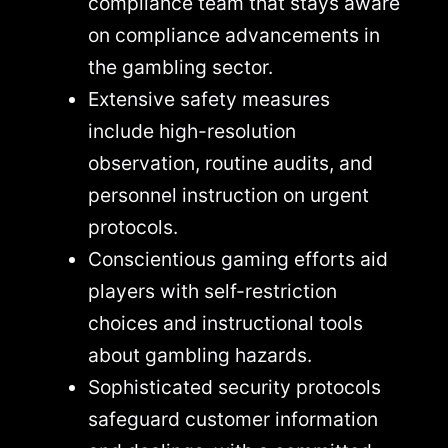
compliance team that stays aware
on compliance advancements in
the gambling sector.
Extensive safety measures
include high-resolution
observation, routine audits, and
personnel instruction on urgent
protocols.
Conscientious gaming efforts aid
players with self-restriction
choices and instructional tools
about gambling hazards.
Sophisticated security protocols
safeguard customer information