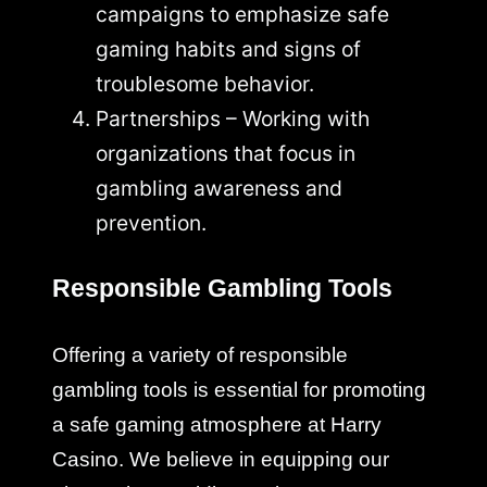
campaigns to emphasize safe
gaming habits and signs of
troublesome behavior.
Partnerships – Working with
organizations that focus in
gambling awareness and
prevention.
Responsible Gambling Tools
Offering a variety of responsible
gambling tools is essential for promoting
a safe gaming atmosphere at Harry
Casino. We believe in equipping our