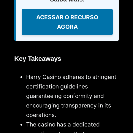
ACESSAR O RECURSO
AGORA
Key Takeaways
Harry Casino adheres to stringent
certification guidelines
guaranteeing conformity and
encouraging transparency in its
operations.
The casino has a dedicated