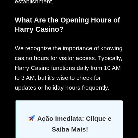
establishment.
What Are the Opening Hours of
Harry Casino?
We recognize the importance of knowing
casino hours for visitor access. Typically,
Harry Casino functions daily from 10 AM
to 3 AM, but it’s wise to check for
updates or holiday hours frequently.
Ação Imediata: Clique e
Saiba Mais!