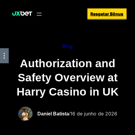
Pular
Resgatar Bônus
para
o
conteúdo
Blog
Authorization and
Safety Overview at
Harry Casino in UK
16 de junho de 2026
Daniel Batista
/