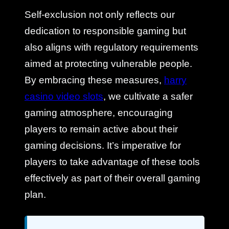
Self-exclusion not only reflects our
dedication to responsible gaming but
also aligns with regulatory requirements
aimed at protecting vulnerable people.
By embracing these measures,
harry
casino video slots
, we cultivate a safer
gaming atmosphere, encouraging
players to remain active about their
gaming decisions. It’s imperative for
players to take advantage of these tools
effectively as part of their overall gaming
plan.