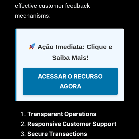
effective customer feedback
mechanisms:
Ação Imediata: Clique e
Saiba Mais!
ACESSAR O RECURSO
AGORA
Transparent Operations
Responsive Customer Support
Secure Transactions