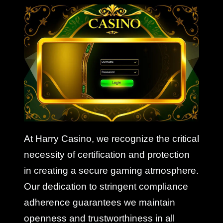
At Harry Casino, we recognize the critical
necessity of certification and protection
in creating a secure gaming atmosphere.
Our dedication to stringent compliance
adherence guarantees we maintain
openness and trustworthiness in all