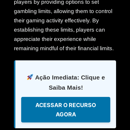
players by providing options to set
gambling limits, allowing them to control
their gaming activity effectively. By
establishing these limits, players can
appreciate their experience while
remaining mindful of their financial limits.
Ação Imediata: Clique e
Saiba Mais!
ACESSAR O RECURSO
AGORA