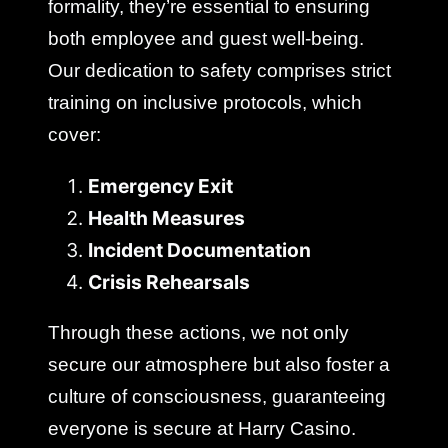
formality, they’re essential to ensuring
both employee and guest well-being.
Our dedication to safety comprises strict
training on inclusive protocols, which
cover:
Emergency Exit
Health Measures
Incident Documentation
Crisis Rehearsals
Through these actions, we not only
secure our atmosphere but also foster a
culture of consciousness, guaranteeing
everyone is secure at Harry Casino.