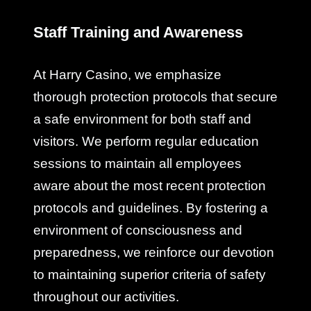
Staff Training and Awareness
At Harry Casino, we emphasize
thorough protection protocols that secure
a safe environment for both staff and
visitors. We perform regular education
sessions to maintain all employees
aware about the most recent protection
protocols and guidelines. By fostering a
environment of consciousness and
preparedness, we reinforce our devotion
to maintaining superior criteria of safety
throughout our activities.