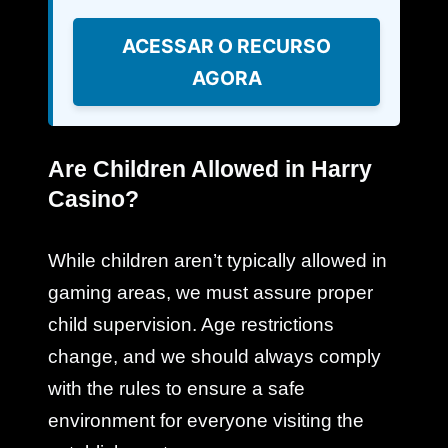
ACESSAR O RECURSO
AGORA
Are Children Allowed in Harry
Casino?
While children aren’t typically allowed in
gaming areas, we must assure proper
child supervision. Age restrictions
change, and we should always comply
with the rules to ensure a safe
environment for everyone visiting the