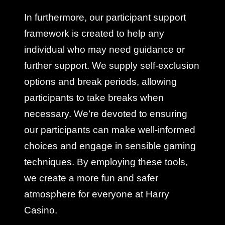
In furthermore, our participant support
framework is created to help any
individual who may need guidance or
further support. We supply self-exclusion
options and break periods, allowing
participants to take breaks when
necessary. We’re devoted to ensuring
our participants can make well-informed
choices and engage in sensible gaming
techniques. By employing these tools,
we create a more fun and safer
atmosphere for everyone at Harry
Casino.