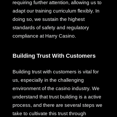
requiring further attention, allowing us to
adapt our training curriculum flexibly. In
doing so, we sustain the highest
standards of safety and regulatory
compliance at Harry Casino.
Building Trust With Customers
Building trust with customers is vital for
us, especially in the challenging
environment of the casino industry. We
understand that trust building is a active
process, and there are several steps we
take to cultivate this trust through