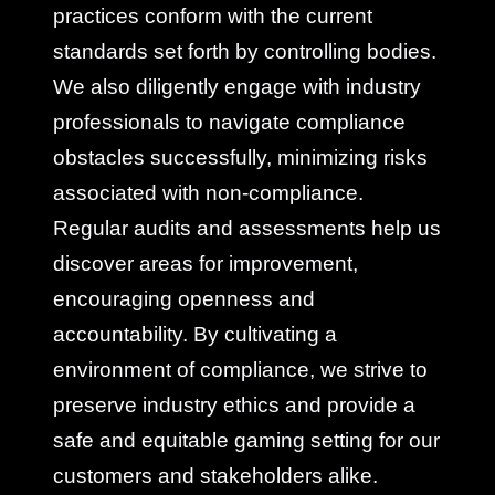
practices conform with the current
standards set forth by controlling bodies.
We also diligently engage with industry
professionals to navigate compliance
obstacles successfully, minimizing risks
associated with non-compliance.
Regular audits and assessments help us
discover areas for improvement,
encouraging openness and
accountability. By cultivating a
environment of compliance, we strive to
preserve industry ethics and provide a
safe and equitable gaming setting for our
customers and stakeholders alike.