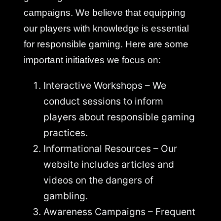
campaigns. We believe that equipping
our players with knowledge is essential
for responsible gaming. Here are some
important initiatives we focus on:
Interactive Workshops – We
conduct sessions to inform
players about responsible gaming
practices.
Informational Resources – Our
website includes articles and
videos on the dangers of
gambling.
Awareness Campaigns – Frequent