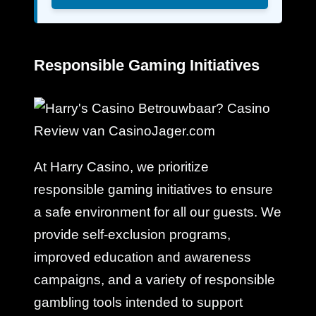
Responsible Gaming Initiatives
At Harry Casino, we prioritize
responsible gaming initiatives to ensure
a safe environment for all our guests. We
provide self-exclusion programs,
improved education and awareness
campaigns, and a variety of responsible
gambling tools intended to support