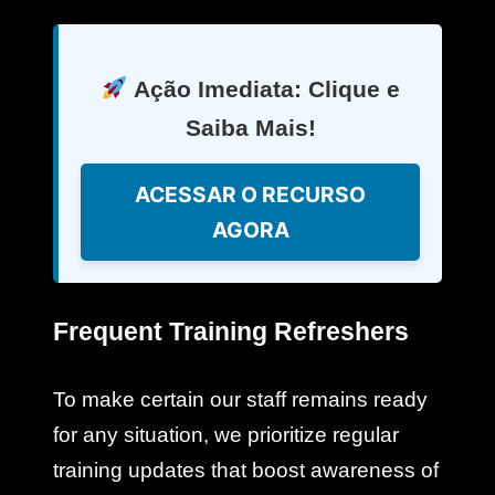
Ação Imediata: Clique e
Saiba Mais!
ACESSAR O RECURSO
AGORA
Frequent Training Refreshers
To make certain our staff remains ready
for any situation, we prioritize regular
training updates that boost awareness of