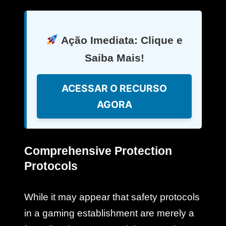
Ação Imediata: Clique e
Saiba Mais!
ACESSAR O RECURSO
AGORA
Comprehensive Protection
Protocols
While it may appear that safety protocols
in a gaming establishment are merely a