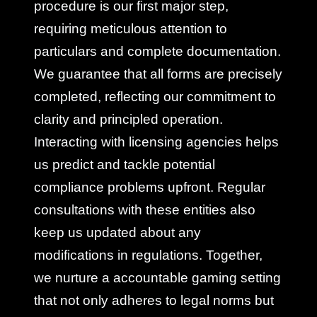
procedure is our first major step,
requiring meticulous attention to
particulars and complete documentation.
We guarantee that all forms are precisely
completed, reflecting our commitment to
clarity and principled operation.
Interacting with licensing agencies helps
us predict and tackle potential
compliance problems upfront. Regular
consultations with these entities also
keep us updated about any
modifications in regulations. Together,
we nurture a accountable gaming setting
that not only adheres to legal norms but