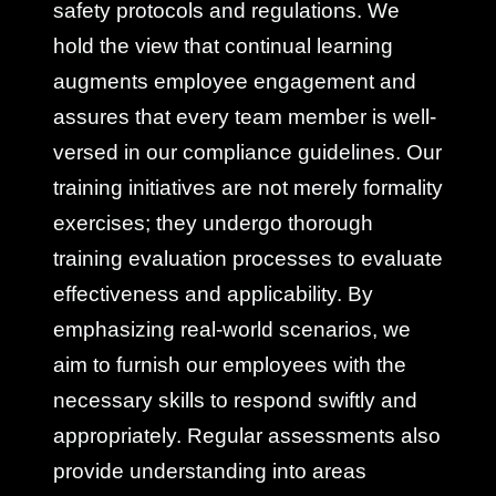
safety protocols and regulations. We
hold the view that continual learning
augments employee engagement and
assures that every team member is well-
versed in our compliance guidelines. Our
training initiatives are not merely formality
exercises; they undergo thorough
training evaluation processes to evaluate
effectiveness and applicability. By
emphasizing real-world scenarios, we
aim to furnish our employees with the
necessary skills to respond swiftly and
appropriately. Regular assessments also
provide understanding into areas