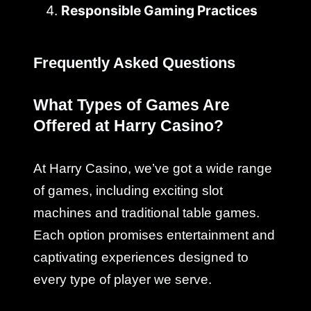
Responsible Gaming Practices
Frequently Asked Questions
What Types of Games Are
Offered at Harry Casino?
At Harry Casino, we’ve got a wide range
of games, including exciting slot
machines and traditional table games.
Each option promises entertainment and
captivating experiences designed to
every type of player we serve.