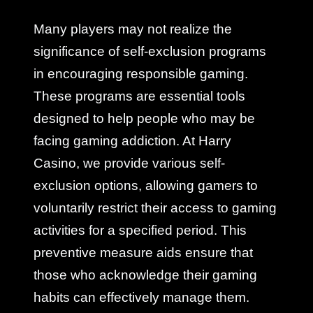
Many players may not realize the
significance of self-exclusion programs
in encouraging responsible gaming.
These programs are essential tools
designed to help people who may be
facing gaming addiction. At Harry
Casino, we provide various self-
exclusion options, allowing gamers to
voluntarily restrict their access to gaming
activities for a specified period. This
preventive measure aids ensure that
those who acknowledge their gaming
habits can effectively manage them.