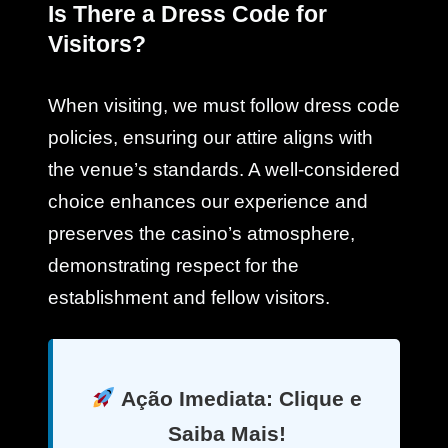
Is There a Dress Code for
Visitors?
When visiting, we must follow dress code
policies, ensuring our attire aligns with
the venue’s standards. A well-considered
choice enhances our experience and
preserves the casino’s atmosphere,
demonstrating respect for the
establishment and fellow visitors.
Ação Imediata: Clique e
Saiba Mais!