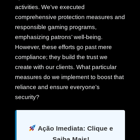
activities. We’ve executed
comprehensive protection measures and
responsible gaming programs,
emphasizing patrons’ well-being.
However, these efforts go past mere
compliance; they build the trust we
create with our clients. What particular
measures do we implement to boost that
reliance and ensure everyone’s
security?
Ação Imediata: Clique e
Saiba Mais!