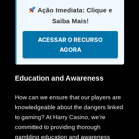
Ação Imediata: Clique e
Saiba Mais!
ACESSAR O RECURSO
AGORA
Education and Awareness
How can we ensure that our players are
knowledgeable about the dangers linked
to gaming? At Harry Casino, we’re
committed to providing thorough
gambling education and awareness