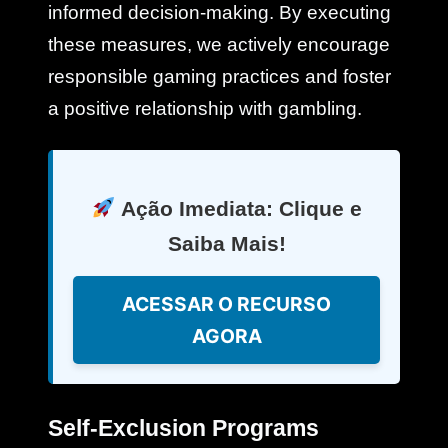
informed decision-making. By executing
these measures, we actively encourage
responsible gaming practices and foster
a positive relationship with gambling.
Ação Imediata: Clique e
Saiba Mais!
ACESSAR O RECURSO
AGORA
Self-Exclusion Programs