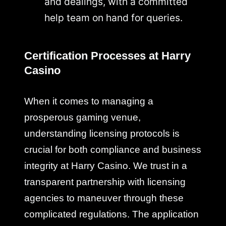
and dealings, with a committed
help team on hand for queries.
Certification Processes at Harry
Casino
When it comes to managing a
prosperous gaming venue,
understanding licensing protocols is
crucial for both compliance and business
integrity at Harry Casino. We trust in a
transparent partnership with licensing
agencies to maneuver through these
complicated regulations. The application