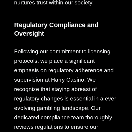
nurtures trust within our society.
Regulatory Compliance and
Oversight
Following our commitment to licensing
protocols, we place a significant
emphasis on regulatory adherence and
supervision at Harry Casino. We
recognize that staying abreast of
regulatory changes is essential in a ever
evolving gambling landscape. Our
dedicated compliance team thoroughly
reviews regulations to ensure our