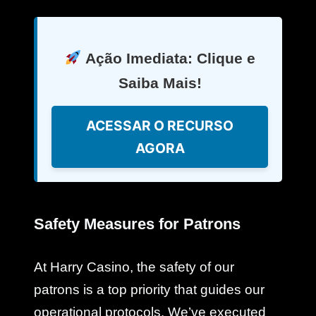
Ação Imediata: Clique e
Saiba Mais!
ACESSAR O RECURSO
AGORA
Safety Measures for Patrons
At Harry Casino, the safety of our
patrons is a top priority that guides our
operational protocols. We’ve executed