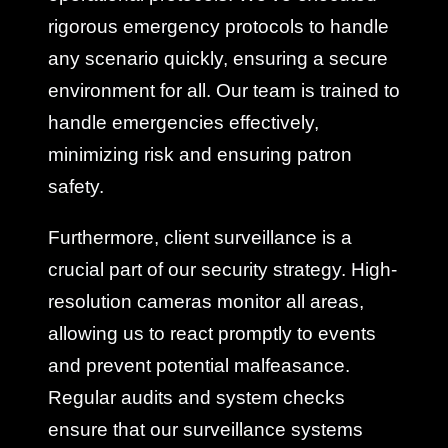
rigorous emergency protocols to handle
any scenario quickly, ensuring a secure
environment for all. Our team is trained to
handle emergencies effectively,
minimizing risk and ensuring patron
safety.
Furthermore, client surveillance is a
crucial part of our security strategy. High-
resolution cameras monitor all areas,
allowing us to react promptly to events
and prevent potential malfeasance.
Regular audits and system checks
ensure that our surveillance systems