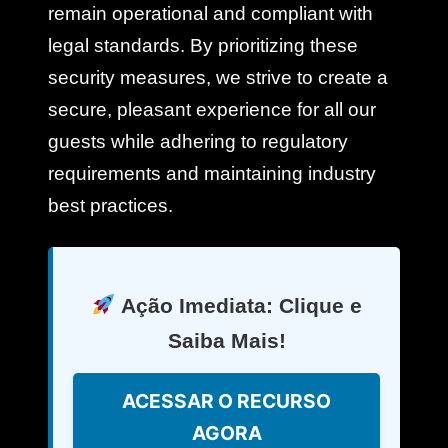
remain operational and compliant with
legal standards. By prioritizing these
security measures, we strive to create a
secure, pleasant experience for all our
guests while adhering to regulatory
requirements and maintaining industry
best practices.
Ação Imediata: Clique e
Saiba Mais!
ACESSAR O RECURSO
AGORA