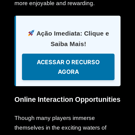
more enjoyable and rewarding.
Ação Imediata: Clique e
Saiba Mais!
ACESSAR O RECURSO
AGORA
Online Interaction Opportunities
Though many players immerse
themselves in the exciting waters of