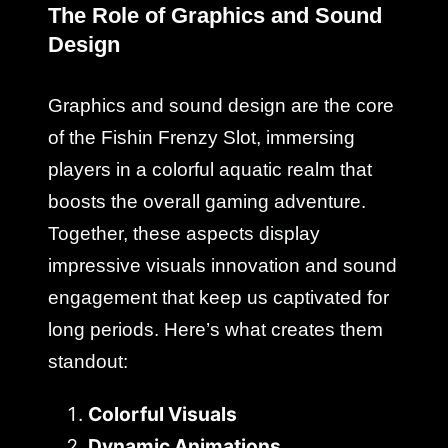
The Role of Graphics and Sound
Design
Graphics and sound design are the core
of the Fishin Frenzy Slot, immersing
players in a colorful aquatic realm that
boosts the overall gaming adventure.
Together, these aspects display
impressive visuals innovation and sound
engagement that keep us captivated for
long periods. Here’s what creates them
standout:
Colorful Visuals
Dynamic Animations