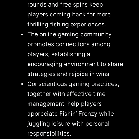
rounds and free spins keep
players coming back for more
thrilling fishing experiences.
The online gaming community
promotes connections among
players, establishing a
encouraging environment to share
strategies and rejoice in wins.
Conscientious gaming practices,
together with effective time
management, help players
appreciate Fishin’ Frenzy while
juggling leisure with personal
responsibilities.