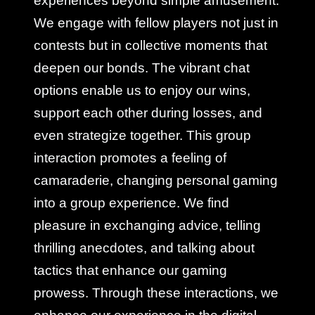
experiences beyond simple amusement.
We engage with fellow players not just in
contests but in collective moments that
deepen our bonds. The vibrant chat
options enable us to enjoy our wins,
support each other during losses, and
even strategize together. This group
interaction promotes a feeling of
camaraderie, changing personal gaming
into a group experience. We find
pleasure in exchanging advice, telling
thrilling anecdotes, and talking about
tactics that enhance our gaming
prowess. Through these interactions, we