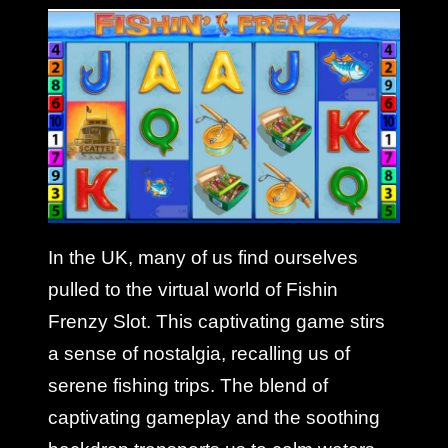
In the UK, many of us find ourselves
pulled to the virtual world of Fishin
Frenzy Slot. This captivating game stirs
a sense of nostalgia, recalling us of
serene fishing trips. The blend of
captivating gameplay and the soothing