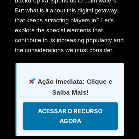
backdrop transports us to calm waters.
But what is it about this digital getaway
that keeps attracting players in? Let’s
explore the special elements that
contribute to its increasing popularity and
the considerations we must consider.
Ação Imediata: Clique e
Saiba Mais!
ACESSAR O RECURSO
AGORA