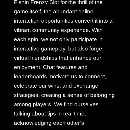
Fishin Frenzy Slot for the thrill of the
game itself, the abundant online
interaction opportunities convert it into a
vibrant community experience. With
each spin, we not only participate in
interactive gameplay, but also forge
virtual friendships that enhance our
enjoyment. Chat features and
leaderboards motivate us to connect,
celebrate our wins, and exchange
strategies, creating a sense of belonging
among players. We find ourselves
talking about tips in real time,
acknowledging each other’s