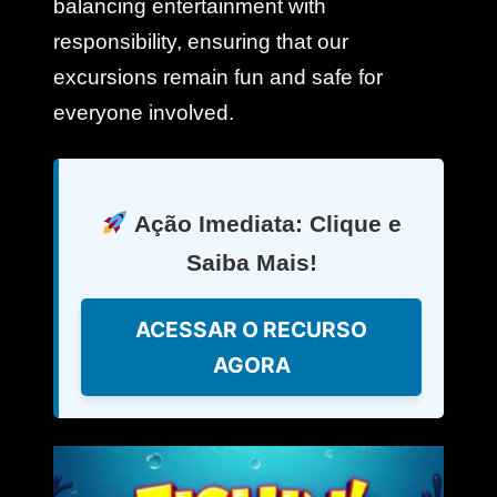
balancing entertainment with
responsibility, ensuring that our
excursions remain fun and safe for
everyone involved.
Ação Imediata: Clique e
Saiba Mais!
ACESSAR O RECURSO
AGORA