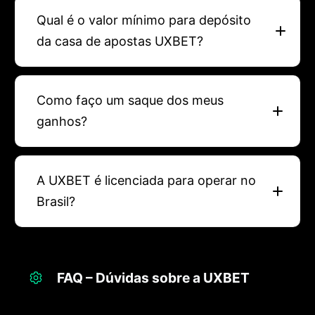
Qual é o valor mínimo para depósito
da casa de apostas UXBET?
Como faço um saque dos meus
ganhos?
A UXBET é licenciada para operar no
Brasil?
FAQ – Dúvidas sobre a UXBET