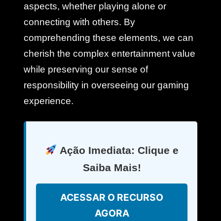
aspects, whether playing alone or
connecting with others. By
comprehending these elements, we can
cherish the complex entertainment value
while preserving our sense of
responsibility in overseeing our gaming
experience.
Ação Imediata: Clique e
Saiba Mais!
ACESSAR O RECURSO
AGORA