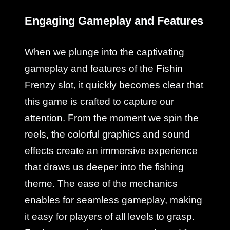
Engaging Gameplay and Features
When we plunge into the captivating
gameplay and features of the Fishin
Frenzy slot, it quickly becomes clear that
this game is crafted to capture our
attention. From the moment we spin the
reels, the colorful graphics and sound
effects create an immersive experience
that draws us deeper into the fishing
theme. The ease of the mechanics
enables for seamless gameplay, making
it easy for players of all levels to grasp.