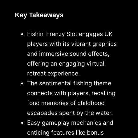
Key Takeaways
Fishin’ Frenzy Slot engages UK
players with its vibrant graphics
and immersive sound effects,
offering an engaging virtual
retreat experience.
The sentimental fishing theme
connects with players, recalling
fond memories of childhood
escapades spent by the water.
Easy gameplay mechanics and
enticing features like bonus