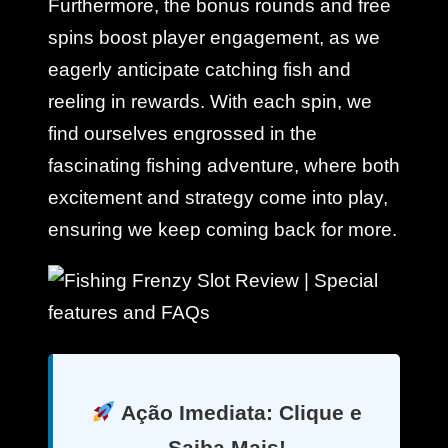
Furthermore, the bonus rounds and free
spins boost player engagement, as we
eagerly anticipate catching fish and
reeling in rewards. With each spin, we
find ourselves engrossed in the
fascinating fishing adventure, where both
excitement and strategy come into play,
ensuring we keep coming back for more.
Ação Imediata: Clique e
Saiba Mais!