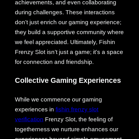
achievements, and even collaborating
during challenges. These interactions
don’t just enrich our gaming experience;
they build a supportive community where
we feel appreciated. Ultimately, Fishin
Frenzy Slot isn’t just a game; it’s a space
for connection and friendship.
Collective Gaming Experiences
While we commence our gaming
experiences in
fishin frenzy slot
verification
Frenzy Slot, the feeling of
togetherness we nurture enhances our