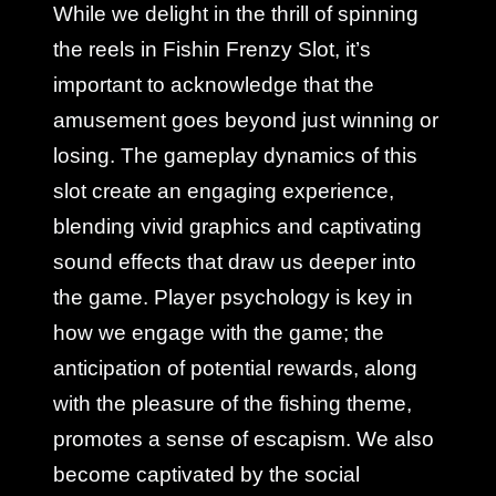
While we delight in the thrill of spinning
the reels in Fishin Frenzy Slot, it’s
important to acknowledge that the
amusement goes beyond just winning or
losing. The gameplay dynamics of this
slot create an engaging experience,
blending vivid graphics and captivating
sound effects that draw us deeper into
the game. Player psychology is key in
how we engage with the game; the
anticipation of potential rewards, along
with the pleasure of the fishing theme,
promotes a sense of escapism. We also
become captivated by the social