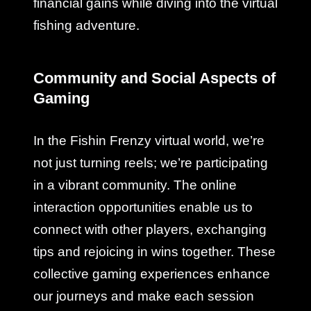
financial gains while diving into the virtual
fishing adventure.
Community and Social Aspects of
Gaming
In the Fishin Frenzy virtual world, we’re
not just turning reels; we’re participating
in a vibrant community. The online
interaction opportunities enable us to
connect with other players, exchanging
tips and rejoicing in wins together. These
collective gaming experiences enhance
our journeys and make each session