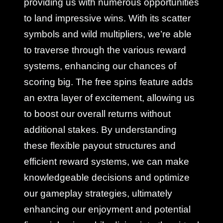
providing us with numerous opportunities
to land impressive wins. With its scatter
symbols and wild multipliers, we’re able
to traverse through the various reward
systems, enhancing our chances of
scoring big. The free spins feature adds
an extra layer of excitement, allowing us
to boost our overall returns without
additional stakes. By understanding
these flexible payout structures and
efficient reward systems, we can make
knowledgeable decisions and optimize
our gameplay strategies, ultimately
enhancing our enjoyment and potential