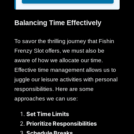
Balancing Time Effectively
To savor the thrilling journey that Fishin
Frenzy Slot offers, we must also be
aware of how we allocate our time.
Effective time management allows us to
juggle our leisure activities with personal
responsibilities. Here are some
approaches we can use:
Set Time Limits
Prioritize Responsibilities
Schedule Breaks