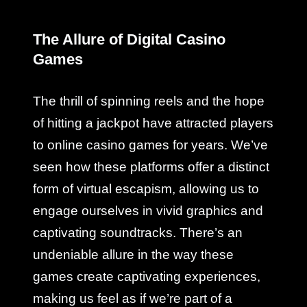
The Allure of Digital Casino
Games
The thrill of spinning reels and the hope
of hitting a jackpot have attracted players
to online casino games for years. We’ve
seen how these platforms offer a distinct
form of virtual escapism, allowing us to
engage ourselves in vivid graphics and
captivating soundtracks. There’s an
undeniable allure in the way these
games create captivating experiences,
making us feel as if we’re part of a