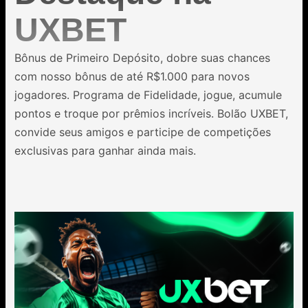
UXBET
Bônus de Primeiro Depósito, dobre suas chances
com nosso bônus de até R$1.000 para novos
jogadores. Programa de Fidelidade, jogue, acumule
pontos e troque por prêmios incríveis. Bolão UXBET,
convide seus amigos e participe de competições
exclusivas para ganhar ainda mais.