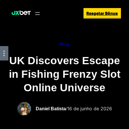
Pular
Resgatar Bônus
para
o
conteúdo
Blog
UK Discovers Escape
in Fishing Frenzy Slot
Online Universe
16 de junho de 2026
Daniel Batista
/