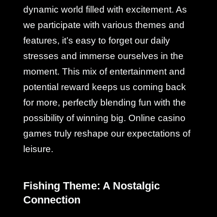
dynamic world filled with excitement. As
we participate with various themes and
features, it’s easy to forget our daily
stresses and immerse ourselves in the
moment. This mix of entertainment and
potential reward keeps us coming back
for more, perfectly blending fun with the
possibility of winning big. Online casino
games truly reshape our expectations of
leisure.
Fishing Theme: A Nostalgic
Connection