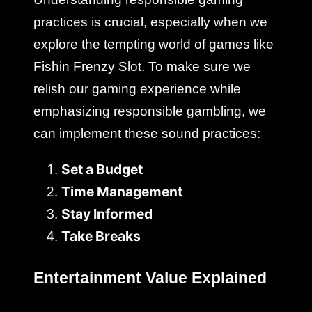
practices is crucial, especially when we
explore the tempting world of games like
Fishin Frenzy Slot. To make sure we
relish our gaming experience while
emphasizing responsible gambling, we
can implement these sound practices:
Set a Budget
Time Management
Stay Informed
Take Breaks
Entertainment Value Explained