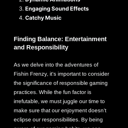
Engaging Sound Effects
Catchy Music
Finding Balance: Entertainment
and Responsibility
As we delve into the adventures of
Fishin Frenzy, it’s important to consider
the significance of responsible gaming
practices. While the fun factor is
irrefutable, we must juggle our time to
make sure that our enjoyment doesn’t
eclipse our responsibilities. By being