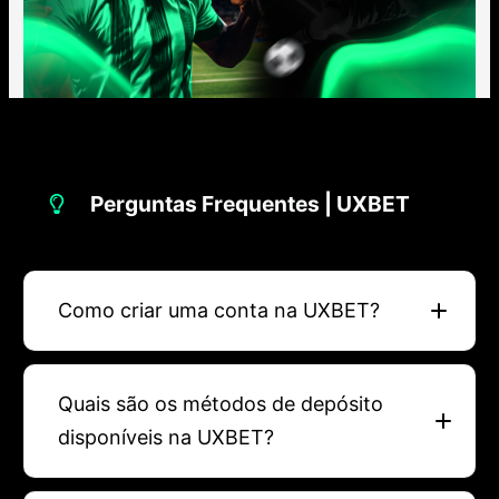
Perguntas Frequentes | UXBET
Como criar uma conta na UXBET?
Quais são os métodos de depósito
disponíveis na UXBET?