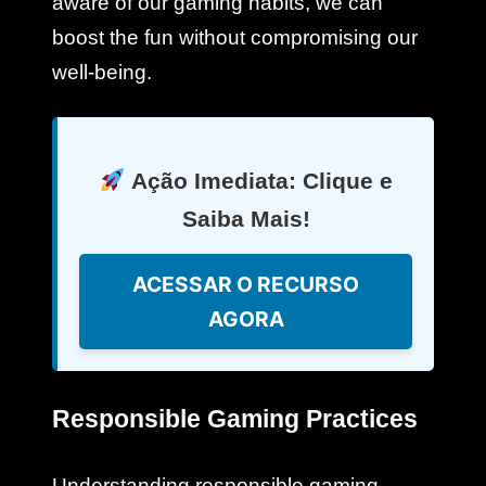
aware of our gaming habits, we can
boost the fun without compromising our
well-being.
Ação Imediata: Clique e
Saiba Mais!
ACESSAR O RECURSO
AGORA
Responsible Gaming Practices
Understanding responsible gaming