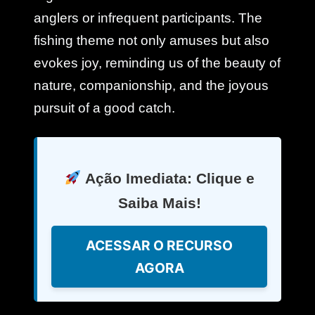
anglers or infrequent participants. The
fishing theme not only amuses but also
evokes joy, reminding us of the beauty of
nature, companionship, and the joyous
pursuit of a good catch.
Ação Imediata: Clique e
Saiba Mais!
ACESSAR O RECURSO
AGORA