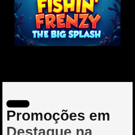
UXBET
Promoções em
Destaque na