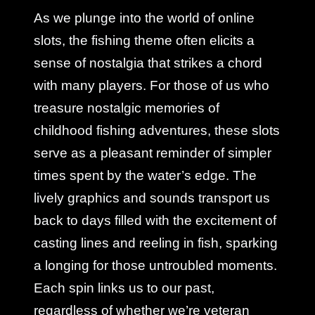
As we plunge into the world of online
slots, the fishing theme often elicits a
sense of nostalgia that strikes a chord
with many players. For those of us who
treasure nostalgic memories of
childhood fishing adventures, these slots
serve as a pleasant reminder of simpler
times spent by the water’s edge. The
lively graphics and sounds transport us
back to days filled with the excitement of
casting lines and reeling in fish, sparking
a longing for those untroubled moments.
Each spin links us to our past,
regardless of whether we’re veteran