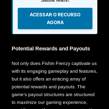
ACESSAR O RECURSO
AGORA
Potential Rewards and Payouts
Not only does Fishin Frenzy captivate us
with its engaging gameplay and features,
but it also offers an enticing array of
potential rewards and payouts. The
game’s payout structures are structured
to maximize our gaming experience,