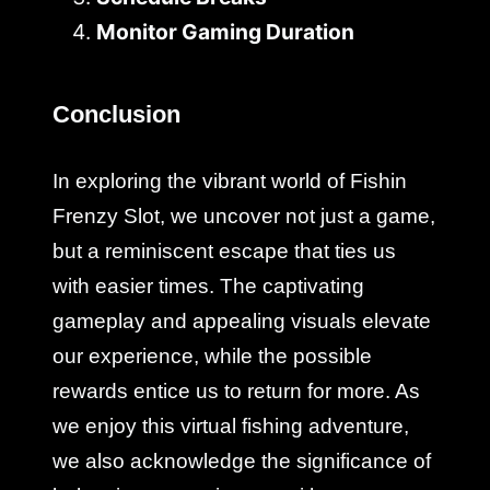
Monitor Gaming Duration
Conclusion
In exploring the vibrant world of Fishin
Frenzy Slot, we uncover not just a game,
but a reminiscent escape that ties us
with easier times. The captivating
gameplay and appealing visuals elevate
our experience, while the possible
rewards entice us to return for more. As
we enjoy this virtual fishing adventure,
we also acknowledge the significance of