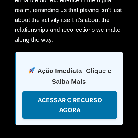
enhance our experience in the digital
realm, reminding us that playing isn’t just
about the activity itself; it’s about the
relationships and recollections we make
along the way.
Ação Imediata: Clique e
Saiba Mais!
ACESSAR O RECURSO
AGORA