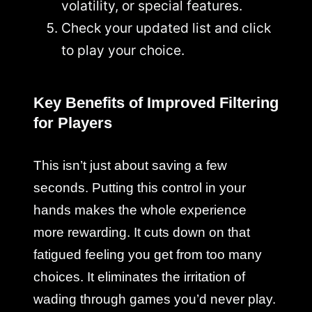
volatility, or special features.
Check your updated list and click
to play your choice.
Key Benefits of Improved Filtering
for Players
This isn’t just about saving a few
seconds. Putting this control in your
hands makes the whole experience
more rewarding. It cuts down on that
fatigued feeling you get from too many
choices. It eliminates the irritation of
wading through games you’d never play.