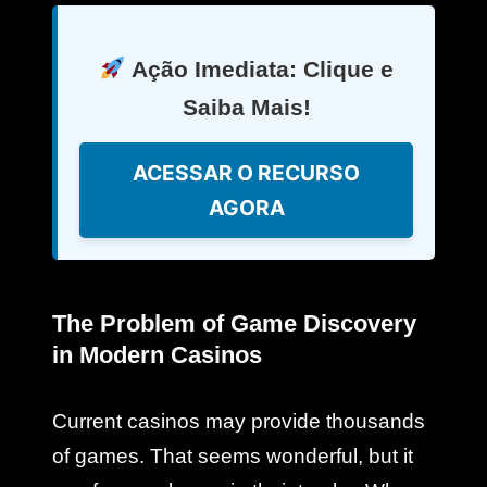
Ação Imediata: Clique e
Saiba Mais!
ACESSAR O RECURSO
AGORA
The Problem of Game Discovery
in Modern Casinos
Current casinos may provide thousands
of games. That seems wonderful, but it