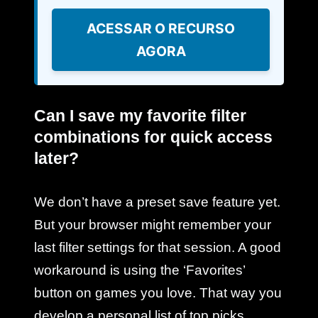
ACESSAR O RECURSO
AGORA
Can I save my favorite filter
combinations for quick access
later?
We don’t have a preset save feature yet.
But your browser might remember your
last filter settings for that session. A good
workaround is using the ‘Favorites’
button on games you love. That way you
develop a personal list of top picks.