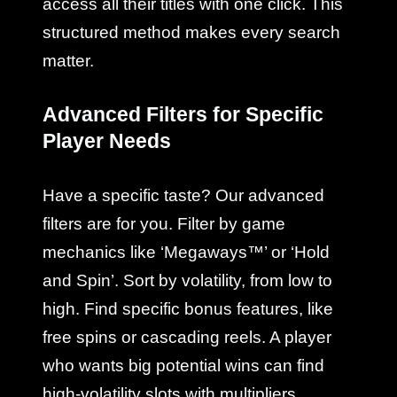
access all their titles with one click. This
structured method makes every search
matter.
Advanced Filters for Specific
Player Needs
Have a specific taste? Our advanced
filters are for you. Filter by game
mechanics like ‘Megaways™’ or ‘Hold
and Spin’. Sort by volatility, from low to
high. Find specific bonus features, like
free spins or cascading reels. A player
who wants big potential wins can find
high-volatility slots with multipliers.