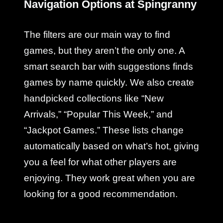
Navigation Options at Spingranny
The filters are our main way to find
games, but they aren’t the only one. A
smart search bar with suggestions finds
games by name quickly. We also create
handpicked collections like “New
Arrivals,” “Popular This Week,” and
“Jackpot Games.” These lists change
automatically based on what’s hot, giving
you a feel for what other players are
enjoying. They work great when you are
looking for a good recommendation.