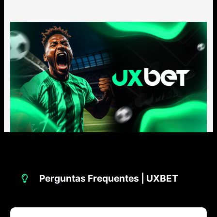
Perguntas Frequentes | UXBET