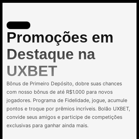
UXBET
Promoções em
Destaque na
UXBET
Bônus de Primeiro Depósito, dobre suas chances
com nosso bônus de até R$1.000 para novos
jogadores. Programa de Fidelidade, jogue, acumule
pontos e troque por prêmios incríveis. Bolão UXBET,
convide seus amigos e participe de competições
exclusivas para ganhar ainda mais.