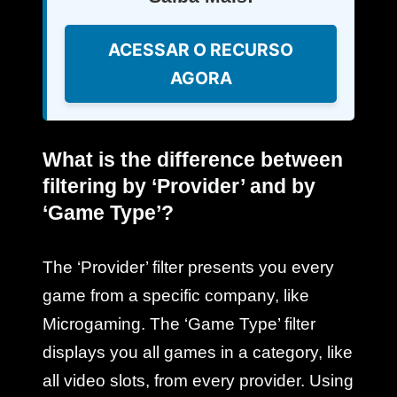
ACESSAR O RECURSO
AGORA
What is the difference between
filtering by ‘Provider’ and by
‘Game Type’?
The ‘Provider’ filter presents you every
game from a specific company, like
Microgaming. The ‘Game Type’ filter
displays you all games in a category, like
all video slots, from every provider. Using