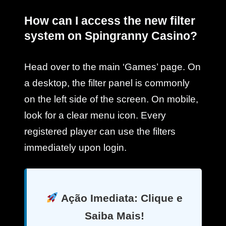
How can I access the new filter
system on Spingranny Casino?
Head over to the main ‘Games’ page. On
a desktop, the filter panel is commonly
on the left side of the screen. On mobile,
look for a clear menu icon. Every
registered player can use the filters
immediately upon login.
Ação Imediata: Clique e
Saiba Mais!