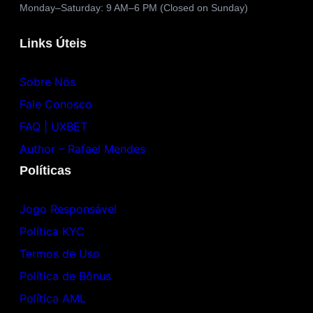
Monday–Saturday: 9 AM–6 PM (Closed on Sunday)
Links Úteis
Sobre Nós
Fale Conosco
FAQ | UXBET
Author – Rafael
Mendes
Políticas
Jogo Responsável
Política KYC
Termos de Uso
Política de Bônus
Política AML