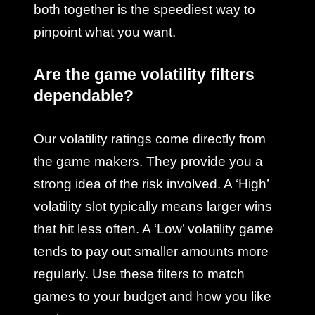
both together is the speediest way to
pinpoint what you want.
Are the game volatility filters
dependable?
Our volatility ratings come directly from
the game makers. They provide you a
strong idea of the risk involved. A ‘High’
volatility slot typically means larger wins
that hit less often. A ‘Low’ volatility game
tends to pay out smaller amounts more
regularly. Use these filters to match
games to your budget and how you like