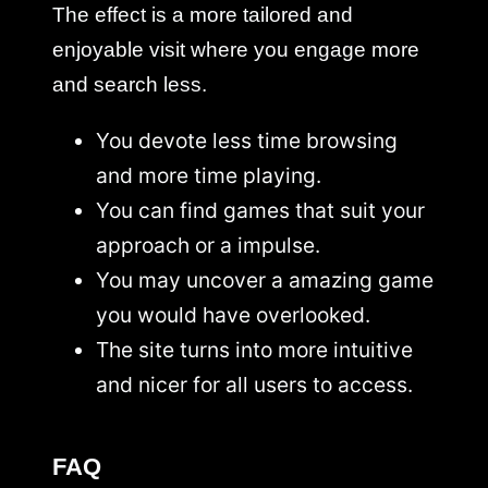
The effect is a more tailored and
enjoyable visit where you engage more
and search less.
You devote less time browsing
and more time playing.
You can find games that suit your
approach or a impulse.
You may uncover a amazing game
you would have overlooked.
The site turns into more intuitive
and nicer for all users to access.
FAQ