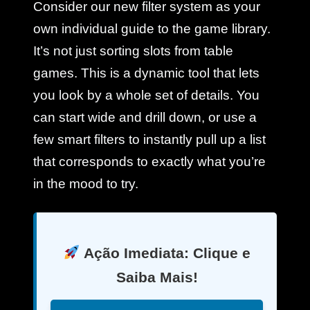
Consider our new filter system as your
own individual guide to the game library.
It’s not just sorting slots from table
games. This is a dynamic tool that lets
you look by a whole set of details. You
can start wide and drill down, or use a
few smart filters to instantly pull up a list
that corresponds to exactly what you’re
in the mood to try.
Ação Imediata: Clique e
Saiba Mais!