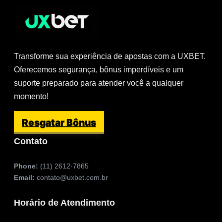
Transforme sua experiência de apostas com a UXBET.
Oferecemos segurança, bônus imperdíveis e um
suporte preparado para atender você a qualquer
momento!
Resgatar Bônus
Contato
Phone:
(11) 2612-7865
Email:
contato@uxbet.com.br
Horário de Atendimento