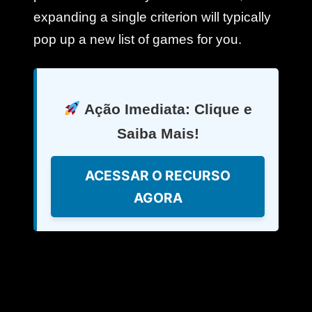
expanding a single criterion will typically
pop up a new list of games for you.
Ação Imediata: Clique e
Saiba Mais!
ACESSAR O RECURSO
AGORA