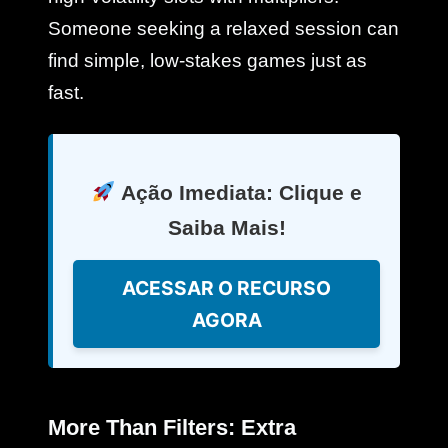
Someone seeking a relaxed session can
find simple, low-stakes games just as
fast.
Ação Imediata: Clique e
Saiba Mais!
ACESSAR O RECURSO
AGORA
More Than Filters: Extra