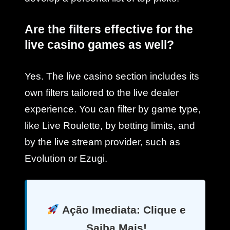
Are the filters effective for the
live casino games as well?
Yes. The live casino section includes its
own filters tailored to the live dealer
experience. You can filter by game type,
like Live Roulette, by betting limits, and
by the live stream provider, such as
Evolution or Ezugi.
Ação Imediata: Clique e
Saiba Mais!