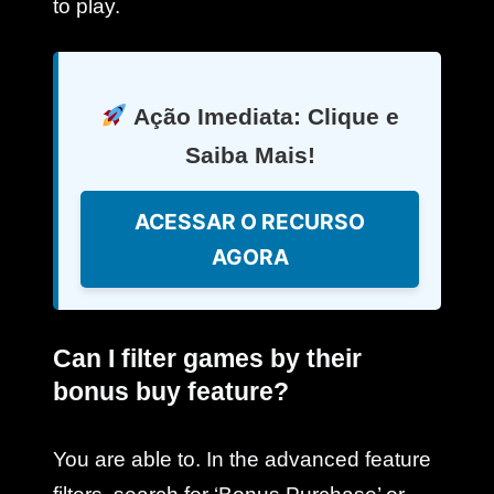
to play.
Ação Imediata: Clique e
Saiba Mais!
ACESSAR O RECURSO
AGORA
Can I filter games by their
bonus buy feature?
You are able to. In the advanced feature