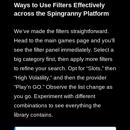
Ways to Use Filters Effectively
across the Spingranny Platform
We’ve made the filters straightforward.
Head to the main games page and you’ll
see the filter panel immediately. Select a
big category first, then apply more filters
to refine your search. Opt for “Slots,” then
“High Volatility,” and then the provider
“Play’n GO.” Observe the list change as
you go. Experiment with different
combinations to see everything the
library contains.