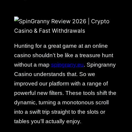
Hunting for a great game at an online
casino shouldn’t be like a treasure hunt
without a map
spingrany.eu
. Spingranny
Casino understands that. So we
improved our platform with a range of
powerful new filters. These tools shift the
dynamic, turning a monotonous scroll
into a swift trip straight to the slots or
tables you’ll actually enjoy.