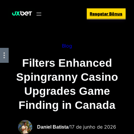
Pular
Resgatar Bônus
para
o
conteúdo
Blog
Filters Enhanced
Spingranny Casino
Upgrades Game
Finding in Canada
17 de junho de 2026
Daniel Batista
/