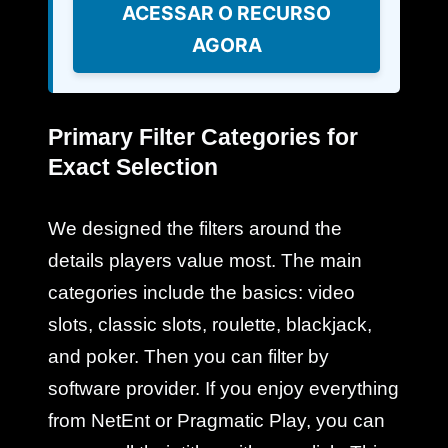
ACESSAR O RECURSO
AGORA
Primary Filter Categories for
Exact Selection
We designed the filters around the
details players value most. The main
categories include the basics: video
slots, classic slots, roulette, blackjack,
and poker. Then you can filter by
software provider. If you enjoy everything
from NetEnt or Pragmatic Play, you can