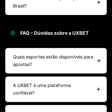
Brasil?
FAQ – Dúvidas sobre a UXBET
Quais esportes estão disponíveis para
apostas?
A UXBET é uma plataforma
confiável?