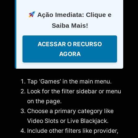
Ação Imediata: Clique e
Saiba Mais!
ACESSAR O RECURSO
AGORA
Tap ‘Games’ in the main menu.
Look for the filter sidebar or menu
on the page.
Choose a primary category like
Video Slots or Live Blackjack.
Include other filters like provider,