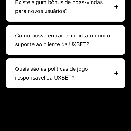
Existe algum bônus de boas-vindas
para novos usuários?
Como posso entrar em contato com o
suporte ao cliente da UXBET?
Quais são as políticas de jogo
responsável da UXBET?