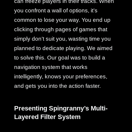
can freeze players in their tracks. When
you confront a wall of options, it’s
common to lose your way. You end up
clicking through pages of games that
simply don’t suit you, wasting time you
planned to dedicate playing. We aimed
to solve this. Our goal was to build a
navigation system that works
intelligently, knows your preferences,
and gets you into the action faster.
Presenting Spingranny’s Multi-
Layered Filter System