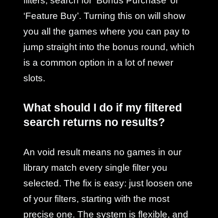
filters, search for ‘Bonus Purchase’ or
‘Feature Buy’. Turning this on will show
you all the games where you can pay to
jump straight into the bonus round, which
is a common option in a lot of newer
slots.
What should I do if my filtered
search returns no results?
An void result means no games in our
library match every single filter you
selected. The fix is easy: just loosen one
of your filters, starting with the most
precise one. The system is flexible, and