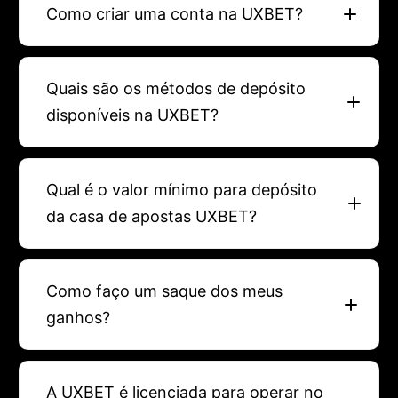
Como criar uma conta na UXBET?
Quais são os métodos de depósito
disponíveis na UXBET?
Qual é o valor mínimo para depósito
da casa de apostas UXBET?
Como faço um saque dos meus
ganhos?
A UXBET é licenciada para operar no