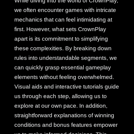
While diving into the world of CrownPlay,
we often encounter games with intricate
mechanics that can feel intimidating at
first. However, what sets CrownPlay
apart is its commitment to simplifying
these complexities. By breaking down
rules into understandable segments, we
can quickly grasp essential gameplay
elements without feeling overwhelmed.
Visual aids and interactive tutorials guide
us through each step, allowing us to
explore at our own pace. In addition,
straightforward explanations of winning
conditions and bonus features empower