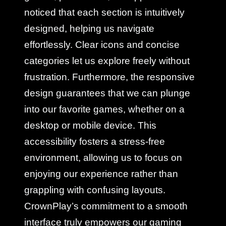
noticed that each section is intuitively
designed, helping us navigate
effortlessly. Clear icons and concise
categories let us explore freely without
frustration. Furthermore, the responsive
design guarantees that we can plunge
into our favorite games, whether on a
desktop or mobile device. This
accessibility fosters a stress-free
environment, allowing us to focus on
enjoying our experience rather than
grappling with confusing layouts.
CrownPlay’s commitment to a smooth
interface truly empowers our gaming