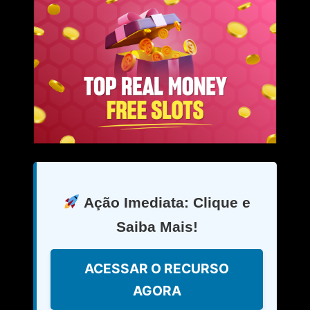
Ação Imediata: Clique e
Saiba Mais!
ACESSAR O RECURSO
AGORA