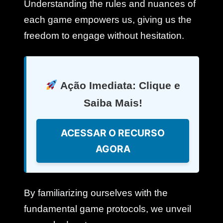
Understanding the rules and nuances of
each game empowers us, giving us the
freedom to engage without hesitation.
Ação Imediata: Clique e
Saiba Mais!
ACESSAR O RECURSO
AGORA
By familiarizing ourselves with the
fundamental game protocols, we unveil