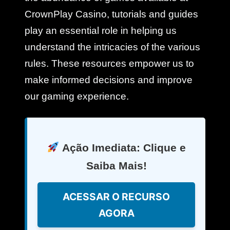
CrownPlay Casino, tutorials and guides
play an essential role in helping us
understand the intricacies of the various
rules. These resources empower us to
make informed decisions and improve
our gaming experience.
Ação Imediata: Clique e
Saiba Mais!
ACESSAR O RECURSO
AGORA