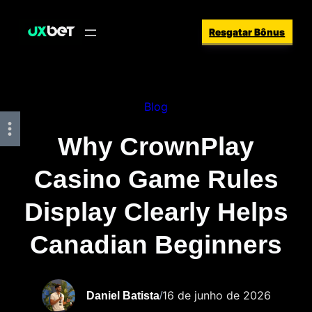
Pular
Resgatar Bônus
para
o
conteúdo
Blog
Why CrownPlay
Casino Game Rules
Display Clearly Helps
Canadian Beginners
16 de junho de 2026
Daniel Batista
/