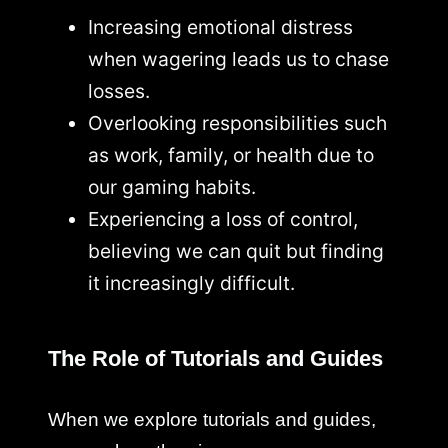
Increasing emotional distress
when wagering leads us to chase
losses.
Overlooking responsibilities such
as work, family, or health due to
our gaming habits.
Experiencing a loss of control,
believing we can quit but finding
it increasingly difficult.
The Role of Tutorials and Guides
When we explore tutorials and guides,