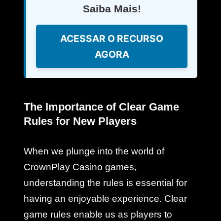
Saiba Mais!
ACESSAR O RECURSO
AGORA
The Importance of Clear Game
Rules for New Players
When we plunge into the world of
CrownPlay Casino games,
understanding the rules is essential for
having an enjoyable experience. Clear
game rules enable us as players to