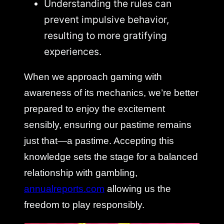
Understanding the rules can
prevent impulsive behavior,
resulting to more gratifying
experiences.
When we approach gaming with
awareness of its mechanics, we’re better
prepared to enjoy the excitement
sensibly, ensuring our pastime remains
just that—a pastime. Accepting this
knowledge sets the stage for a balanced
relationship with gambling,
annualreports.com
allowing us the
freedom to play responsibly.