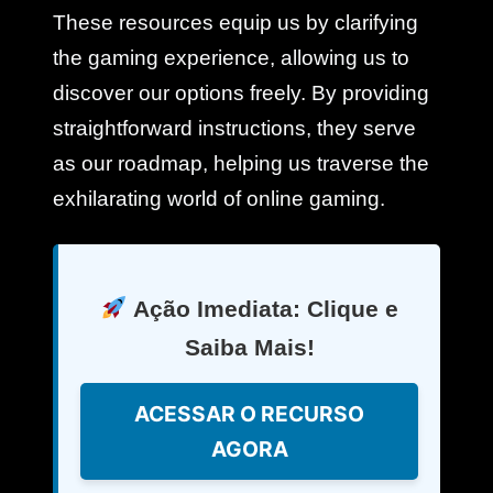
These resources equip us by clarifying
the gaming experience, allowing us to
discover our options freely. By providing
straightforward instructions, they serve
as our roadmap, helping us traverse the
exhilarating world of online gaming.
Ação Imediata: Clique e
Saiba Mais!
ACESSAR O RECURSO
AGORA