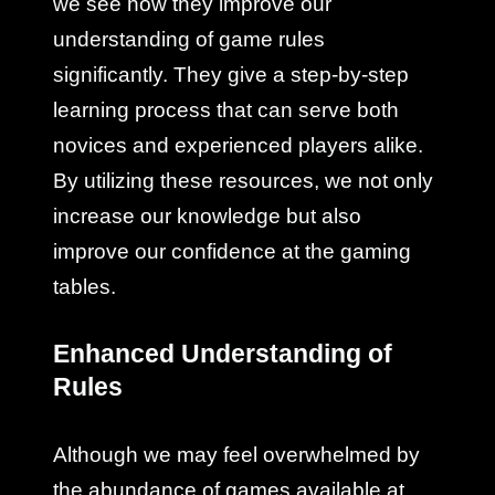
we see how they improve our
understanding of game rules
significantly. They give a step-by-step
learning process that can serve both
novices and experienced players alike.
By utilizing these resources, we not only
increase our knowledge but also
improve our confidence at the gaming
tables.
Enhanced Understanding of
Rules
Although we may feel overwhelmed by
the abundance of games available at