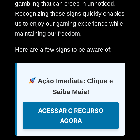
gambling that can creep in unnoticed.
Recognizing these signs quickly enables
us to enjoy our gaming experience while
maintaining our freedom.
Here are a few signs to be aware of:
Ação Imediata: Clique e
Saiba Mais!
ACESSAR O RECURSO
AGORA