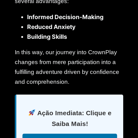
several advantages:
Informed Decision-Making
Reduced Anxiety
Building Skills
In this way, our journey into CrownPlay
changes from mere participation into a
fulfilling adventure driven by confidence
and comprehension.
Ação Imediata: Clique e
Saiba Mais!