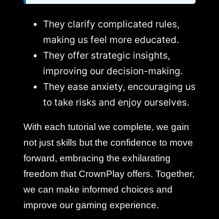
They clarify complicated rules,
making us feel more educated.
They offer strategic insights,
improving our decision-making.
They ease anxiety, encouraging us
to take risks and enjoy ourselves.
With each tutorial we complete, we gain
not just skills but the confidence to move
forward, embracing the exhilarating
freedom that CrownPlay offers. Together,
we can make informed choices and
improve our gaming experience.