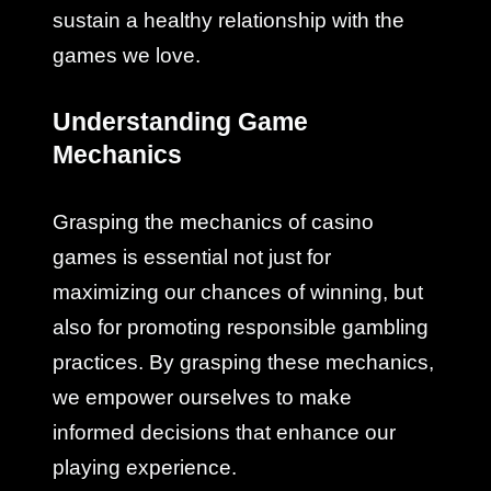
sustain a healthy relationship with the
games we love.
Understanding Game
Mechanics
Grasping the mechanics of casino
games is essential not just for
maximizing our chances of winning, but
also for promoting responsible gambling
practices. By grasping these mechanics,
we empower ourselves to make
informed decisions that enhance our
playing experience.