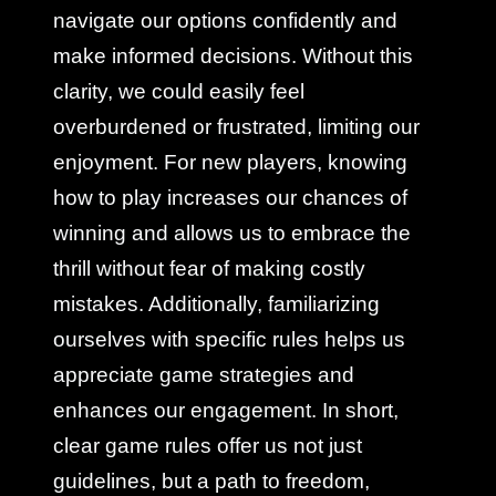
navigate our options confidently and
make informed decisions. Without this
clarity, we could easily feel
overburdened or frustrated, limiting our
enjoyment. For new players, knowing
how to play increases our chances of
winning and allows us to embrace the
thrill without fear of making costly
mistakes. Additionally, familiarizing
ourselves with specific rules helps us
appreciate game strategies and
enhances our engagement. In short,
clear game rules offer us not just
guidelines, but a path to freedom,