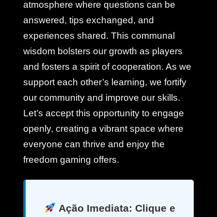
atmosphere where questions can be
answered, tips exchanged, and
experiences shared. This communal
wisdom bolsters our growth as players
and fosters a spirit of cooperation. As we
support each other’s learning, we fortify
our community and improve our skills.
Let’s accept this opportunity to engage
openly, creating a vibrant space where
everyone can thrive and enjoy the
freedom gaming offers.
Ação Imediata: Clique e