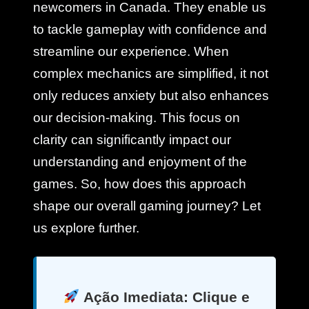
newcomers in Canada. They enable us
to tackle gameplay with confidence and
streamline our experience. When
complex mechanics are simplified, it not
only reduces anxiety but also enhances
our decision-making. This focus on
clarity can significantly impact our
understanding and enjoyment of the
games. So, how does this approach
shape our overall gaming journey? Let
us explore further.
Ação Imediata: Clique e