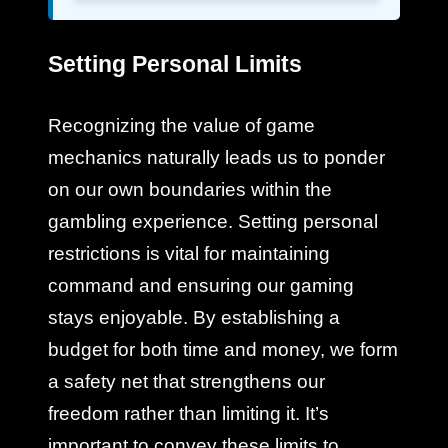
Setting Personal Limits
Recognizing the value of game
mechanics naturally leads us to ponder
on our own boundaries within the
gambling experience. Setting personal
restrictions is vital for maintaining
command and ensuring our gaming
stays enjoyable. By establishing a
budget for both time and money, we form
a safety net that strengthens our
freedom rather than limiting it. It’s
important to convey these limits to