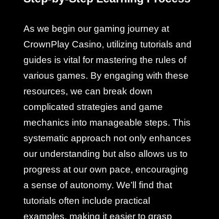
As we begin our gaming journey at
CrownPlay Casino, utilizing tutorials and
guides is vital for mastering the rules of
various games. By engaging with these
resources, we can break down
complicated strategies and game
mechanics into manageable steps. This
systematic approach not only enhances
our understanding but also allows us to
progress at our own pace, encouraging
a sense of autonomy. We’ll find that
tutorials often include practical
examples, making it easier to grasp