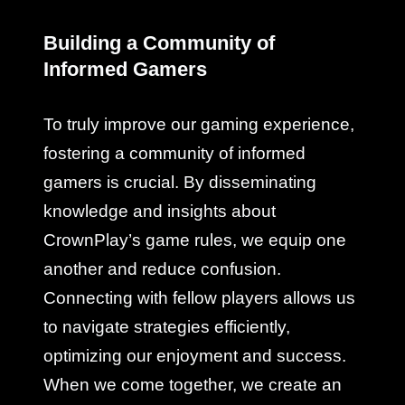
Building a Community of
Informed Gamers
To truly improve our gaming experience,
fostering a community of informed
gamers is crucial. By disseminating
knowledge and insights about
CrownPlay’s game rules, we equip one
another and reduce confusion.
Connecting with fellow players allows us
to navigate strategies efficiently,
optimizing our enjoyment and success.
When we come together, we create an