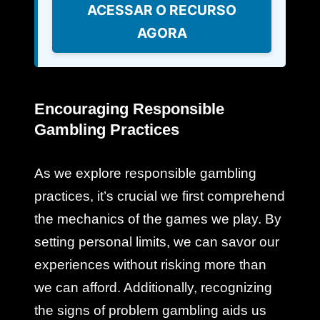
ACESSAR O RECURSO
AGORA
Encouraging Responsible
Gambling Practices
As we explore responsible gambling
practices, it’s crucial we first comprehend
the mechanics of the games we play. By
setting personal limits, we can savor our
experiences without risking more than
we can afford. Additionally, recognizing
the signs of problem gambling aids us