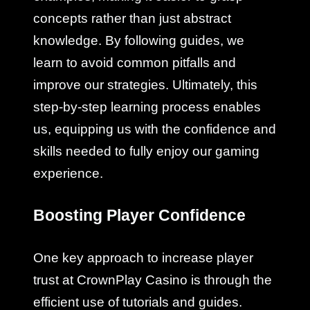
concepts rather than just abstract
knowledge. By following guides, we
learn to avoid common pitfalls and
improve our strategies. Ultimately, this
step-by-step learning process enables
us, equipping us with the confidence and
skills needed to fully enjoy our gaming
experience.
Boosting Player Confidence
One key approach to increase player
trust at CrownPlay Casino is through the
efficient use of tutorials and guides.