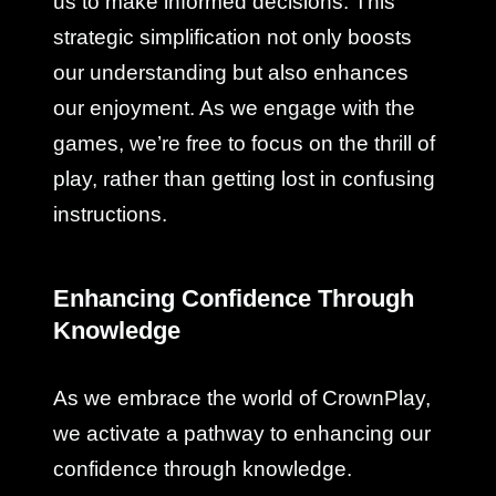
us to make informed decisions. This
strategic simplification not only boosts
our understanding but also enhances
our enjoyment. As we engage with the
games, we’re free to focus on the thrill of
play, rather than getting lost in confusing
instructions.
Enhancing Confidence Through
Knowledge
As we embrace the world of CrownPlay,
we activate a pathway to enhancing our
confidence through knowledge.