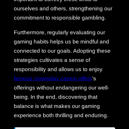
ourselves and others, strengthening our
commitment to responsible gambling.
Furthermore, regularly evaluating our
gaming habits helps us be mindful and
connected to our goals. Adopting these
strategies cultivates a sense of
responsibility and allows us to enjoy
famous crownplay casino offers
’s
offerings without endangering our well-
being. In the end, discovering that
balance is what makes our gaming
experience both thrilling and enduring.