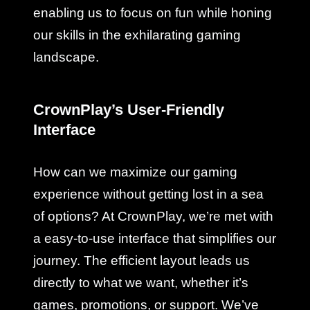
enabling us to focus on fun while honing
our skills in the exhilarating gaming
landscape.
CrownPlay’s User-Friendly
Interface
How can we maximize our gaming
experience without getting lost in a sea
of options? At CrownPlay, we’re met with
a easy-to-use interface that simplifies our
journey. The efficient layout leads us
directly to what we want, whether it’s
games, promotions, or support. We’ve