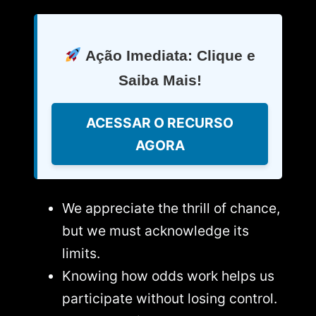
Ação Imediata: Clique e
Saiba Mais!
ACESSAR O RECURSO
AGORA
We appreciate the thrill of chance,
but we must acknowledge its
limits.
Knowing how odds work helps us
participate without losing control.