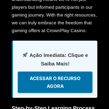
players but informed participants in our
gaming journey. With the right resources,
we can truly embrace the freedom that
gaming offers at CrownPlay Casino.
Ação Imediata: Clique e
Saiba Mais!
ACESSAR O RECURSO
AGORA
Step-by-Step Learning Process