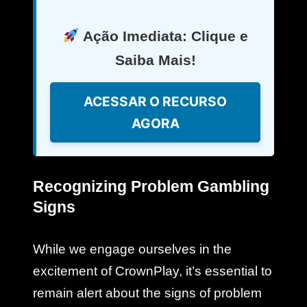
Ação Imediata: Clique e
Saiba Mais!
ACESSAR O RECURSO
AGORA
Recognizing Problem Gambling
Signs
While we engage ourselves in the
excitement of CrownPlay, it’s essential to
remain alert about the signs of problem