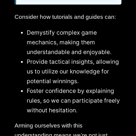
Consider how tutorials and guides can:
Demystify complex game
mechanics, making them
understandable and enjoyable.
Provide tactical insights, allowing
us to utilize our knowledge for
potential winnings.
Foster confidence by explaining
rules, so we can participate freely
without hesitation.
Arming ourselves with this
understanding means we’re not just