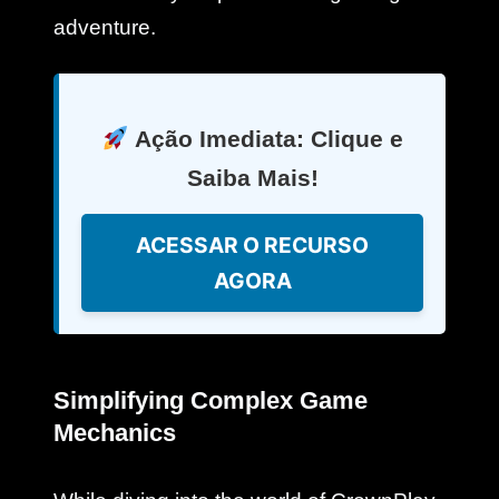
adventure.
Ação Imediata: Clique e
Saiba Mais!
ACESSAR O RECURSO
AGORA
Simplifying Complex Game
Mechanics