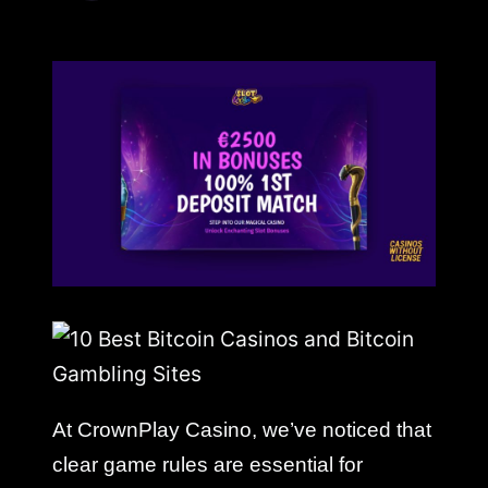
At CrownPlay Casino, we’ve noticed that
clear game rules are essential for