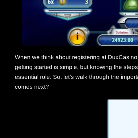
When we think about registering at DuxCasino
getting started is simple, but knowing the steps
essential role. So, let’s walk through the impo
comes next?