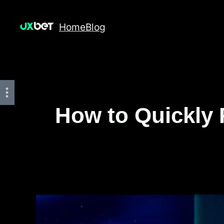
Pular
Home
Blog
para
o
conteúdo
How to Quickly 