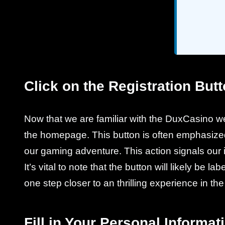
Click on the Registration But
Now that we are familiar with the DuxCasino web
the homepage. This button is often emphasized, e
our gaming adventure. This action signals our in
It’s vital to note that the button will likely be l
one step closer to an thrilling experience in th
Fill in Your Personal Informat