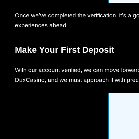
Once we’ve completed the verification, it’s a g
experiences ahead.
Make Your First Deposit
With our account verified, we can move forward co
DuxCasino, and we must approach it with precis