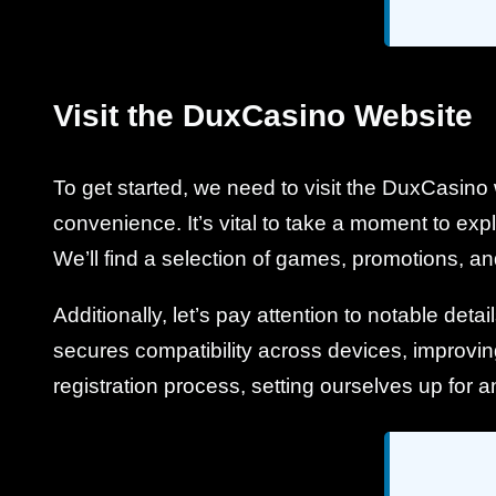
Visit the DuxCasino Website
To get started, we need to visit the DuxCasino
convenience. It’s vital to take a moment to exp
We’ll find a selection of games, promotions, a
Additionally, let’s pay attention to notable de
secures compatibility across devices, improving 
registration process, setting ourselves up for 