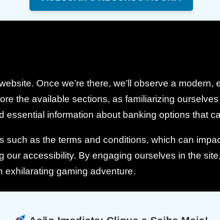
 website. Once we’re there, we’ll observe a modern, 
lore the available sections, as familiarizing ourselve
nd essential information about banking options that c
tails such as the terms and conditions, which can imp
our accessibility. By engaging ourselves in the site, 
an exhilarating gaming adventure.