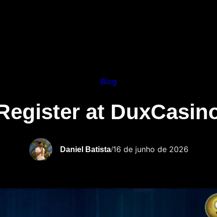
Blog
Register at DuxCasin
16 de junho de 2026
Daniel Batista
/