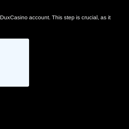
r DuxCasino account. This step is crucial, as it