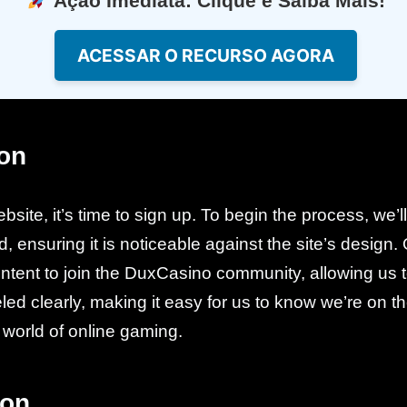
Ação Imediata: Clique e Saiba Mais!
ACESSAR O RECURSO AGORA
ton
site, it’s time to sign up. To begin the process, we’l
nsuring it is noticeable against the site’s design. On
tent to join the DuxCasino community, allowing us to a
abeled clearly, making it easy for us to know we’re on th
e world of online gaming.
ion