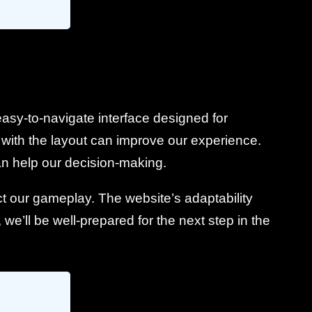
easy-to-navigate interface designed for
s with the layout can improve our experience.
an help our decision-making.
act our gameplay. The website’s adaptability
we’ll be well-prepared for the next step in the