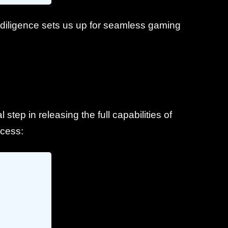
is diligence sets us up for seamless gaming
step in releasing the full capabilities of
ocess: