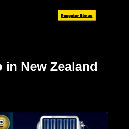
Resgatar Bônus
o in New Zealand