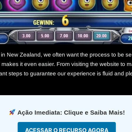
 in New Zealand, we often want the process to be s
 makes it even easier. From visiting the website to ma
rtant steps to guarantee our experience is fluid and
Ação Imediata: Clique e Saiba Mais!
ACESSAR O RECURSO AGORA