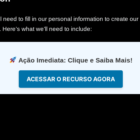
 need to fill in our personal information to create ou
. Here’s what we’ll need to include:
Ação Imediata: Clique e Saiba Mais!
ACESSAR O RECURSO AGORA