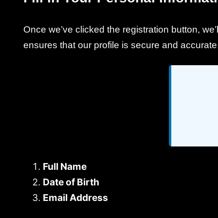
Once we’ve clicked the registration button, we’ll
ensures that our profile is secure and accurate
Full Name
Date of Birth
Email Address