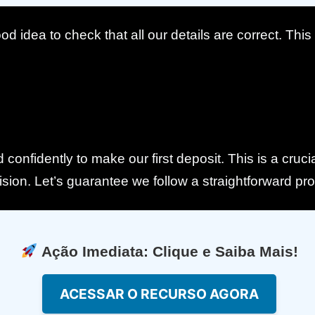
ood idea to check that all our details are correct. Th
nfidently to make our first deposit. This is a crucial 
ion. Let’s guarantee we follow a straightforward pr
Ação Imediata: Clique e Saiba Mais!
ACESSAR O RECURSO AGORA