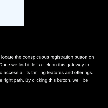
l locate the conspicuous registration button on
ce we find it, let’s click on this gateway to
ccess all its thrilling features and offerings.
e right path. By clicking this button, we’ll be