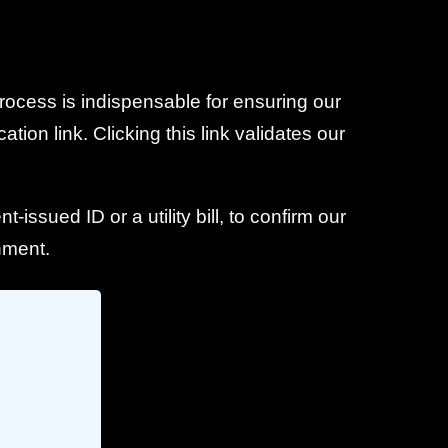
 process is indispensable for ensuring our
ation link. Clicking this link validates our
-issued ID or a utility bill, to confirm our
nment.