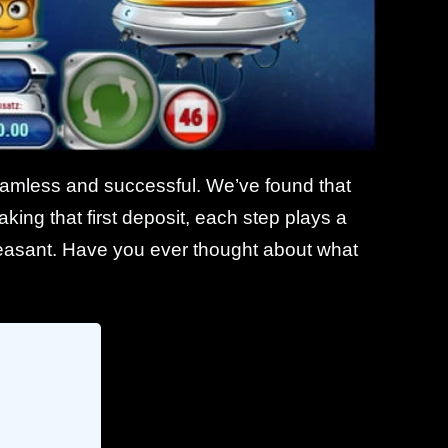
eamless and successful. We’ve found that
king that first deposit, each step plays a
 pleasant. Have you ever thought about what