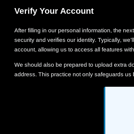
Verify Your Account
After filling in our personal information, the n
security and verifies our identity. Typically, we
account, allowing us to access all features with
We should also be prepared to upload extra 
address. This practice not only safeguards us 