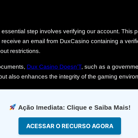
ext essential step involves verifying our account. This
’ll receive an email from DuxCasino containing a verific
out restrictions.
documents,
Dux Casino Doesn’T
, such as a government
but also enhances the integrity of the gaming enviro
Ação Imediata: Clique e Saiba Mais!
ACESSAR O RECURSO AGORA