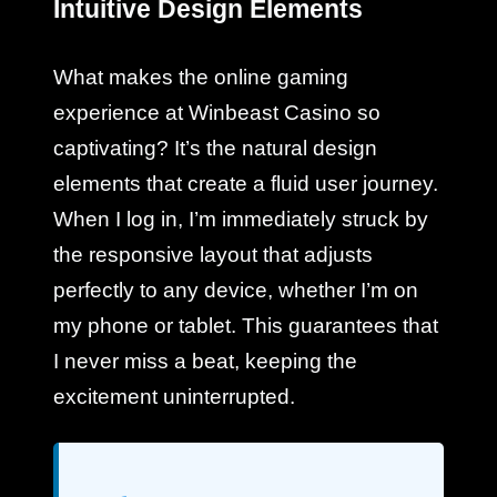
Intuitive Design Elements
What makes the online gaming
experience at Winbeast Casino so
captivating? It’s the natural design
elements that create a fluid user journey.
When I log in, I’m immediately struck by
the responsive layout that adjusts
perfectly to any device, whether I’m on
my phone or tablet. This guarantees that
I never miss a beat, keeping the
excitement uninterrupted.