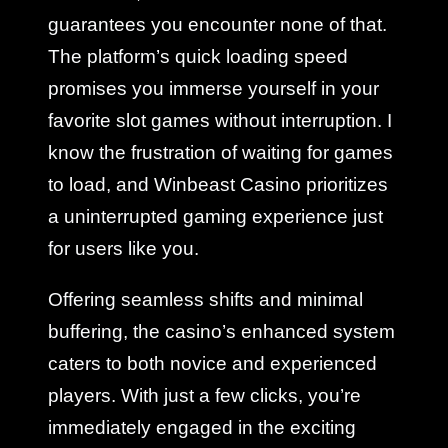
guarantees you encounter none of that.
The platform’s quick loading speed
promises you immerse yourself in your
favorite slot games without interruption. I
know the frustration of waiting for games
to load, and Winbeast Casino prioritizes
a uninterrupted gaming experience just
for users like you.
Offering seamless shifts and minimal
buffering, the casino’s enhanced system
caters to both novice and experienced
players. With just a few clicks, you’re
immediately engaged in the exciting