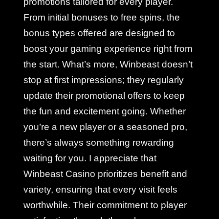
promotions tailored for every player.
From initial bonuses to free spins, the
bonus types offered are designed to
boost your gaming experience right from
the start. What’s more, Winbeast doesn’t
stop at first impressions; they regularly
update their promotional offers to keep
the fun and excitement going. Whether
you’re a new player or a seasoned pro,
there’s always something rewarding
waiting for you. I appreciate that
Winbeast Casino prioritizes benefit and
variety, ensuring that every visit feels
worthwhile. Their commitment to player