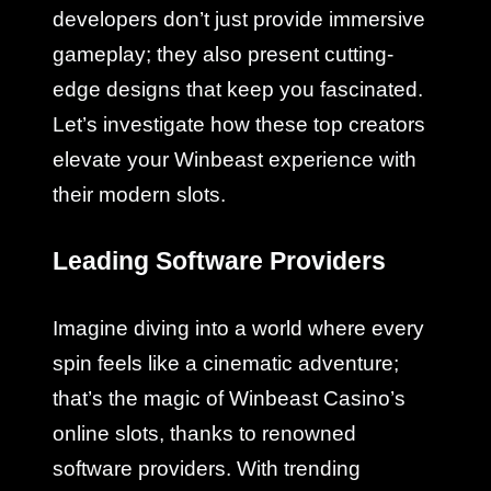
developers don’t just provide immersive
gameplay; they also present cutting-
edge designs that keep you fascinated.
Let’s investigate how these top creators
elevate your Winbeast experience with
their modern slots.
Leading Software Providers
Imagine diving into a world where every
spin feels like a cinematic adventure;
that’s the magic of Winbeast Casino’s
online slots, thanks to renowned
software providers. With trending