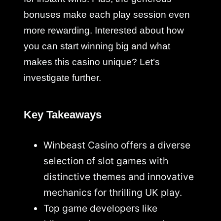
bonuses make each play session even
more rewarding. Interested about how
you can start winning big and what
makes this casino unique? Let’s
investigate further.
Key Takeaways
Winbeast Casino offers a diverse
selection of slot games with
distinctive themes and innovative
mechanics for thrilling UK play.
Top game developers like