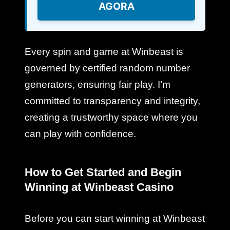
AGORA
Every spin and game at Winbeast is
governed by certified random number
generators, ensuring fair play. I’m
committed to transparency and integrity,
creating a trustworthy space where you
can play with confidence.
How to Get Started and Begin
Winning at Winbeast Casino
Before you can start winning at Winbeast