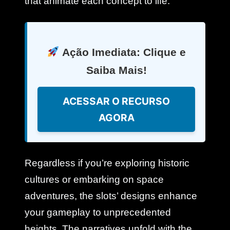
that animate each concept to life.
Ação Imediata: Clique e
Saiba Mais!
ACESSAR O RECURSO
AGORA
Regardless if you’re exploring historic
cultures or embarking on space
adventures, the slots’ designs enhance
your gameplay to unprecedented
heights. The narratives unfold with the