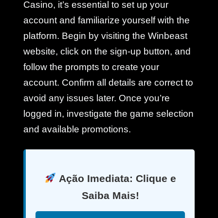
Casino, it’s essential to set up your
account and familiarize yourself with the
platform. Begin by visiting the Winbeast
website, click on the sign-up button, and
follow the prompts to create your
account. Confirm all details are correct to
avoid any issues later. Once you’re
logged in, investigate the game selection
and available promotions.
Ação Imediata: Clique e
Saiba Mais!