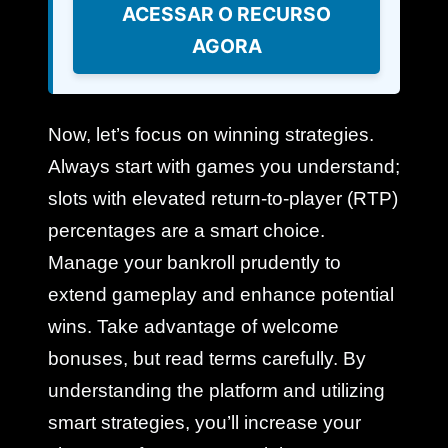
ACESSAR O RECURSO
AGORA
Now, let’s focus on winning strategies.
Always start with games you understand;
slots with elevated return-to-player (RTP)
percentages are a smart choice.
Manage your bankroll prudently to
extend gameplay and enhance potential
wins. Take advantage of welcome
bonuses, but read terms carefully. By
understanding the platform and utilizing
smart strategies, you’ll increase your