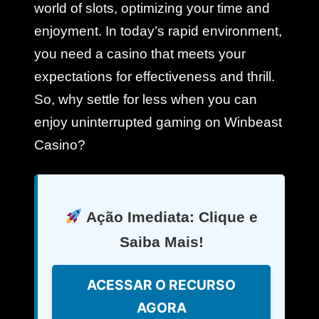
world of slots, optimizing your time and
enjoyment. In today’s rapid environment,
you need a casino that meets your
expectations for effectiveness and thrill.
So, why settle for less when you can
enjoy uninterrupted gaming on Winbeast
Casino?
Ação Imediata: Clique e
Saiba Mais!
ACESSAR O RECURSO
AGORA