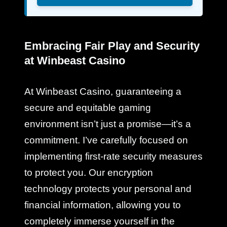
Embracing Fair Play and Security
at Winbeast Casino
At Winbeast Casino, guaranteeing a
secure and equitable gaming
environment isn’t just a promise—it’s a
commitment. I’ve carefully focused on
implementing first-rate security measures
to protect you. Our encryption
technology protects your personal and
financial information, allowing you to
completely immerse yourself in the