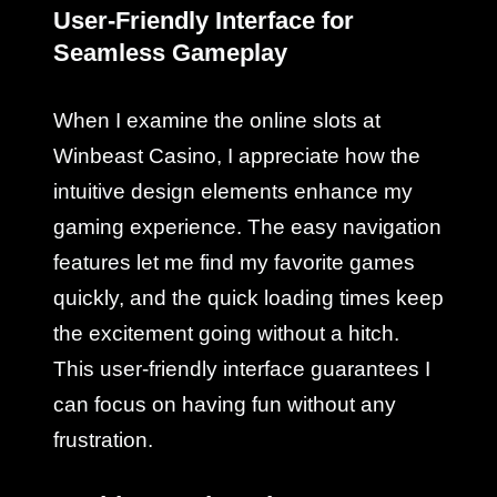
User-Friendly Interface for
Seamless Gameplay
When I examine the online slots at
Winbeast Casino, I appreciate how the
intuitive design elements enhance my
gaming experience. The easy navigation
features let me find my favorite games
quickly, and the quick loading times keep
the excitement going without a hitch.
This user-friendly interface guarantees I
can focus on having fun without any
frustration.