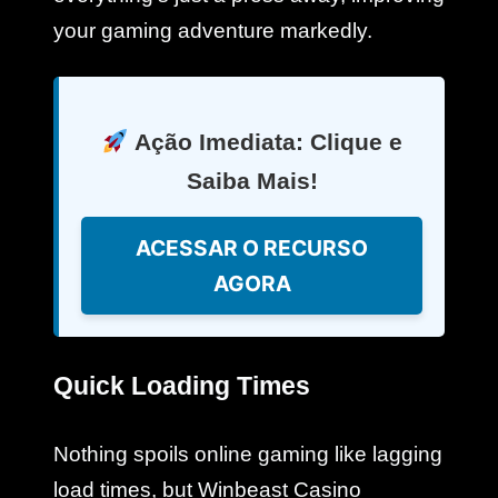
your gaming adventure markedly.
Ação Imediata: Clique e
Saiba Mais!
ACESSAR O RECURSO
AGORA
Quick Loading Times
Nothing spoils online gaming like lagging
load times, but Winbeast Casino