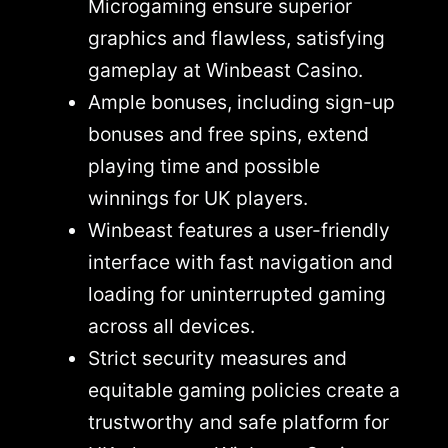
Microgaming ensure superior
graphics and flawless, satisfying
gameplay at Winbeast Casino.
Ample bonuses, including sign-up
bonuses and free spins, extend
playing time and possible
winnings for UK players.
Winbeast features a user-friendly
interface with fast navigation and
loading for uninterrupted gaming
across all devices.
Strict security measures and
equitable gaming policies create a
trustworthy and safe platform for