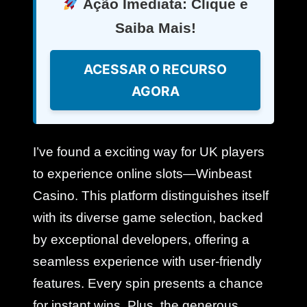
Ação Imediata: Clique e
Saiba Mais!
ACESSAR O RECURSO
AGORA
I’ve found a exciting way for UK players
to experience online slots—Winbeast
Casino. This platform distinguishes itself
with its diverse game selection, backed
by exceptional developers, offering a
seamless experience with user-friendly
features. Every spin presents a chance
for instant wins. Plus, the generous