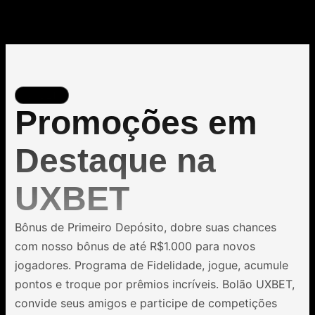
UXBET
Promoções em
Destaque na
UXBET
Bônus de Primeiro Depósito, dobre suas chances
com nosso bônus de até R$1.000 para novos
jogadores. Programa de Fidelidade, jogue, acumule
pontos e troque por prêmios incríveis. Bolão UXBET,
convide seus amigos e participe de competições