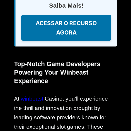
Saiba Mais!
ACESSAR O RECURSO
AGORA
Top-Notch Game Developers
Powering Your Winbeast
Experience
At
winbeast
Casino, you’ll experience
the thrill and innovation brought by
leading software providers known for
their exceptional slot games. These