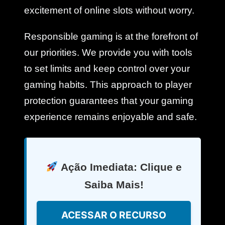
excitement of online slots without worry.
Responsible gaming is at the forefront of
our priorities. We provide you with tools
to set limits and keep control over your
gaming habits. This approach to player
protection guarantees that your gaming
experience remains enjoyable and safe.
Ação Imediata: Clique e
Saiba Mais!
ACESSAR O RECURSO