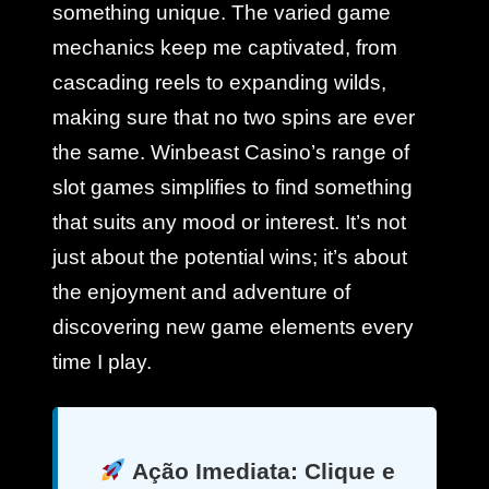
something unique. The varied game
mechanics keep me captivated, from
cascading reels to expanding wilds,
making sure that no two spins are ever
the same. Winbeast Casino’s range of
slot games simplifies to find something
that suits any mood or interest. It’s not
just about the potential wins; it’s about
the enjoyment and adventure of
discovering new game elements every
time I play.
Ação Imediata: Clique e