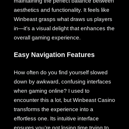
maintaining the perfect balance between
aesthetics and functionality. It feels like
Winbeast grasps what draws us players
in—it’s a visual delight that enhances the
overall gaming experience.
Easy Navigation Features
How often do you find yourself slowed
down by awkward, confusing interfaces
when gaming online? I used to
encounter this a lot, but Winbeast Casino
transforms the experience into a
effortless one. Its intuitive interface
ensures you’re not losing time trying to