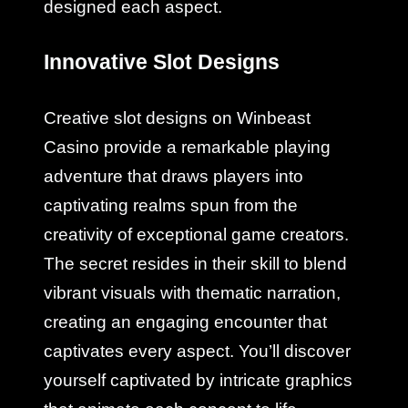
designed each aspect.
Innovative Slot Designs
Creative slot designs on Winbeast
Casino provide a remarkable playing
adventure that draws players into
captivating realms spun from the
creativity of exceptional game creators.
The secret resides in their skill to blend
vibrant visuals with thematic narration,
creating an engaging encounter that
captivates every aspect. You’ll discover
yourself captivated by intricate graphics