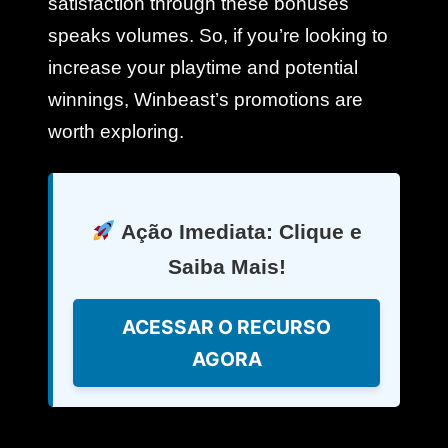
satisfaction through these bonuses
speaks volumes. So, if you’re looking to
increase your playtime and potential
winnings, Winbeast’s promotions are
worth exploring.
Ação Imediata: Clique e
Saiba Mais!
ACESSAR O RECURSO
AGORA