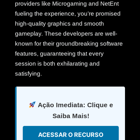
providers like Microgaming and NetEnt
fueling the experience, you’re promised
high-quality graphics and smooth
gameplay. These developers are well-
known for their groundbreaking software
features, guaranteeing that every
session is both exhilarating and
satisfying.
Ação Imediata: Clique e
Saiba Mais!
ACESSAR O RECURSO