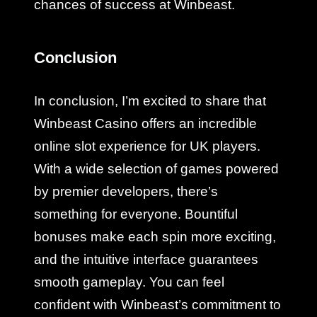
chances of success at Winbeast.
Conclusion
In conclusion, I’m excited to share that
Winbeast Casino offers an incredible
online slot experience for UK players.
With a wide selection of games powered
by premier developers, there’s
something for everyone. Bountiful
bonuses make each spin more exciting,
and the intuitive interface guarantees
smooth gameplay. You can feel
confident with Winbeast’s commitment to