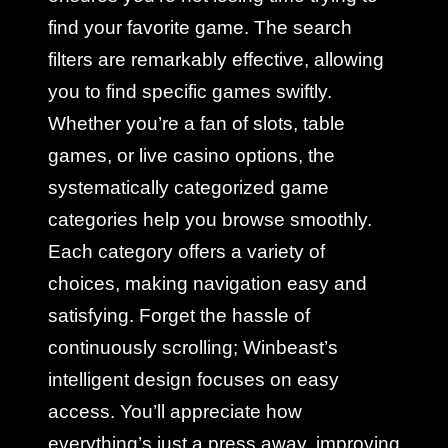
find your favorite game. The search
filters are remarkably effective, allowing
you to find specific games swiftly.
Whether you’re a fan of slots, table
games, or live casino options, the
systematically categorized game
categories help you browse smoothly.
Each category offers a variety of
choices, making navigation easy and
satisfying. Forget the hassle of
continuously scrolling; Winbeast’s
intelligent design focuses on easy
access. You’ll appreciate how
everything’s just a press away, improving