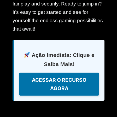
fair play and security. Ready to jump in?
It’s easy to get started and see for
yourself the endless gaming possibilities
that await!
Ação Imediata: Clique e
Saiba Mais!
ACESSAR O RECURSO
AGORA