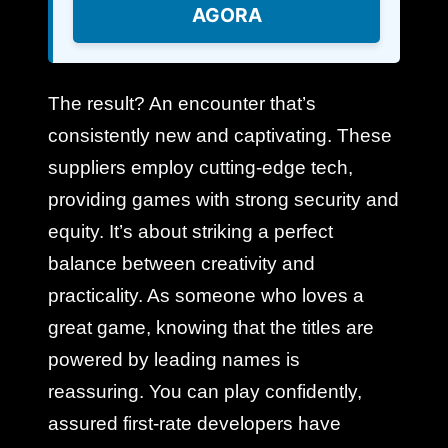
AGORA
The result? An encounter that’s
consistently new and captivating. These
suppliers employ cutting-edge tech,
providing games with strong security and
equity. It’s about striking a perfect
balance between creativity and
practicality. As someone who loves a
great game, knowing that the titles are
powered by leading names is
reassuring. You can play confidently,
assured first-rate developers have