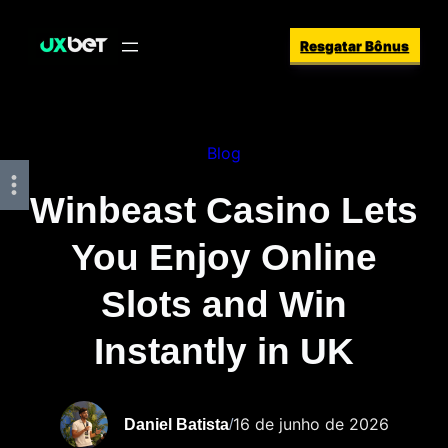
Pular
Resgatar Bônus
para
o
conteúdo
Blog
Winbeast Casino Lets
You Enjoy Online
Slots and Win
Instantly in UK
16 de junho de 2026
Daniel Batista
/