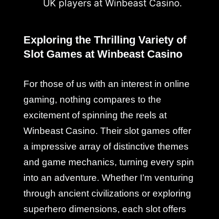
UK players at Winbeast Casino.
Exploring the Thrilling Variety of
Slot Games at Winbeast Casino
For those of us with an interest in online
gaming, nothing compares to the
excitement of spinning the reels at
Winbeast Casino. Their slot games offer
a impressive array of distinctive themes
and game mechanics, turning every spin
into an adventure. Whether I’m venturing
through ancient civilizations or exploring
superhero dimensions, each slot offers