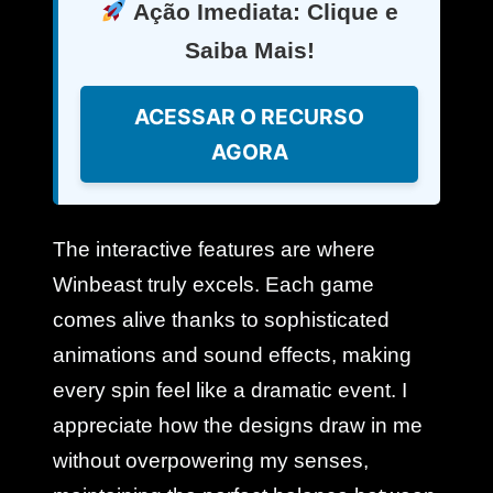
Ação Imediata: Clique e
Saiba Mais!
ACESSAR O RECURSO
AGORA
The interactive features are where
Winbeast truly excels. Each game
comes alive thanks to sophisticated
animations and sound effects, making
every spin feel like a dramatic event. I
appreciate how the designs draw in me
without overpowering my senses,