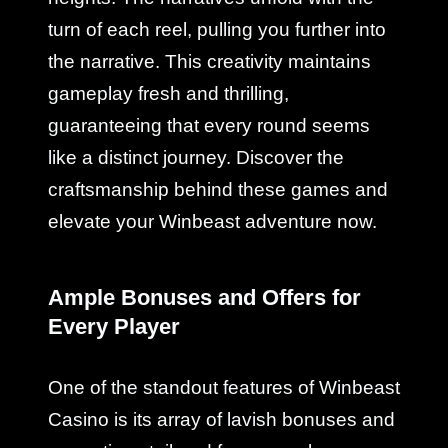
turn of each reel, pulling you further into
the narrative. This creativity maintains
gameplay fresh and thrilling,
guaranteeing that every round seems
like a distinct journey. Discover the
craftsmanship behind these games and
elevate your Winbeast adventure now.
Ample Bonuses and Offers for
Every Player
One of the standout features of Winbeast
Casino is its array of lavish bonuses and