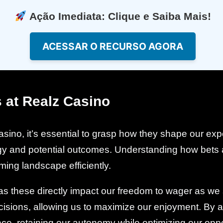
Ação Imediata: Clique e Saiba Mais!
ACESSAR O RECURSO AGORA
 at Realz Casino
sino, it’s essential to grasp how they shape our ex
ategy and potential outcomes. Understanding how bets
ming landscape efficiently.
as these directly impact our freedom to wager as we 
sions, allowing us to maximize our enjoyment. By ap
, retaining our autonomy while optimizing our oppor