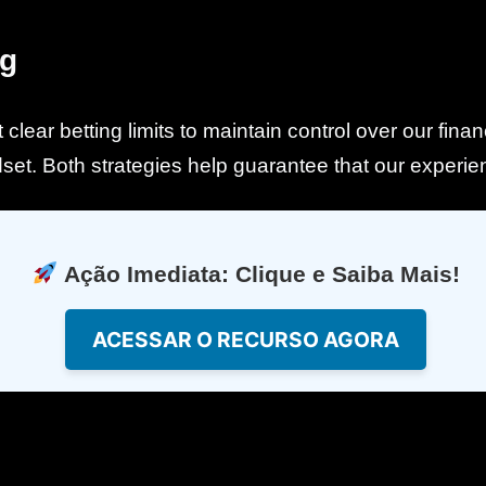
ng
 clear betting limits to maintain control over our fin
dset. Both strategies help guarantee that our experi
Ação Imediata: Clique e Saiba Mais!
ACESSAR O RECURSO AGORA