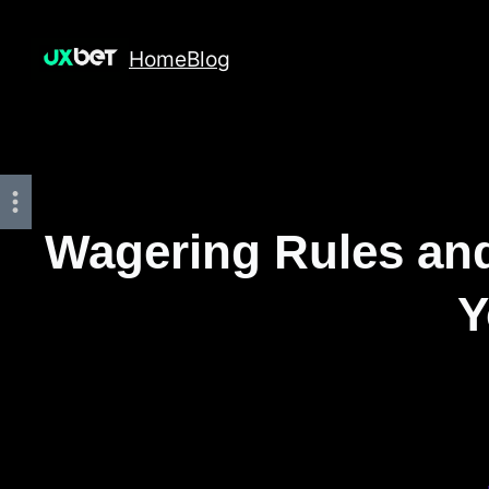
Pular
Home
Blog
para
o
conteúdo
Wagering Rules and
Y