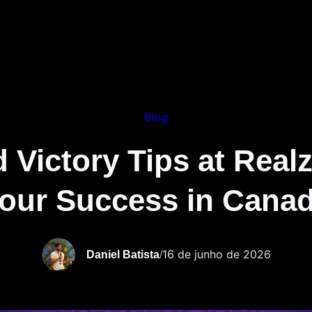
Blog
 Victory Tips at Real
our Success in Cana
16 de junho de 2026
Daniel Batista
/