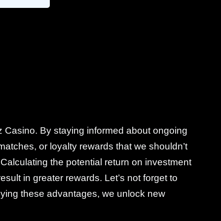
z Casino. By staying informed about ongoing
matches, or loyalty rewards that we shouldn’t
 Calculating the potential return on investment
sult in greater rewards. Let’s not forget to
pplying these advantages, we unlock new