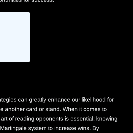
egies can greatly enhance our likelihood for
ke another card or stand. When it comes to
art of reading opponents is essential; knowing
e Martingale system to increase wins. By