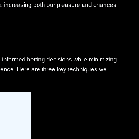
, increasing both our pleasure and chances
e informed betting decisions while minimizing
rience. Here are three key techniques we