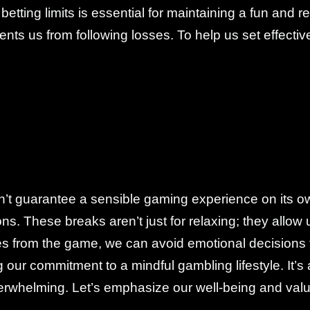
ng betting limits is essential for maintaining a fun an
s us from following losses. To help us set effective 
 doesn’t guarantee a sensible gaming experience on its
s. These breaks aren’t just for relaxing; they allow 
lves from the game, we can avoid emotional decisions
ing our commitment to a mindful gambling lifestyle. It’
erwhelming. Let’s emphasize our well-being and val