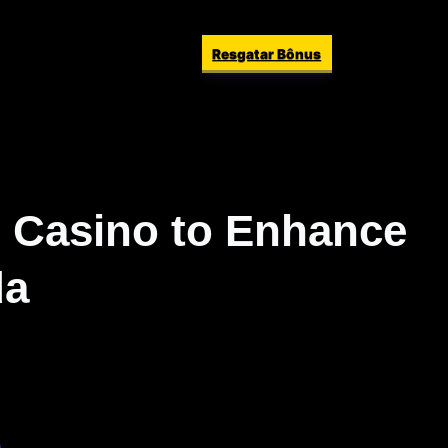
Resgatar Bônus
z Casino to Enhance
da