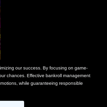
ximizing our success. By focusing on game-
e our chances. Effective bankroll management
romotions, while guaranteeing responsible