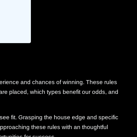
perience and chances of winning. These rules
 are placed, which types benefit our odds, and
see fit. Grasping the house edge and specific
proaching these rules with an thoughtful
tunities for success.