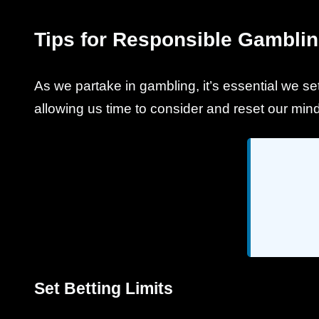
Tips for Responsible Gambli
As we partake in gambling, it’s essential we set
allowing us time to consider and reset our min
Set Betting Limits