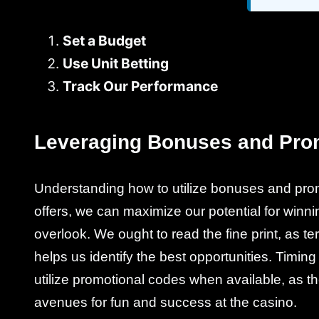
Set a Budget
Use Unit Betting
Track Our Performance
Leveraging Bonuses and Pro
Understanding how to utilize bonuses and pro
offers, we can maximize our potential for winn
overlook. We ought to read the fine print, as t
helps us identify the best opportunities. Timing
utilize promotional codes when available, as t
avenues for fun and success at the casino.