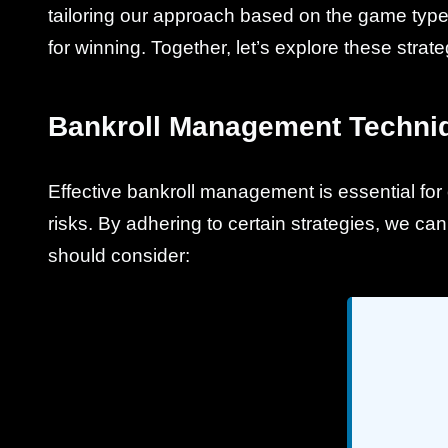
tailoring our approach based on the game typ
for winning. Together, let’s explore these str
Bankroll Management Techni
Effective bankroll management is essential for
risks. By adhering to certain strategies, we 
should consider: