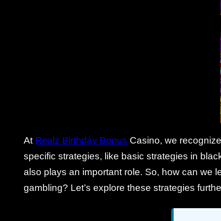
At
Realz Birthday Bonus
Casino, we recognize 
specific strategies, like basic strategies in 
also plays an important role. So, how can we l
gambling? Let’s explore these strategies furth