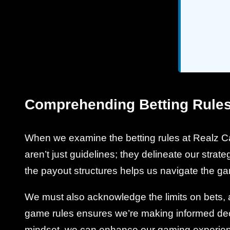
Comprehending Betting Rules
When we examine the betting rules at Realz Ca
aren’t just guidelines; they delineate our str
the payout structures helps us navigate the ga
We must also acknowledge the limits on bets, 
game rules ensures we’re making informed deci
mindset, we can enhance our gaming experience