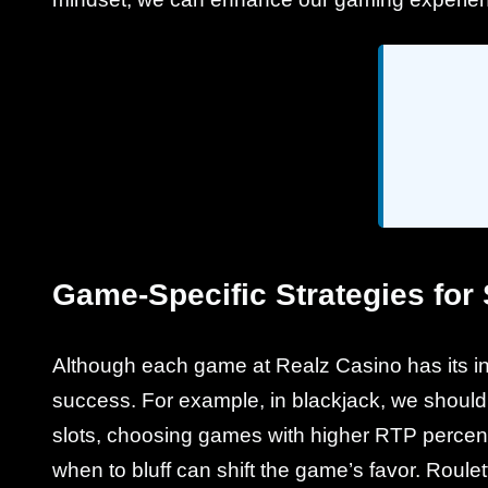
Game-Specific Strategies for
Although each game at Realz Casino has its in
success. For example, in blackjack, we should 
slots, choosing games with higher RTP percent
when to bluff can shift the game’s favor. Roule