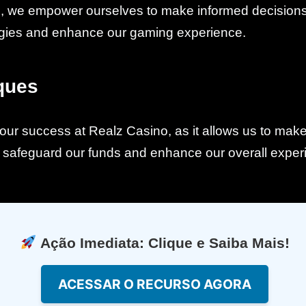
e, we empower ourselves to make informed decisions
ategies and enhance our gaming experience.
ques
 our success at Realz Casino, as it allows us to mak
can safeguard our funds and enhance our overall expe
Ação Imediata: Clique e Saiba Mais!
ACESSAR O RECURSO AGORA