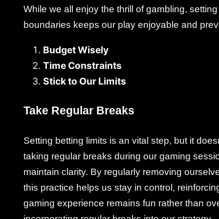
While we all enjoy the thrill of gambling, setti
boundaries keeps our play enjoyable and prevent
Budget Wisely
Time Constraints
Stick to Our Limits
Take Regular Breaks
Setting betting limits is an vital step, but it
taking regular breaks during our gaming session
maintain clarity. By regularly removing ourse
this practice helps us stay in control, reinforc
gaming experience remains fun rather than ov
incorporating regular breaks into our strategy.