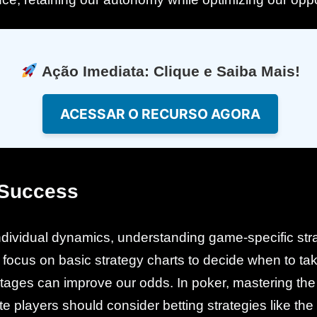
Ação Imediata: Clique e Saiba Mais!
ACESSAR O RECURSO AGORA
 Success
dividual dynamics, understanding game-specific strat
focus on basic strategy charts to decide when to ta
ages can improve our odds. In poker, mastering the 
tte players should consider betting strategies like th