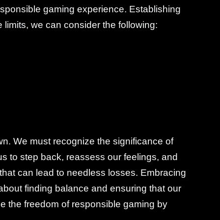
d responsible gaming experience. Establishing
limits, we can consider the following:
 own. We must recognize the significance of
us to step back, reassess our feelings, and
 that can lead to needless losses. Embracing
s about finding balance and ensuring that our
ue the freedom of responsible gaming by