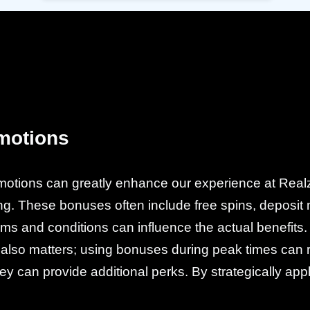
motions
motions can greatly enhance our experience at Real
ing. These bonuses often include free spins, deposit 
erms and conditions can influence the actual benefits.
 also matters; using bonuses during peak times can re
hey can provide additional perks. By strategically a