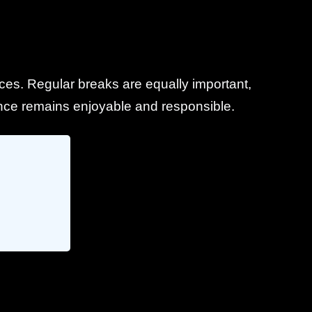
ances. Regular breaks are equally important,
ence remains enjoyable and responsible.