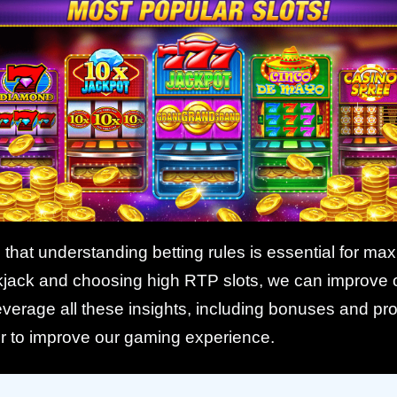
that understanding betting rules is essential for ma
blackjack and choosing high RTP slots, we can improv
everage all these insights, including bonuses and p
er to improve our gaming experience.